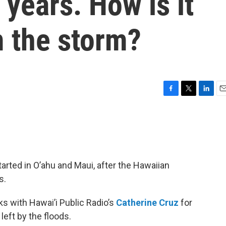
 years. How is it
m the storm?
F
T
L
E
a
w
i
m
c
i
n
a
e
t
k
i
b
t
e
l
o
e
d
o
r
I
tarted in O’ahu and Maui, after the Hawaiian
k
n
s.
s with Hawai’i Public Radio’s
Catherine Cruz
for
eft by the floods.