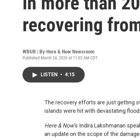
in more than 20
recovering fro
WBUR | By
Here & Now Newsroom
Published March 24, 2026 at 11:03 AM CDT
LISTEN
•
4:15
The recovery efforts are just getting s
islands were hit with devastating flood
Here & Now
’s Indira Lakshmanan speak
an update on the scope of the damage l