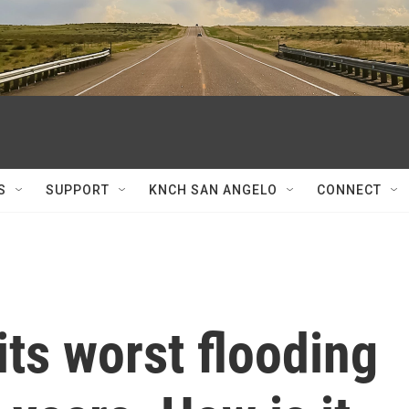
S
SUPPORT
KNCH SAN ANGELO
CONNECT
its worst flooding