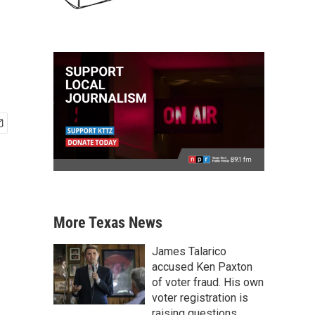
More Texas News
James Talarico
accused Ken Paxton
of voter fraud. His own
voter registration is
raising questions.