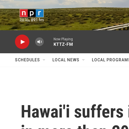
Skip to main content
Now Playing
KTTZ-FM
SCHEDULES
LOCAL NEWS
LOCAL PROGRAM
Hawai'i suffers 