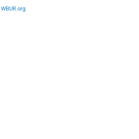
n
WBUR.org.