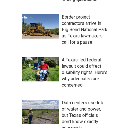
Border project
contractors arrive in
Big Bend National Park
as Texas lawmakers
call for a pause
A Texas-led federal
lawsuit could affect
disability rights. Here's
why advocates are
concerned
Data centers use lots
of water and power,
but Texas officials
don't know exactly
how much