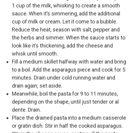
1 cup of the milk, whisking to create a smooth
sauce. When it’s simmering, add the additional
cup of milk or cream. Let it come to a bubble.
Reduce the heat, season with salt, pepper and
the herbs and simmer. When the sauce starts to
look like it’s thickening, add the cheese and
whisk until smooth.
Fill a medium skillet halfway with water and bring
to a boil. Add the asparagus piece and cook for 5
minutes. Drain under cold running water and
drain again; set aside.
Meanwhile, boil the pasta for 9 to 11 minutes,
depending on the shape, until just tender or al
dente. Drain.
Place the drained pasta into a medium casserole
or gratin dish. Stir in half the cooked asparagus.