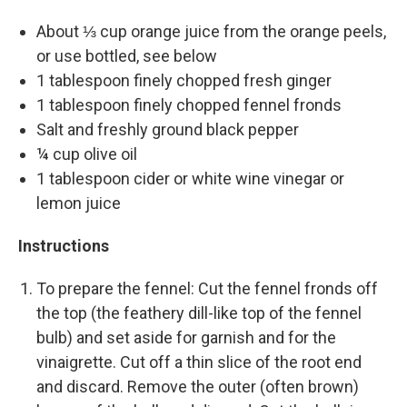
About ⅓ cup orange juice from the orange peels,
or use bottled, see below
1 tablespoon finely chopped fresh ginger
1 tablespoon finely chopped fennel fronds
Salt and freshly ground black pepper
¼ cup olive oil
1 tablespoon cider or white wine vinegar or
lemon juice
Instructions
To prepare the fennel: Cut the fennel fronds off
the top (the feathery dill-like top of the fennel
bulb) and set aside for garnish and for the
vinaigrette. Cut off a thin slice of the root end
and discard. Remove the outer (often brown)