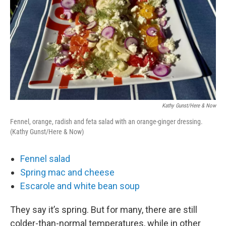
Kathy Gunst/Here & Now
Fennel, orange, radish and feta salad with an orange-ginger dressing.
(Kathy Gunst/Here & Now)
Fennel salad
Spring mac and cheese
Escarole and white bean soup
They say it’s spring. But for many, there are still
colder-than-normal temperatures, while in other