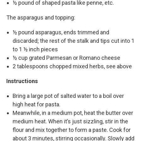
½ pound of shaped pasta like penne, etc.
The asparagus and topping:
½ pound asparagus, ends trimmed and
discarded; the rest of the stalk and tips cut into 1
to 1 ½ inch pieces
½ cup grated Parmesan or Romano cheese
2 tablespoons chopped mixed herbs, see above
Instructions
Bring a large pot of salted water to a boil over
high heat for pasta.
Meanwhile, in a medium pot, heat the butter over
medium heat. When it’s just sizzling, stir in the
flour and mix together to form a paste. Cook for
about 3 minutes, stirring occasionally. Slowly add