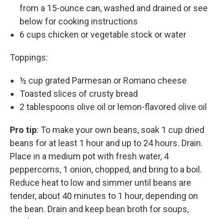
from a 15-ounce can, washed and drained or see
below for cooking instructions
6 cups chicken or vegetable stock or water
Toppings:
½ cup grated Parmesan or Romano cheese
Toasted slices of crusty bread
2 tablespoons olive oil or lemon-flavored olive oil
Pro tip
: To make your own beans, soak 1 cup dried
beans for at least 1 hour and up to 24 hours. Drain.
Place in a medium pot with fresh water, 4
peppercorns, 1 onion, chopped, and bring to a boil.
Reduce heat to low and simmer until beans are
tender, about 40 minutes to 1 hour, depending on
the bean. Drain and keep bean broth for soups,