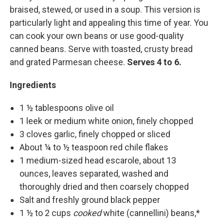
braised, stewed, or used in a soup. This version is
particularly light and appealing this time of year. You
can cook your own beans or use good-quality
canned beans. Serve with toasted, crusty bread
and grated Parmesan cheese.
Serves 4 to 6.
Ingredients
1 ½ tablespoons olive oil
1 leek or medium white onion, finely chopped
3 cloves garlic, finely chopped or sliced
About ¼ to ½ teaspoon red chile flakes
1 medium-sized head escarole, about 13
ounces, leaves separated, washed and
thoroughly dried and then coarsely chopped
Salt and freshly ground black pepper
1 ½ to 2 cups
cooked
white (cannellini) beans,*