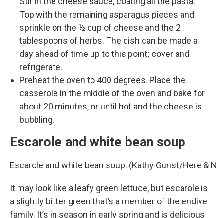
Stir in the cheese sauce, coating all the pasta.
Top with the remaining asparagus pieces and
sprinkle on the ½ cup of cheese and the 2
tablespoons of herbs. The dish can be made a
day ahead of time up to this point; cover and
refrigerate.
Preheat the oven to 400 degrees. Place the
casserole in the middle of the oven and bake for
about 20 minutes, or until hot and the cheese is
bubbling.
Escarole and white bean soup
Escarole and white bean soup. (Kathy Gunst/Here & 
It may look like a leafy green lettuce, but escarole is
a slightly bitter green that’s a member of the endive
family. It’s in season in early spring and is delicious