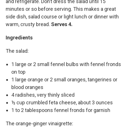
and refrigerate. Don’t dress the salad until 15
minutes or so before serving. This makes a great
side dish, salad course or light lunch or dinner with
warm, crusty bread.
Serves 4.
Ingredients
The salad:
1 large or 2 small fennel bulbs with fennel fronds
on top
1 large orange or 2 small oranges, tangerines or
blood oranges
4 radishes, very thinly sliced
½ cup crumbled feta cheese, about 3 ounces
1 to 2 tablespoons fennel fronds for garnish
The orange-ginger vinaigrette: