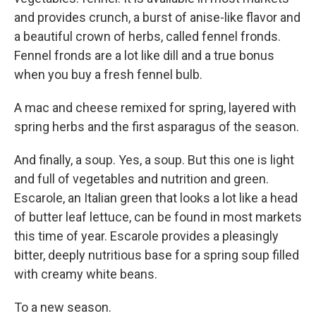
and provides crunch, a burst of anise-like flavor and
a beautiful crown of herbs, called fennel fronds.
Fennel fronds are a lot like dill and a true bonus
when you buy a fresh fennel bulb.
A mac and cheese remixed for spring, layered with
spring herbs and the first asparagus of the season.
And finally, a soup. Yes, a soup. But this one is light
and full of vegetables and nutrition and green.
Escarole, an Italian green that looks a lot like a head
of butter leaf lettuce, can be found in most markets
this time of year. Escarole provides a pleasingly
bitter, deeply nutritious base for a spring soup filled
with creamy white beans.
To a new season.