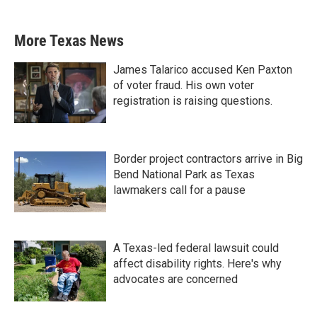
More Texas News
James Talarico accused Ken Paxton
of voter fraud. His own voter
registration is raising questions.
Border project contractors arrive in Big
Bend National Park as Texas
lawmakers call for a pause
A Texas-led federal lawsuit could
affect disability rights. Here's why
advocates are concerned