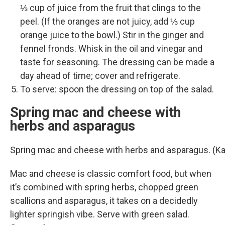
⅓ cup of juice from the fruit that clings to the
peel. (If the oranges are not juicy, add ⅓ cup
orange juice to the bowl.) Stir in the ginger and
fennel fronds. Whisk in the oil and vinegar and
taste for seasoning. The dressing can be made a
day ahead of time; cover and refrigerate.
To serve: spoon the dressing on top of the salad.
Spring mac and cheese with
herbs and asparagus
Spring mac and cheese with herbs and asparagus. (K
Mac and cheese is classic comfort food, but when
it’s combined with spring herbs, chopped green
scallions and asparagus, it takes on a decidedly
lighter springish vibe. Serve with green salad.