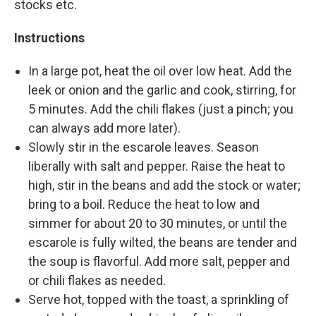
stocks etc.
Instructions
In a large pot, heat the oil over low heat. Add the
leek or onion and the garlic and cook, stirring, for
5 minutes. Add the chili flakes (just a pinch; you
can always add more later).
Slowly stir in the escarole leaves. Season
liberally with salt and pepper. Raise the heat to
high, stir in the beans and add the stock or water;
bring to a boil. Reduce the heat to low and
simmer for about 20 to 30 minutes, or until the
escarole is fully wilted, the beans are tender and
the soup is flavorful. Add more salt, pepper and
or chili flakes as needed.
Serve hot, topped with the toast, a sprinkling of