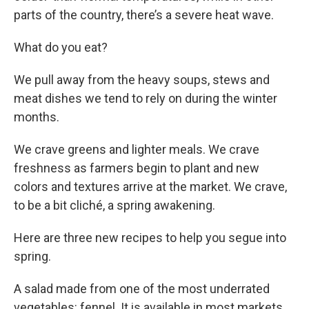
parts of the country, there’s a severe heat wave.
What do you eat?
We pull away from the heavy soups, stews and
meat dishes we tend to rely on during the winter
months.
We crave greens and lighter meals. We crave
freshness as farmers begin to plant and new
colors and textures arrive at the market. We crave,
to be a bit cliché, a spring awakening.
Here are three new recipes to help you segue into
spring.
A salad made from one of the most underrated
vegetables: fennel. It is available in most markets