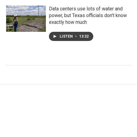
Data centers use lots of water and
power, but Texas officials don't know
exactly how much
LISTEN
•
13:32