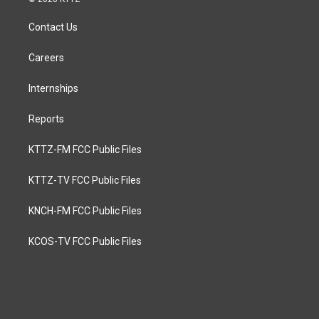
Contact Us
Careers
Internships
Reports
KTTZ-FM FCC Public Files
KTTZ-TV FCC Public Files
KNCH-FM FCC Public Files
KCOS-TV FCC Public Files