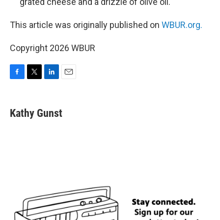
grated cheese and a drizzle of olive oil.
This article was originally published on
WBUR.org.
Copyright 2026 WBUR
F
T
L
E
a
w
i
m
c
i
n
a
e
t
k
i
Kathy Gunst
b
t
e
l
o
e
d
o
r
I
k
n