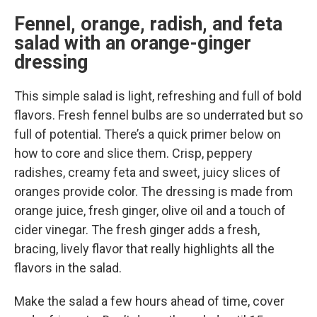
Fennel, orange, radish, and feta
salad with an orange-ginger
dressing
This simple salad is light, refreshing and full of bold
flavors. Fresh fennel bulbs are so underrated but so
full of potential. There’s a quick primer below on
how to core and slice them. Crisp, peppery
radishes, creamy feta and sweet, juicy slices of
oranges provide color. The dressing is made from
orange juice, fresh ginger, olive oil and a touch of
cider vinegar. The fresh ginger adds a fresh,
bracing, lively flavor that really highlights all the
flavors in the salad.
Make the salad a few hours ahead of time, cover