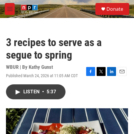
Skip to main content
S
Donate
e
M
a
e
r
n
c
u
h
3 recipes to serve as a
u
e
segue to spring
r
y
WBUR | By
Kathy Gunst
Published March 24, 2026 at 11:05 AM CDT
F
T
L
E
a
w
i
m
c
i
n
a
LISTEN
•
5:37
e
t
k
i
b
t
e
l
o
e
d
o
r
I
k
n