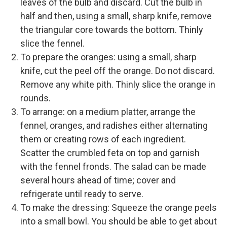
leaves of the bulb and discard. Cut the bulb in
half and then, using a small, sharp knife, remove
the triangular core towards the bottom. Thinly
slice the fennel.
To prepare the oranges: using a small, sharp
knife, cut the peel off the orange. Do not discard.
Remove any white pith. Thinly slice the orange in
rounds.
To arrange: on a medium platter, arrange the
fennel, oranges, and radishes either alternating
them or creating rows of each ingredient.
Scatter the crumbled feta on top and garnish
with the fennel fronds. The salad can be made
several hours ahead of time; cover and
refrigerate until ready to serve.
To make the dressing: Squeeze the orange peels
into a small bowl. You should be able to get about