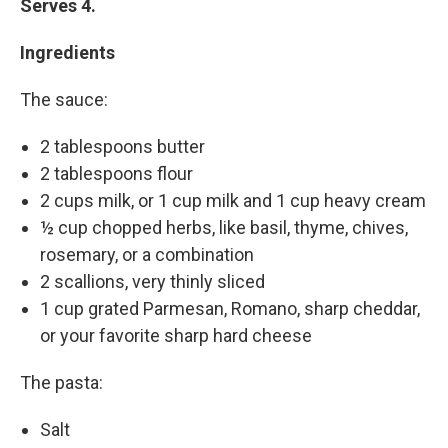
Serves 4.
Ingredients
The sauce:
2 tablespoons butter
2 tablespoons flour
2 cups milk, or 1 cup milk and 1 cup heavy cream
½ cup chopped herbs, like basil, thyme, chives,
rosemary, or a combination
2 scallions, very thinly sliced
1 cup grated Parmesan, Romano, sharp cheddar,
or your favorite sharp hard cheese
The pasta:
Salt