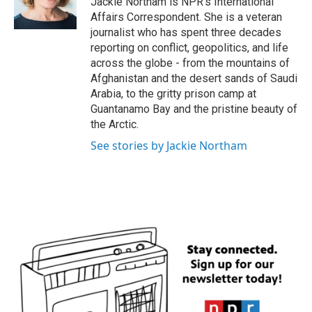
Jackie Northam is NPR's International
k
n
Affairs Correspondent. She is a veteran
journalist who has spent three decades
reporting on conflict, geopolitics, and life
across the globe - from the mountains of
Afghanistan and the desert sands of Saudi
Arabia, to the gritty prison camp at
Guantanamo Bay and the pristine beauty of
the Arctic.
See stories by Jackie Northam