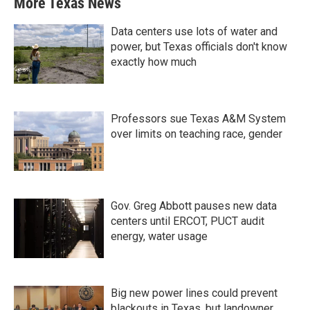
More Texas News
Data centers use lots of water and
power, but Texas officials don't know
exactly how much
Professors sue Texas A&M System
over limits on teaching race, gender
Gov. Greg Abbott pauses new data
centers until ERCOT, PUCT audit
energy, water usage
Big new power lines could prevent
blackouts in Texas, but landowner