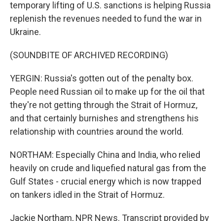
temporary lifting of U.S. sanctions is helping Russia
replenish the revenues needed to fund the war in
Ukraine.
(SOUNDBITE OF ARCHIVED RECORDING)
YERGIN: Russia's gotten out of the penalty box.
People need Russian oil to make up for the oil that
they're not getting through the Strait of Hormuz,
and that certainly burnishes and strengthens his
relationship with countries around the world.
NORTHAM: Especially China and India, who relied
heavily on crude and liquefied natural gas from the
Gulf States - crucial energy which is now trapped
on tankers idled in the Strait of Hormuz.
Jackie Northam, NPR News. Transcript provided by