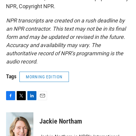
NPR, Copyright NPR.
NPR transcripts are created on a rush deadline by
an NPR contractor. This text may not be in its final
form and may be updated or revised in the future.
Accuracy and availability may vary. The
authoritative record of NPR’s programming is the
audio record.
Tags
MORNING EDITION
F
T
L
E
a
w
i
m
c
i
n
a
e
t
k
i
Jackie Northam
b
t
e
l
o
e
d
o
r
I