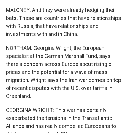
MALONEY: And they were already hedging their
bets. These are countries that have relationships
with Russia, that have relationships and
investments with and in China.
NORTHAM: Georgina Wright, the European
specialist at the German Marshall Fund, says
there's concern across Europe about rising oil
prices and the potential for a wave of mass
migration. Wright says the Iran war comes on top
of recent disputes with the U.S. over tariffs in
Greenland.
GEORGINA WRIGHT: This war has certainly
exacerbated the tensions in the Transatlantic
Alliance and has really compelled Europeans to