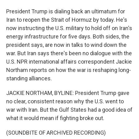
President Trump is dialing back an ultimatum for
Iran to reopen the Strait of Hormuz by today. He's
now instructing the U.S. military to hold off on Iran's
energy infrastructure for five days. Both sides, the
president says, are now in talks to wind down the
war. But Iran says there's been no dialogue with the
U.S. NPR international affairs correspondent Jackie
Northam reports on how the war is reshaping long-
standing alliances.
JACKIE NORTHAM, BYLINE: President Trump gave
no clear, consistent reason why the U.S. went to
war with Iran. But the Gulf States had a good idea of
what it would mean if fighting broke out.
(SOUNDBITE OF ARCHIVED RECORDING)