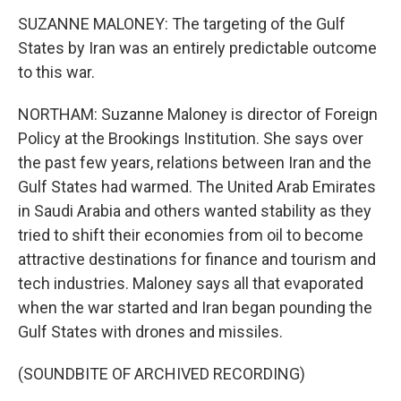
SUZANNE MALONEY: The targeting of the Gulf
States by Iran was an entirely predictable outcome
to this war.
NORTHAM: Suzanne Maloney is director of Foreign
Policy at the Brookings Institution. She says over
the past few years, relations between Iran and the
Gulf States had warmed. The United Arab Emirates
in Saudi Arabia and others wanted stability as they
tried to shift their economies from oil to become
attractive destinations for finance and tourism and
tech industries. Maloney says all that evaporated
when the war started and Iran began pounding the
Gulf States with drones and missiles.
(SOUNDBITE OF ARCHIVED RECORDING)