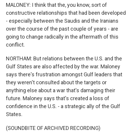
MALONEY: I think that the, you know, sort of
constructive relationships that had been developed
- especially between the Saudis and the Iranians
over the course of the past couple of years - are
going to change radically in the aftermath of this
conflict.
NORTHAM: But relations between the U.S. and the
Gulf States are also affected by the war. Maloney
says there's frustration amongst Gulf leaders that
they weren't consulted about the targets or
anything else about a war that's damaging their
future. Maloney says that's created a loss of
confidence in the U.S. - a strategic ally of the Gulf
States.
(SOUNDBITE OF ARCHIVED RECORDING)