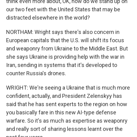
think even more about, OK, how do we stand up on
our two feet with the United States that may be
distracted elsewhere in the world?
NORTHAM: Wright says there's also concern in
European capitals that the U.S. will shift its focus
and weaponry from Ukraine to the Middle East. But
she says Ukraine is providing help with the war in
Iran, sending in systems that it's developed to
counter Russia's drones.
WRIGHT: We're seeing a Ukraine that is much more
confident, actually, and President Zelenskyy has
said that he has sent experts to the region on how
you basically fare in this new AI-type defense
warfare. So it's as much as expertise as weaponry
and really sort of sharing lessons learnt over the