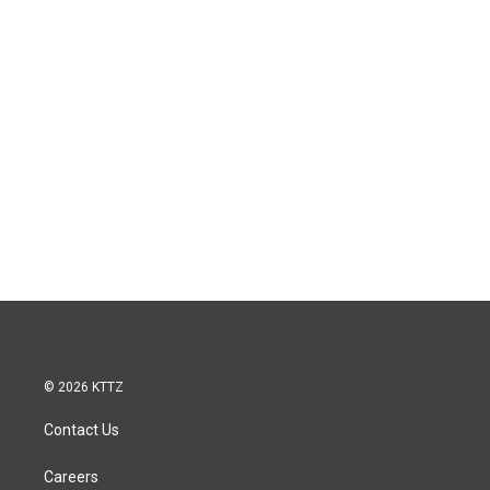
© 2026 KTTZ
Contact Us
Careers