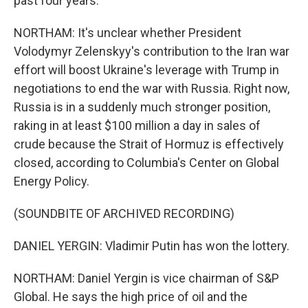
past four years.
NORTHAM: It's unclear whether President
Volodymyr Zelenskyy's contribution to the Iran war
effort will boost Ukraine's leverage with Trump in
negotiations to end the war with Russia. Right now,
Russia is in a suddenly much stronger position,
raking in at least $100 million a day in sales of
crude because the Strait of Hormuz is effectively
closed, according to Columbia's Center on Global
Energy Policy.
(SOUNDBITE OF ARCHIVED RECORDING)
DANIEL YERGIN: Vladimir Putin has won the lottery.
NORTHAM: Daniel Yergin is vice chairman of S&P
Global. He says the high price of oil and the