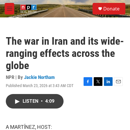
Skip to main content
S
Donate
e
M
a
e
r
n
c
u
h
The war in Iran and its wide-
u
e
ranging effects across the
r
y
globe
NPR | By
Jackie Northam
Published March 23, 2026 at 3:43 AM CDT
F
T
L
E
a
w
i
m
c
i
n
a
LISTEN
•
4:09
e
t
k
i
b
t
e
l
o
e
d
o
r
I
k
n
A MARTÍNEZ, HOST: