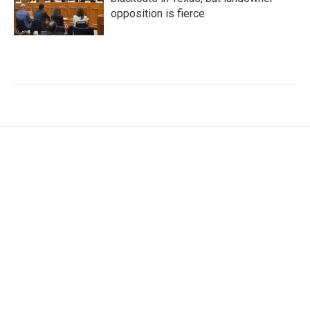
opposition is fierce