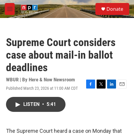
Skip to main content
S
Donate
e
M
a
e
r
n
c
u
h
Supreme Court considers
u
e
case about mail-in ballot
r
y
deadlines
WBUR | By
Here & Now Newsroom
Published March 23, 2026 at 11:00 AM CDT
F
T
L
E
a
w
i
m
c
i
n
a
LISTEN
•
5:41
e
t
k
i
b
t
e
l
o
e
d
o
r
I
k
n
The Supreme Court heard a case on Monday that