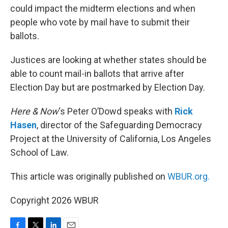
could impact the midterm elections and when
people who vote by mail have to submit their
ballots.
Justices are looking at whether states should be
able to count mail-in ballots that arrive after
Election Day but are postmarked by Election Day.
Here & Now
‘s Peter O’Dowd speaks with
Rick
Hasen
, director of the Safeguarding Democracy
Project at the University of California, Los Angeles
School of Law.
This article was originally published on
WBUR.org.
Copyright 2026 WBUR