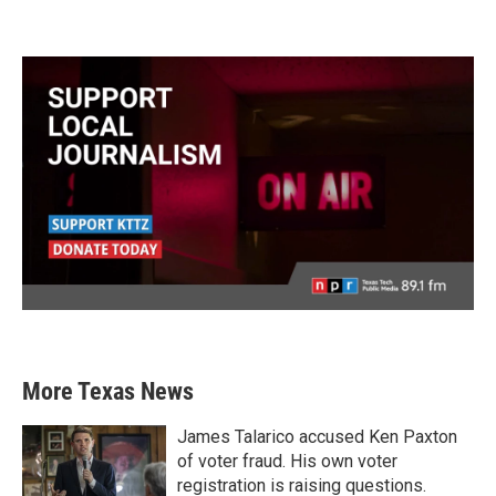
More Texas News
James Talarico accused Ken Paxton
of voter fraud. His own voter
registration is raising questions.