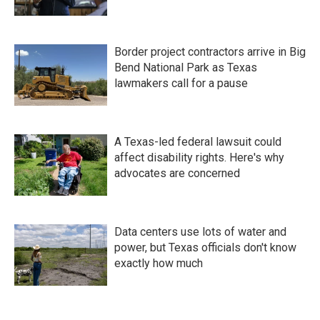
Border project contractors arrive in Big
Bend National Park as Texas
lawmakers call for a pause
A Texas-led federal lawsuit could
affect disability rights. Here's why
advocates are concerned
Data centers use lots of water and
power, but Texas officials don't know
exactly how much