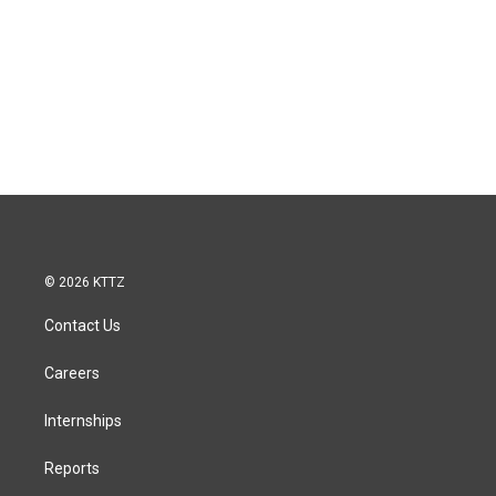
© 2026 KTTZ
Contact Us
Careers
Internships
Reports