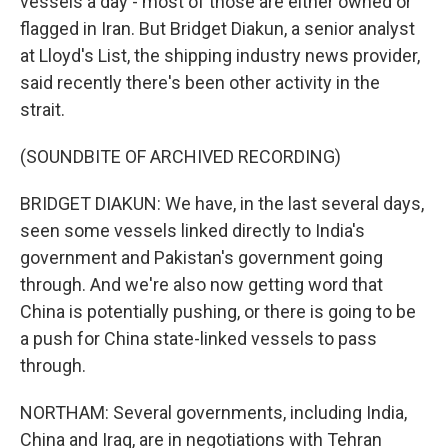
vessels a day - most of those are either owned or
flagged in Iran. But Bridget Diakun, a senior analyst
at Lloyd's List, the shipping industry news provider,
said recently there's been other activity in the
strait.
(SOUNDBITE OF ARCHIVED RECORDING)
BRIDGET DIAKUN: We have, in the last several days,
seen some vessels linked directly to India's
government and Pakistan's government going
through. And we're also now getting word that
China is potentially pushing, or there is going to be
a push for China state-linked vessels to pass
through.
NORTHAM: Several governments, including India,
China and Iraq, are in negotiations with Tehran