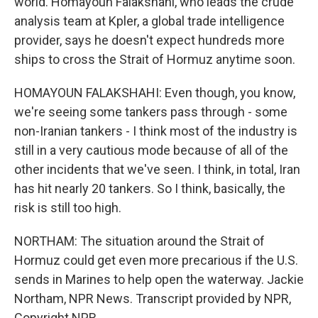
world. Homayoun Falakshahi, who leads the crude
analysis team at Kpler, a global trade intelligence
provider, says he doesn't expect hundreds more
ships to cross the Strait of Hormuz anytime soon.
HOMAYOUN FALAKSHAHI: Even though, you know,
we're seeing some tankers pass through - some
non-Iranian tankers - I think most of the industry is
still in a very cautious mode because of all of the
other incidents that we've seen. I think, in total, Iran
has hit nearly 20 tankers. So I think, basically, the
risk is still too high.
NORTHAM: The situation around the Strait of
Hormuz could get even more precarious if the U.S.
sends in Marines to help open the waterway. Jackie
Northam, NPR News. Transcript provided by NPR,
Copyright NPR.