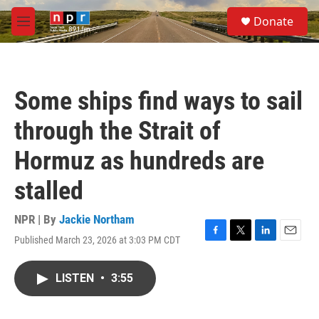
Skip to main content
S
Donate
e
M
a
e
r
n
c
u
h
Some ships find ways to sail
u
e
through the Strait of
r
y
Hormuz as hundreds are
stalled
NPR | By
Jackie Northam
Published March 23, 2026 at 3:03 PM CDT
F
T
L
E
a
w
i
m
c
i
n
a
LISTEN
•
3:55
e
t
k
i
b
t
e
l
o
e
d