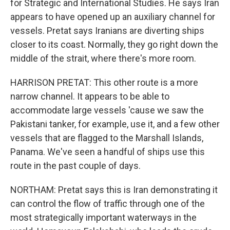
for Strategic and International Studies. He says Iran
appears to have opened up an auxiliary channel for
vessels. Pretat says Iranians are diverting ships
closer to its coast. Normally, they go right down the
middle of the strait, where there's more room.
HARRISON PRETAT: This other route is a more
narrow channel. It appears to be able to
accommodate large vessels 'cause we saw the
Pakistani tanker, for example, use it, and a few other
vessels that are flagged to the Marshall Islands,
Panama. We've seen a handful of ships use this
route in the past couple of days.
NORTHAM: Pretat says this is Iran demonstrating it
can control the flow of traffic through one of the
most strategically important waterways in the