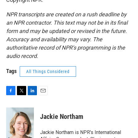
NPR transcripts are created on a rush deadline by
an NPR contractor. This text may not be in its final
form and may be updated or revised in the future.
Accuracy and availability may vary. The
authoritative record of NPR’s programming is the
audio record.
Tags
All Things Considered
F
T
L
E
a
w
i
m
c
i
n
a
e
t
k
i
Jackie Northam
b
t
e
l
o
e
d
o
r
I
Jackie Northam is NPR's International
k
n