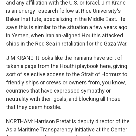
and any affiliation with the U.S. or Israel. Jim Krane
is an energy research fellow at Rice University's
Baker Institute, specializing in the Middle East. He
says this is similar to the situation a few years ago
in Yemen, when Iranian-aligned Houthis attacked
ships in the Red Sea in retaliation for the Gaza War.
JIM KRANE: It looks like the Iranians have sort of
taken a page from the Houthi playbook here, giving
sort of selective access to the Strait of Hormuz to
friendly ships or crews or owners from, you know,
countries that have expressed sympathy or
neutrality with their goals, and blocking all those
that they deem hostile.
NORTHAM: Harrison Pretat is deputy director of the
Asia Maritime Transparency Initiative at the Center