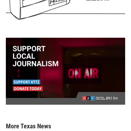
More Texas News