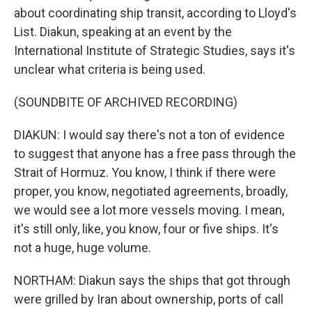
about coordinating ship transit, according to Lloyd's
List. Diakun, speaking at an event by the
International Institute of Strategic Studies, says it's
unclear what criteria is being used.
(SOUNDBITE OF ARCHIVED RECORDING)
DIAKUN: I would say there's not a ton of evidence
to suggest that anyone has a free pass through the
Strait of Hormuz. You know, I think if there were
proper, you know, negotiated agreements, broadly,
we would see a lot more vessels moving. I mean,
it's still only, like, you know, four or five ships. It's
not a huge, huge volume.
NORTHAM: Diakun says the ships that got through
were grilled by Iran about ownership, ports of call