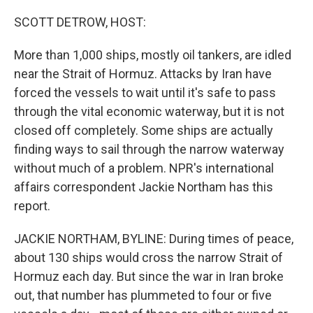
o
r
I
k
n
SCOTT DETROW, HOST:
More than 1,000 ships, mostly oil tankers, are idled
near the Strait of Hormuz. Attacks by Iran have
forced the vessels to wait until it's safe to pass
through the vital economic waterway, but it is not
closed off completely. Some ships are actually
finding ways to sail through the narrow waterway
without much of a problem. NPR's international
affairs correspondent Jackie Northam has this
report.
JACKIE NORTHAM, BYLINE: During times of peace,
about 130 ships would cross the narrow Strait of
Hormuz each day. But since the war in Iran broke
out, that number has plummeted to four or five