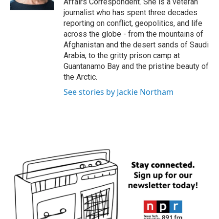
Affairs Correspondent. She is a veteran
journalist who has spent three decades
reporting on conflict, geopolitics, and life
across the globe - from the mountains of
Afghanistan and the desert sands of Saudi
Arabia, to the gritty prison camp at
Guantanamo Bay and the pristine beauty of
the Arctic.
See stories by Jackie Northam