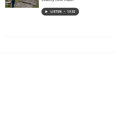
LISTEN
•
13:32