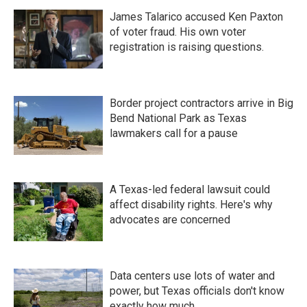
James Talarico accused Ken Paxton
of voter fraud. His own voter
registration is raising questions.
Border project contractors arrive in Big
Bend National Park as Texas
lawmakers call for a pause
A Texas-led federal lawsuit could
affect disability rights. Here's why
advocates are concerned
Data centers use lots of water and
power, but Texas officials don't know
exactly how much