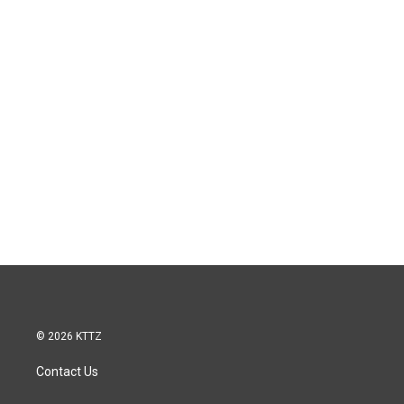
© 2026 KTTZ
Contact Us