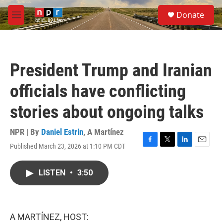
Skip to main content
S
Donate
e
M
a
e
r
n
c
u
h
President Trump and Iranian
u
e
officials have conflicting
r
y
stories about ongoing talks
NPR | By
Daniel Estrin
,
A Martínez
Published March 23, 2026 at 1:10 PM CDT
F
T
L
E
a
w
i
m
c
i
n
a
LISTEN
•
3:50
e
t
k
i
b
t
e
l
o
e
d
o
r
I
k
n
A MARTÍNEZ, HOST: