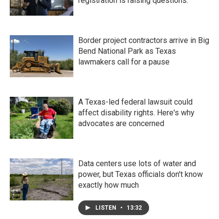
registration is raising questions.
Border project contractors arrive in Big
Bend National Park as Texas
lawmakers call for a pause
A Texas-led federal lawsuit could
affect disability rights. Here's why
advocates are concerned
Data centers use lots of water and
power, but Texas officials don't know
exactly how much
LISTEN
•
13:32