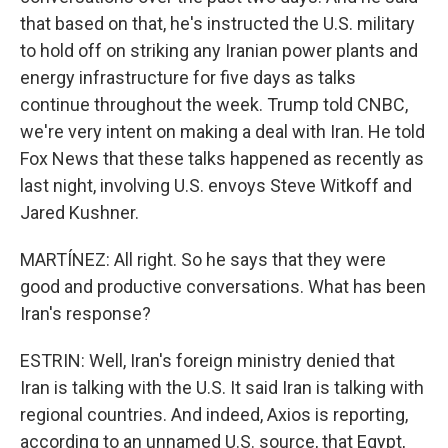
that based on that, he's instructed the U.S. military
to hold off on striking any Iranian power plants and
energy infrastructure for five days as talks
continue throughout the week. Trump told CNBC,
we're very intent on making a deal with Iran. He told
Fox News that these talks happened as recently as
last night, involving U.S. envoys Steve Witkoff and
Jared Kushner.
MARTÍNEZ: All right. So he says that they were
good and productive conversations. What has been
Iran's response?
ESTRIN: Well, Iran's foreign ministry denied that
Iran is talking with the U.S. It said Iran is talking with
regional countries. And indeed, Axios is reporting,
according to an unnamed U.S. source, that Egypt,