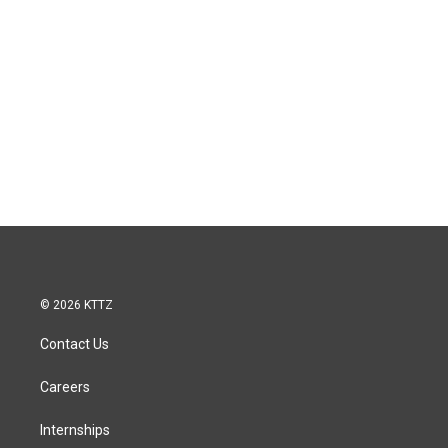
© 2026 KTTZ
Contact Us
Careers
Internships