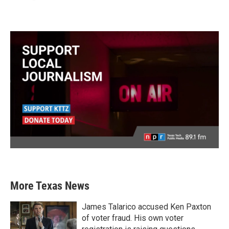
More Texas News
James Talarico accused Ken Paxton
of voter fraud. His own voter