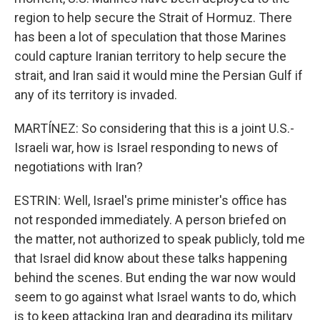
region to help secure the Strait of Hormuz. There
has been a lot of speculation that those Marines
could capture Iranian territory to help secure the
strait, and Iran said it would mine the Persian Gulf if
any of its territory is invaded.
MARTÍNEZ: So considering that this is a joint U.S.-
Israeli war, how is Israel responding to news of
negotiations with Iran?
ESTRIN: Well, Israel's prime minister's office has
not responded immediately. A person briefed on
the matter, not authorized to speak publicly, told me
that Israel did know about these talks happening
behind the scenes. But ending the war now would
seem to go against what Israel wants to do, which
is to keep attacking Iran and degrading its military