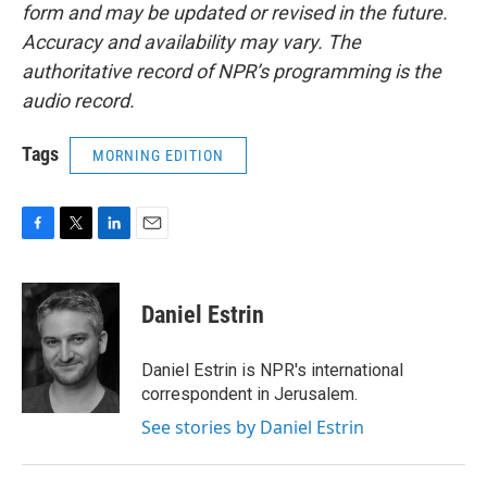
form and may be updated or revised in the future.
Accuracy and availability may vary. The
authoritative record of NPR’s programming is the
audio record.
Tags
MORNING EDITION
F
T
L
E
a
w
i
m
c
i
n
a
e
t
k
i
Daniel Estrin
b
t
e
l
o
e
d
o
r
I
Daniel Estrin is NPR's international
k
n
correspondent in Jerusalem.
See stories by Daniel Estrin