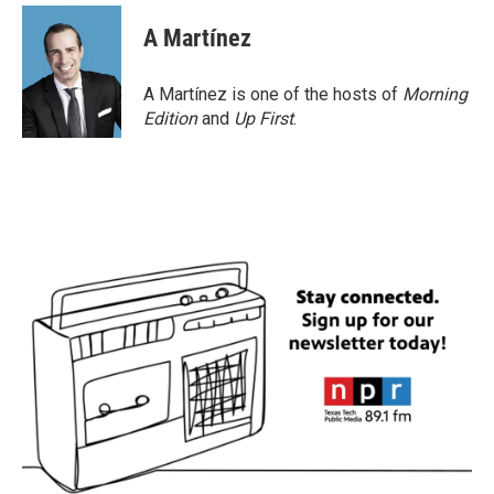
A Martínez
A Martínez is one of the hosts of
Morning
Edition
and
Up First
.