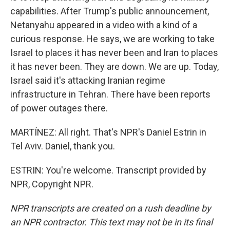
capabilities. After Trump's public announcement,
Netanyahu appeared in a video with a kind of a
curious response. He says, we are working to take
Israel to places it has never been and Iran to places
it has never been. They are down. We are up. Today,
Israel said it's attacking Iranian regime
infrastructure in Tehran. There have been reports
of power outages there.
MARTÍNEZ: All right. That's NPR's Daniel Estrin in
Tel Aviv. Daniel, thank you.
ESTRIN: You're welcome. Transcript provided by
NPR, Copyright NPR.
NPR transcripts are created on a rush deadline by
an NPR contractor. This text may not be in its final