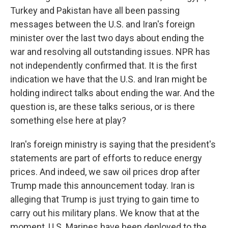
Turkey and Pakistan have all been passing
messages between the U.S. and Iran's foreign
minister over the last two days about ending the
war and resolving all outstanding issues. NPR has
not independently confirmed that. It is the first
indication we have that the U.S. and Iran might be
holding indirect talks about ending the war. And the
question is, are these talks serious, or is there
something else here at play?
Iran's foreign ministry is saying that the president's
statements are part of efforts to reduce energy
prices. And indeed, we saw oil prices drop after
Trump made this announcement today. Iran is
alleging that Trump is just trying to gain time to
carry out his military plans. We know that at the
moment, U.S. Marines have been deployed to the