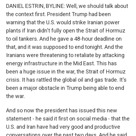
DANIEL ESTRIN, BYLINE: Well, we should talk about
the context first. President Trump had been
warning that the U.S. would strike Iranian power
plants if Iran didn't fully open the Strait of Hormuz
to oil tankers. And he gave a 48-hour deadline on
that, and it was supposed to end tonight. And the
Iranians were threatening to retaliate by attacking
energy infrastructure in the Mid East. This has
been a huge issue in the war, the Strait of Hormuz
crisis. It has rattled the global oil and gas trade. It's
been a major obstacle in Trump being able to end
the war.
And so now the president has issued this new
statement - he said it first on social media - that the
U.S. and Iran have had very good and productive
conversations over the past two days. And he said