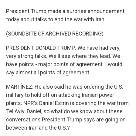
President Trump made a surprise announcement
today about talks to end the war with Iran.
(SOUNDBITE OF ARCHIVED RECORDING)
PRESIDENT DONALD TRUMP: We have had very,
very strong talks. We'll see where they lead. We
have points - major points of agreement. I would
say almost all points of agreement.
MARTÍNEZ: He also said he was ordering the U.S.
military to hold off on attacking Iranian power
plants. NPR's Daniel Estrin is covering the war from
Tel Aviv. Daniel, so what do we know about these
conversations President Trump says are going on
between Iran and the U.S.?