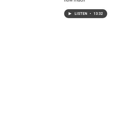
LISTEN
•
13:32