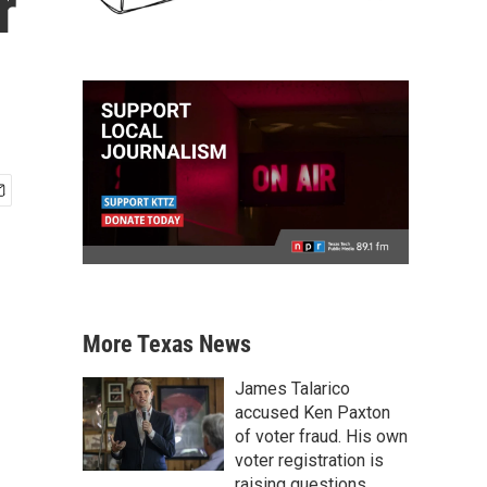
r
More Texas News
James Talarico
accused Ken Paxton
of voter fraud. His own
voter registration is
raising questions.