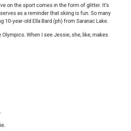
e on the sport comes in the form of glitter. It's
 serves as a reminder that skiing is fun. So many
ng 10-year-old Ella Bard (ph) from Saranac Lake.
e Olympics. When I see Jessie, she, like, makes
.
ie.