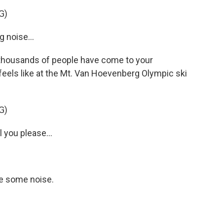
G)
noise...
thousands of people have come to your
t feels like at the Mt. Van Hoevenberg Olympic ski
G)
you please...
e some noise.