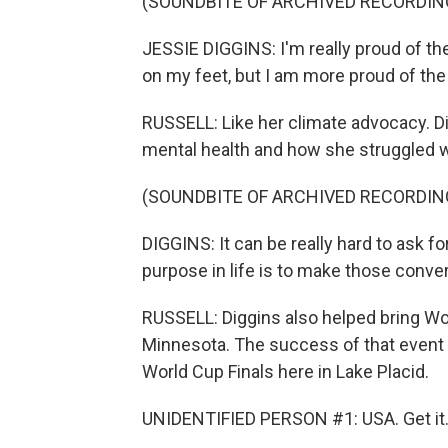
(SOUNDBITE OF ARCHIVED RECORDIN
JESSIE DIGGINS: I'm really proud of the
on my feet, but I am more proud of the
RUSSELL: Like her climate advocacy. D
mental health and how she struggled wi
(SOUNDBITE OF ARCHIVED RECORDIN
DIGGINS: It can be really hard to ask fo
purpose in life is to make those conver
RUSSELL: Diggins also helped bring Wor
Minnesota. The success of that event 
World Cup Finals here in Lake Placid.
UNIDENTIFIED PERSON #1: USA. Get it. 