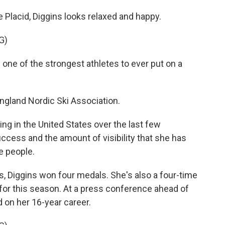
e Placid, Diggins looks relaxed and happy.
G)
e of the strongest athletes to ever put on a
gland Nordic Ski Association.
g in the United States over the last few
success and the amount of visibility that she has
e people.
 Diggins won four medals. She's also a four-time
for this season. At a press conference ahead of
d on her 16-year career.