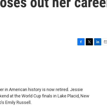
loses out her caree
F
T
L
E
a
w
i
m
c
i
n
a
e
t
k
i
b
t
e
l
o
e
d
o
r
I
k
n
r in American history is now retired. Jessie
kend at the World Cup finals in Lake Placid, New
's Emily Russell.