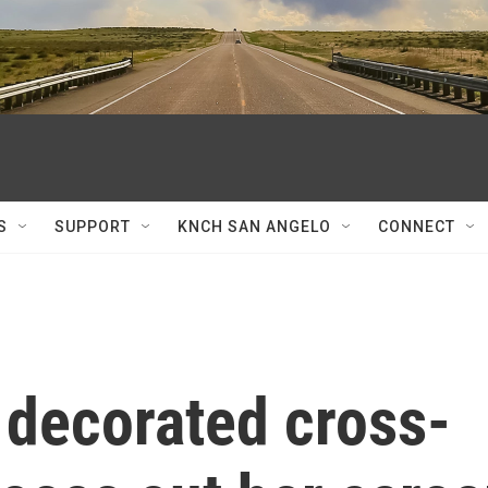
S
SUPPORT
KNCH SAN ANGELO
CONNECT
 decorated cross-