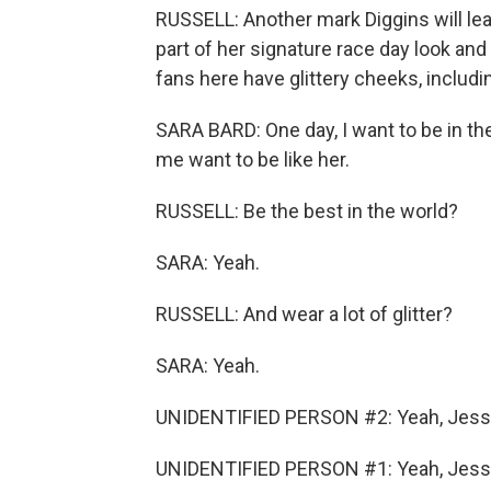
RUSSELL: Another mark Diggins will leav
part of her signature race day look and
fans here have glittery cheeks, includi
SARA BARD: One day, I want to be in th
me want to be like her.
RUSSELL: Be the best in the world?
SARA: Yeah.
RUSSELL: And wear a lot of glitter?
SARA: Yeah.
UNIDENTIFIED PERSON #2: Yeah, Jess
UNIDENTIFIED PERSON #1: Yeah, Jess