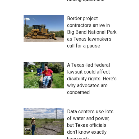
Border project
contractors arrive in
Big Bend National Park
as Texas lawmakers
call for a pause
A Texas-led federal
lawsuit could affect
disability rights. Here's
why advocates are
concerned
Data centers use lots
of water and power,
but Texas officials
don't know exactly
how much