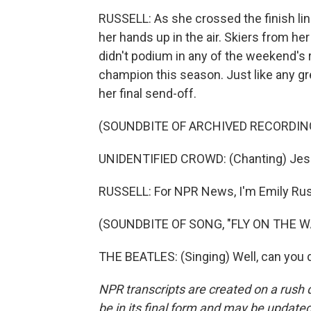
RUSSELL: As she crossed the finish line
her hands up in the air. Skiers from h
didn't podium in any of the weekend's r
champion this season. Just like any gr
her final send-off.
(SOUNDBITE OF ARCHIVED RECORDIN
UNIDENTIFIED CROWD: (Chanting) Jessi
RUSSELL: For NPR News, I'm Emily Russ
(SOUNDBITE OF SONG, "FLY ON THE W
THE BEATLES: (Singing) Well, can you d
NPR transcripts are created on a rush 
be in its final form and may be updated 