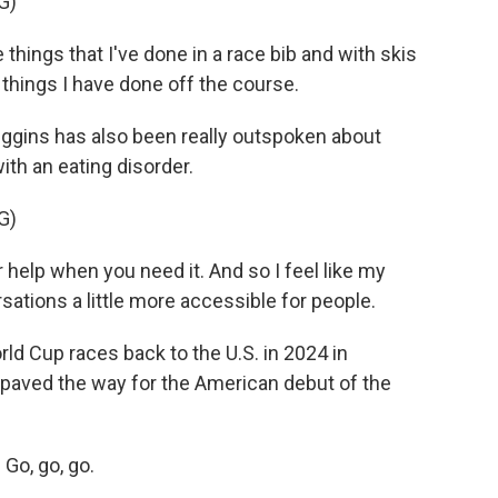
G)
 things that I've done in a race bib and with skis
 things I have done off the course.
iggins has also been really outspoken about
th an eating disorder.
G)
r help when you need it. And so I feel like my
sations a little more accessible for people.
ld Cup races back to the U.S. in 2024 in
paved the way for the American debut of the
Go, go, go.