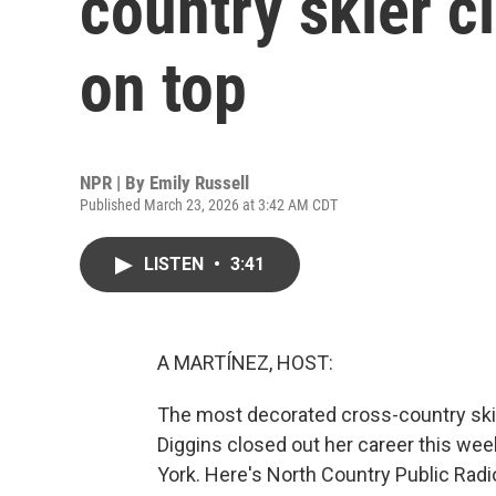
country skier c
on top
NPR | By
Emily Russell
Published March 23, 2026 at 3:42 AM CDT
LISTEN
•
3:41
A MARTÍNEZ, HOST:
The most decorated cross-country skie
Diggins closed out her career this wee
York. Here's North Country Public Radio