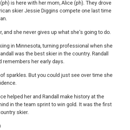
ph) is here with her mom, Alice (ph). They drove
rican skier Jessie Diggins compete one last time
fan.
er, and she never gives up what she's going to do.
kiing in Minnesota, turning professional when she
andall was the best skier in the country. Randall
and remembers her early days.
 of sparkles. But you could just see over time she
fidence.
e helped her and Randall make history at the
d in the team sprint to win gold. It was the first
ountry skier.
)