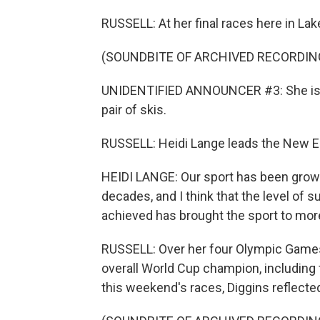
RUSSELL: At her final races here in Lak
(SOUNDBITE OF ARCHIVED RECORDIN
UNIDENTIFIED ANNOUNCER #3: She is on
pair of skis.
RUSSELL: Heidi Lange leads the New En
HEIDI LANGE: Our sport has been growin
decades, and I think that the level of 
achieved has brought the sport to mor
RUSSELL: Over her four Olympic Games,
overall World Cup champion, including 
this weekend's races, Diggins reflecte