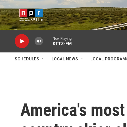
Skip to main content
Now Playing
KTTZ-FM
SCHEDULES
LOCAL NEWS
LOCAL PROGRAM
America's most