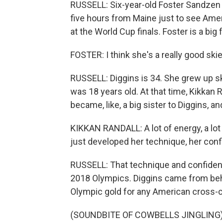
RUSSELL: Six-year-old Foster Sandzen (
five hours from Maine just to see Ame
at the World Cup finals. Foster is a big 
FOSTER: I think she's a really good ski
RUSSELL: Diggins is 34. She grew up s
was 18 years old. At that time, Kikkan R
became, like, a big sister to Diggins, 
KIKKAN RANDALL: A lot of energy, a lot
just developed her technique, her con
RUSSELL: That technique and confidenc
2018 Olympics. Diggins came from behin
Olympic gold for any American cross-c
(SOUNDBITE OF COWBELLS JINGLING