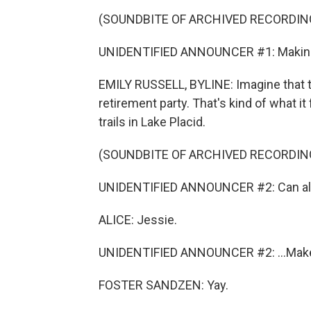
(SOUNDBITE OF ARCHIVED RECORDIN
UNIDENTIFIED ANNOUNCER #1: Making 
EMILY RUSSELL, BYLINE: Imagine that 
retirement party. That's kind of what i
trails in Lake Placid.
(SOUNDBITE OF ARCHIVED RECORDIN
UNIDENTIFIED ANNOUNCER #2: Can all 
ALICE: Jessie.
UNIDENTIFIED ANNOUNCER #2: ...Mak
FOSTER SANDZEN: Yay.