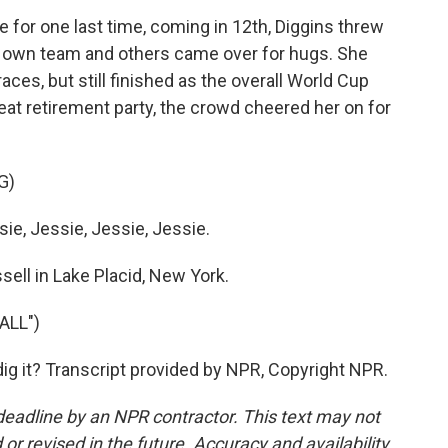
 for one last time, coming in 12th, Diggins threw
er own team and others came over for hugs. She
aces, but still finished as the overall World Cup
eat retirement party, the crowd cheered her on for
G)
e, Jessie, Jessie, Jessie.
ell in Lake Placid, New York.
ALL")
ig it? Transcript provided by NPR, Copyright NPR.
deadline by an NPR contractor. This text may not
or revised in the future. Accuracy and availability