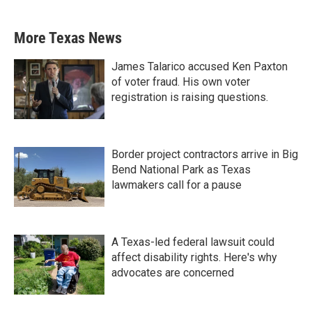
More Texas News
James Talarico accused Ken Paxton
of voter fraud. His own voter
registration is raising questions.
Border project contractors arrive in Big
Bend National Park as Texas
lawmakers call for a pause
A Texas-led federal lawsuit could
affect disability rights. Here's why
advocates are concerned