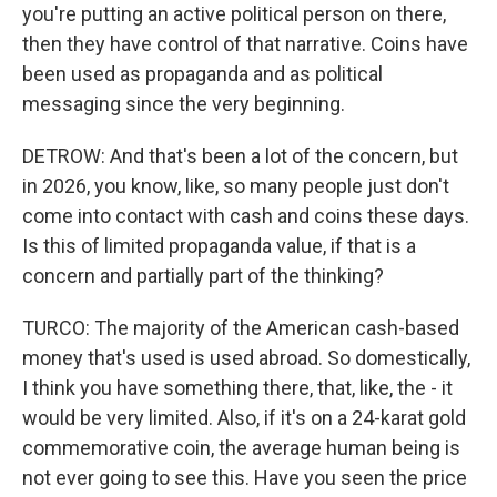
you're putting an active political person on there,
then they have control of that narrative. Coins have
been used as propaganda and as political
messaging since the very beginning.
DETROW: And that's been a lot of the concern, but
in 2026, you know, like, so many people just don't
come into contact with cash and coins these days.
Is this of limited propaganda value, if that is a
concern and partially part of the thinking?
TURCO: The majority of the American cash-based
money that's used is used abroad. So domestically,
I think you have something there, that, like, the - it
would be very limited. Also, if it's on a 24-karat gold
commemorative coin, the average human being is
not ever going to see this. Have you seen the price