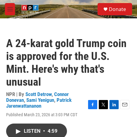
Skip to main content
S
Donate
e
M
a
e
r
n
c
u
h
A 24-karat gold Trump coin
u
e
is approved for the U.S.
r
y
Mint. Here's why that's
unusual
NPR | By
Scott Detrow
,
Connor
Donevan
,
Sami Yenigun
,
Patrick
Jarenwattananon
F
T
L
E
Published March 23, 2026 at 3:03 PM CDT
a
w
i
m
c
i
n
a
e
t
k
i
LISTEN
•
4:59
b
t
e
l