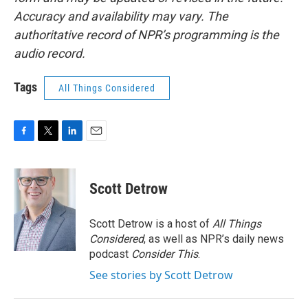
Accuracy and availability may vary. The
authoritative record of NPR’s programming is the
audio record.
Tags
All Things Considered
F
T
L
E
a
w
i
m
c
i
n
a
e
t
k
i
Scott Detrow
b
t
e
l
o
e
d
o
r
I
Scott Detrow is a host of
All Things
k
n
Considered
, as well as NPR’s daily news
podcast
Consider This
.
See stories by Scott Detrow