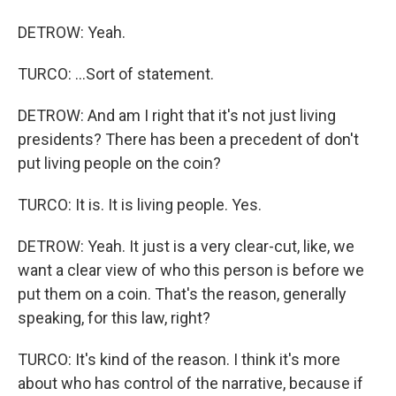
DETROW: Yeah.
TURCO: ...Sort of statement.
DETROW: And am I right that it's not just living
presidents? There has been a precedent of don't
put living people on the coin?
TURCO: It is. It is living people. Yes.
DETROW: Yeah. It just is a very clear-cut, like, we
want a clear view of who this person is before we
put them on a coin. That's the reason, generally
speaking, for this law, right?
TURCO: It's kind of the reason. I think it's more
about who has control of the narrative, because if