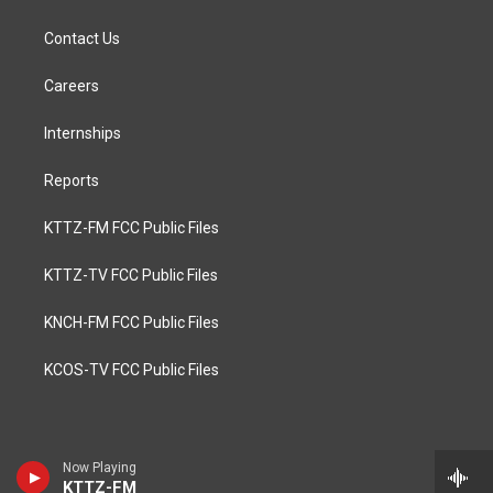
Contact Us
Careers
Internships
Reports
KTTZ-FM FCC Public Files
KTTZ-TV FCC Public Files
KNCH-FM FCC Public Files
KCOS-TV FCC Public Files
Now Playing
KTTZ-FM