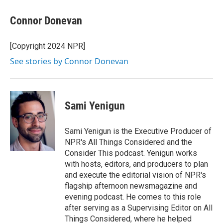
Connor Donevan
[Copyright 2024 NPR]
See stories by Connor Donevan
Sami Yenigun
Sami Yenigun is the Executive Producer of
NPR's All Things Considered and the
Consider This podcast. Yenigun works
with hosts, editors, and producers to plan
and execute the editorial vision of NPR's
flagship afternoon newsmagazine and
evening podcast. He comes to this role
after serving as a Supervising Editor on All
Things Considered, where he helped