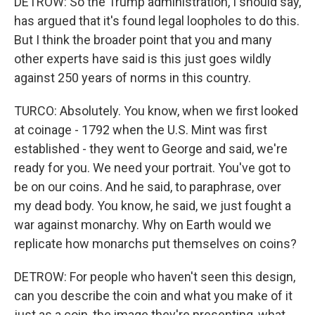
DETROW: So the Trump administration, I should say,
has argued that it's found legal loopholes to do this.
But I think the broader point that you and many
other experts have said is this just goes wildly
against 250 years of norms in this country.
TURCO: Absolutely. You know, when we first looked
at coinage - 1792 when the U.S. Mint was first
established - they went to George and said, we're
ready for you. We need your portrait. You've got to
be on our coins. And he said, to paraphrase, over
my dead body. You know, he said, we just fought a
war against monarchy. Why on Earth would we
replicate how monarchs put themselves on coins?
DETROW: For people who haven't seen this design,
can you describe the coin and what you make of it
just as a coin, the image they're presenting, what