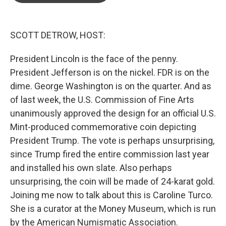
o
e
d
o
r
I
k
n
SCOTT DETROW, HOST:
President Lincoln is the face of the penny.
President Jefferson is on the nickel. FDR is on the
dime. George Washington is on the quarter. And as
of last week, the U.S. Commission of Fine Arts
unanimously approved the design for an official U.S.
Mint-produced commemorative coin depicting
President Trump. The vote is perhaps unsurprising,
since Trump fired the entire commission last year
and installed his own slate. Also perhaps
unsurprising, the coin will be made of 24-karat gold.
Joining me now to talk about this is Caroline Turco.
She is a curator at the Money Museum, which is run
by the American Numismatic Association.