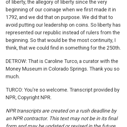
of liberty, the allegory of liberty since the very
beginning of our coinage when we first made it in
1792, and we did that on purpose. We did that to
avoid putting our leadership on coins. So liberty has
represented our republic instead of rulers from the
beginning. So that would be the most continuity, I
think, that we could find in something for the 250th.
DETROW: That is Caroline Turco, a curator with the
Money Museum in Colorado Springs. Thank you so
much.
TURCO: You're so welcome. Transcript provided by
NPR, Copyright NPR.
NPR transcripts are created on a rush deadline by
an NPR contractor. This text may not be in its final
form and may be updated or revised in the future.