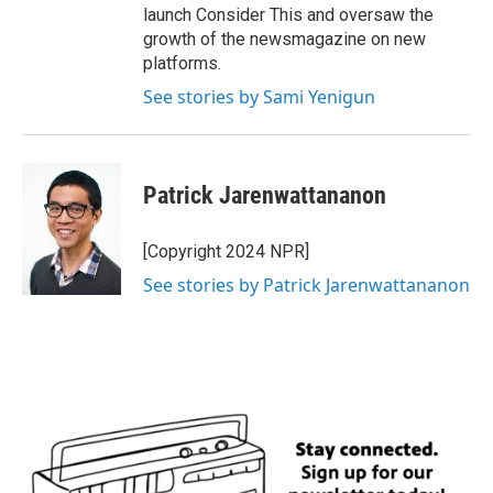
launch Consider This and oversaw the
growth of the newsmagazine on new
platforms.
See stories by Sami Yenigun
Patrick Jarenwattananon
[Copyright 2024 NPR]
See stories by Patrick Jarenwattananon