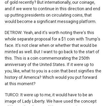
of gold recently? But internationally, our coinage,
and if we were to continue in this direction and end
up putting presidents on circulating coins, that
would become a significant messaging platform.
DETROW: Yeah, and it's worth noting there's this
whole separate proposal for a $1 coin with Trump's
face. It's not clear when or whether that would be
minted as well. But I want to go back to the start of
this. This is a coin commemorating the 250th
anniversary of the United States. If it were up to
you, like, what to you is a coin that best signifies the
history of America? Which would you put forward
at this moment?
TURCO: It were up to me, it would have to be an
image of Lady Liberty. We have used the concept