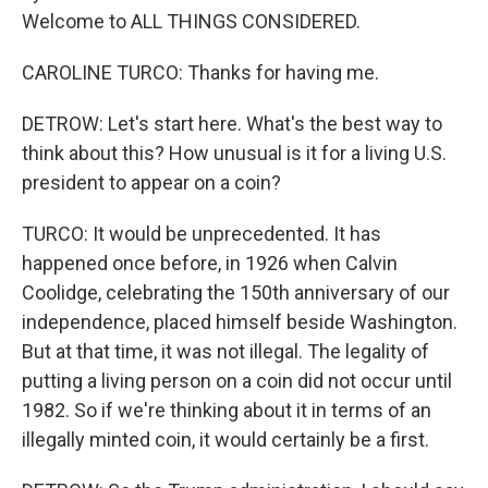
Welcome to ALL THINGS CONSIDERED.
CAROLINE TURCO: Thanks for having me.
DETROW: Let's start here. What's the best way to
think about this? How unusual is it for a living U.S.
president to appear on a coin?
TURCO: It would be unprecedented. It has
happened once before, in 1926 when Calvin
Coolidge, celebrating the 150th anniversary of our
independence, placed himself beside Washington.
But at that time, it was not illegal. The legality of
putting a living person on a coin did not occur until
1982. So if we're thinking about it in terms of an
illegally minted coin, it would certainly be a first.