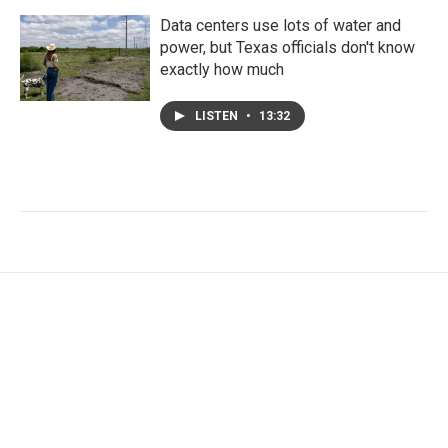
Data centers use lots of water and
power, but Texas officials don't know
exactly how much
LISTEN
•
13:32