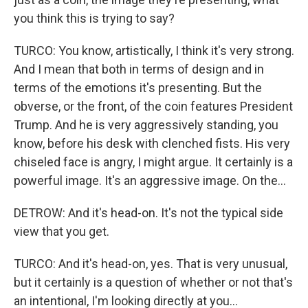
you think this is trying to say?
TURCO: You know, artistically, I think it's very strong.
And I mean that both in terms of design and in
terms of the emotions it's presenting. But the
obverse, or the front, of the coin features President
Trump. And he is very aggressively standing, you
know, before his desk with clenched fists. His very
chiseled face is angry, I might argue. It certainly is a
powerful image. It's an aggressive image. On the...
DETROW: And it's head-on. It's not the typical side
view that you get.
TURCO: And it's head-on, yes. That is very unusual,
but it certainly is a question of whether or not that's
an intentional, I'm looking directly at you...