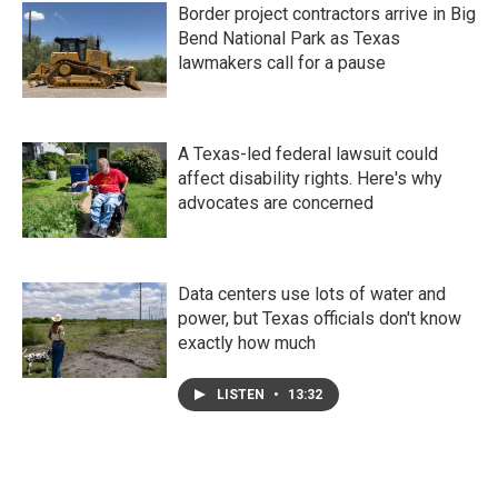
Border project contractors arrive in Big
Bend National Park as Texas
lawmakers call for a pause
A Texas-led federal lawsuit could
affect disability rights. Here's why
advocates are concerned
Data centers use lots of water and
power, but Texas officials don't know
exactly how much
LISTEN
•
13:32