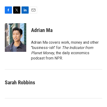
F
T
L
E
a
w
i
m
c
i
n
a
e
t
k
i
Adrian Ma
b
t
e
l
o
e
d
o
r
I
Adrian Ma covers work, money and other
k
n
"business-ish" for
The Indicator from
Planet Money
, the daily economics
podcast from NPR.
Sarah Robbins