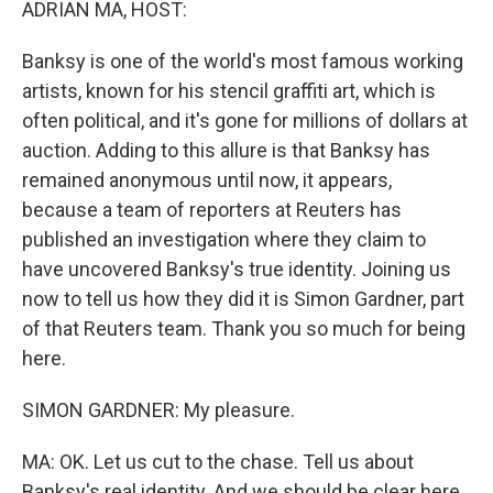
ADRIAN MA, HOST:
Banksy is one of the world's most famous working
artists, known for his stencil graffiti art, which is
often political, and it's gone for millions of dollars at
auction. Adding to this allure is that Banksy has
remained anonymous until now, it appears,
because a team of reporters at Reuters has
published an investigation where they claim to
have uncovered Banksy's true identity. Joining us
now to tell us how they did it is Simon Gardner, part
of that Reuters team. Thank you so much for being
here.
SIMON GARDNER: My pleasure.
MA: OK. Let us cut to the chase. Tell us about
Banksy's real identity. And we should be clear here.