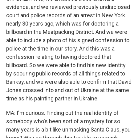
evidence, and we reviewed previously undisclosed
court and police records of an arrest in New York
nearly 30 years ago, which was for doctoring a
billboard in the Meatpacking District. And we were
able to include a photo of his signed confession to
police at the time in our story. And this was a
confession relating to having doctored that
billboard. So we were able to find his new identity
by scouring public records of all things related to
Banksy, and we were also able to confirm that David
Jones crossed into and out of Ukraine at the same
time as his painting partner in Ukraine.
MA: I'm curious. Finding out the real identity of
somebody who's been sort of a mystery for so
many years is a bit like unmasking Santa Claus, you
know? Why go through this trouble to unmask