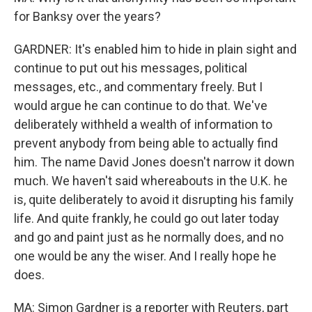
for Banksy over the years?
GARDNER: It's enabled him to hide in plain sight and
continue to put out his messages, political
messages, etc., and commentary freely. But I
would argue he can continue to do that. We've
deliberately withheld a wealth of information to
prevent anybody from being able to actually find
him. The name David Jones doesn't narrow it down
much. We haven't said whereabouts in the U.K. he
is, quite deliberately to avoid it disrupting his family
life. And quite frankly, he could go out later today
and go and paint just as he normally does, and no
one would be any the wiser. And I really hope he
does.
MA: Simon Gardner is a reporter with Reuters, part