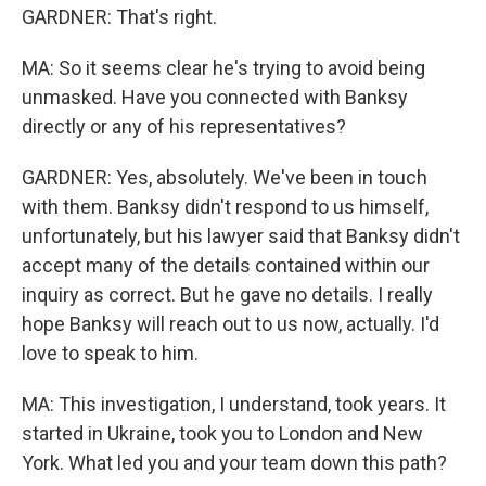
GARDNER: That's right.
MA: So it seems clear he's trying to avoid being
unmasked. Have you connected with Banksy
directly or any of his representatives?
GARDNER: Yes, absolutely. We've been in touch
with them. Banksy didn't respond to us himself,
unfortunately, but his lawyer said that Banksy didn't
accept many of the details contained within our
inquiry as correct. But he gave no details. I really
hope Banksy will reach out to us now, actually. I'd
love to speak to him.
MA: This investigation, I understand, took years. It
started in Ukraine, took you to London and New
York. What led you and your team down this path?