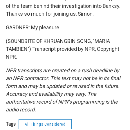
of the team behind their investigation into Banksy.
Thanks so much for joining us, Simon.
GARDNER: My pleasure.
(SOUNDBITE OF KHRUANGBIN SONG, "MARIA
TAMBIEN") Transcript provided by NPR, Copyright
NPR.
NPR transcripts are created on a rush deadline by
an NPR contractor. This text may not be in its final
form and may be updated or revised in the future.
Accuracy and availability may vary. The
authoritative record of NPR’s programming is the
audio record.
Tags
All Things Considered