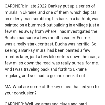
GARDNER: In late 2022, Banksy put up a series of
murals in Ukraine, and one of them, which depicts
an elderly man scrubbing his back in a bathtub, was
painted on a bummed-out building in a village just a
few miles away from where I had investigated the
Bucha massacre a few months earlier. For me, it
was a really stark contrast. Bucha was horrific. So
seeing a Banksy mural had been painted a few
months later, just a few kilometers down the road, a
few miles down the road, was really surreal for me.
And I was traveling back and forth to Ukraine
regularly, and so I had to go and check it out.
MA: What are some of the key clues that led you to
your conclusion?
GARDNER: Well, we amassed clues and hard