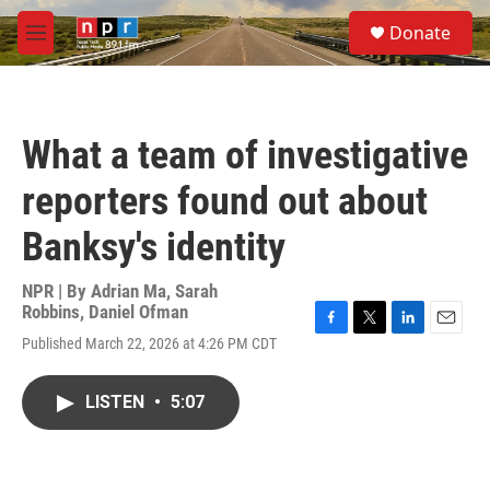
Skip to main content
S
Donate
e
M
a
e
r
n
c
u
h
What a team of investigative
u
e
reporters found out about
r
y
Banksy's identity
NPR | By
Adrian Ma
,
Sarah
Robbins
,
Daniel Ofman
F
T
L
E
Published March 22, 2026 at 4:26 PM CDT
a
w
i
m
c
i
n
a
e
t
k
i
LISTEN
•
5:07
b
t
e
l
o
e
d
o
r
I
k
n