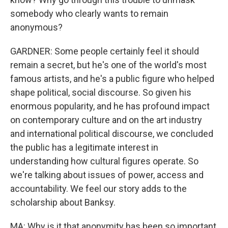
somebody who clearly wants to remain
anonymous?
GARDNER: Some people certainly feel it should
remain a secret, but he's one of the world's most
famous artists, and he's a public figure who helped
shape political, social discourse. So given his
enormous popularity, and he has profound impact
on contemporary culture and on the art industry
and international political discourse, we concluded
the public has a legitimate interest in
understanding how cultural figures operate. So
we're talking about issues of power, access and
accountability. We feel our story adds to the
scholarship about Banksy.
MA: Why is it that anonymity has been so important