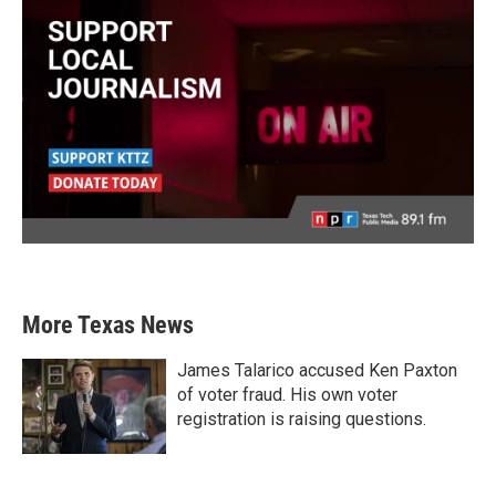
More Texas News
James Talarico accused Ken Paxton
of voter fraud. His own voter
registration is raising questions.