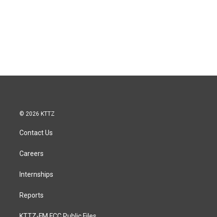
© 2026 KTTZ
Contact Us
Careers
Internships
Reports
KTTZ-FM FCC Public Files