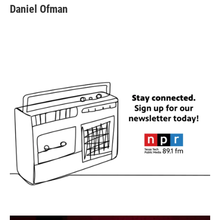
Daniel Ofman