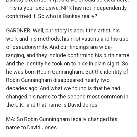
This is your exclusive. NPR has not independently
confirmed it. So who is Banksy really?
GARDNER: Well, our story is about the artist, his
work and his methods, his motivations and his use
of pseudonymity. And our findings are wide-
ranging, and they include confirming his birth name
and the identity he took on to hide in plain sight. So
he was born Robin Gunningham. But the identity of
Robin Gunningham disappeared nearly two
decades ago. And what we found is that he had
changed his name to the second most common in
the U.K., and that name is David Jones.
MA: So Robin Gunningham legally changed his
name to David Jones.