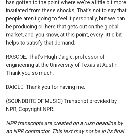
has gotten to the point where we're a little bit more
insulated from these shocks. That's not to say that
people aren't going to feel it personally, but we can
be producing oil here that gets out on the global
market, and, you know, at this point, every little bit
helps to satisfy that demand.
RASCOE: That's Hugh Daigle, professor of
engineering at the University of Texas at Austin.
Thank you so much.
DAIGLE: Thank you for having me.
(SOUNDBITE OF MUSIC) Transcript provided by
NPR, Copyright NPR.
NPR transcripts are created on a rush deadline by
an NPR contractor. This text may not be in its final