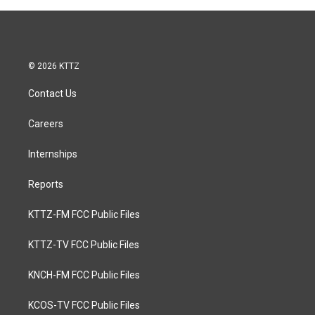
© 2026 KTTZ
Contact Us
Careers
Internships
Reports
KTTZ-FM FCC Public Files
KTTZ-TV FCC Public Files
KNCH-FM FCC Public Files
KCOS-TV FCC Public Files