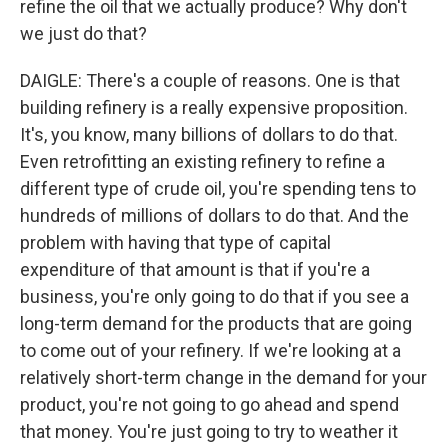
refine the oil that we actually produce? Why don't
we just do that?
DAIGLE: There's a couple of reasons. One is that
building refinery is a really expensive proposition.
It's, you know, many billions of dollars to do that.
Even retrofitting an existing refinery to refine a
different type of crude oil, you're spending tens to
hundreds of millions of dollars to do that. And the
problem with having that type of capital
expenditure of that amount is that if you're a
business, you're only going to do that if you see a
long-term demand for the products that are going
to come out of your refinery. If we're looking at a
relatively short-term change in the demand for your
product, you're not going to go ahead and spend
that money. You're just going to try to weather it