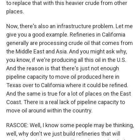
to replace that with this heavier crude from other
places.
Now, there's also an infrastructure problem. Let me
give you a good example. Refineries in California
generally are processing crude oil that comes from
the Middle East and Asia. And you might ask why,
you know, if we're producing all this oil in the U.S.
And the reason is that there's just not enough
pipeline capacity to move oil produced here in
Texas over to California where it could be refined.
And the same is true for a lot of places on the East
Coast. There is a real lack of pipeline capacity to
move oil around within the country.
RASCOE: Well, I know some people may be thinking,
well, why don't we just build refineries that will