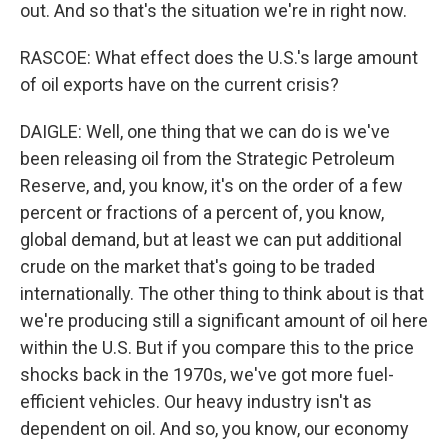
out. And so that's the situation we're in right now.
RASCOE: What effect does the U.S.'s large amount
of oil exports have on the current crisis?
DAIGLE: Well, one thing that we can do is we've
been releasing oil from the Strategic Petroleum
Reserve, and, you know, it's on the order of a few
percent or fractions of a percent of, you know,
global demand, but at least we can put additional
crude on the market that's going to be traded
internationally. The other thing to think about is that
we're producing still a significant amount of oil here
within the U.S. But if you compare this to the price
shocks back in the 1970s, we've got more fuel-
efficient vehicles. Our heavy industry isn't as
dependent on oil. And so, you know, our economy