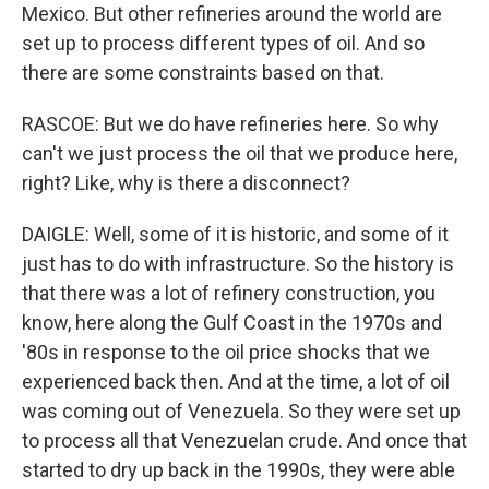
Mexico. But other refineries around the world are
set up to process different types of oil. And so
there are some constraints based on that.
RASCOE: But we do have refineries here. So why
can't we just process the oil that we produce here,
right? Like, why is there a disconnect?
DAIGLE: Well, some of it is historic, and some of it
just has to do with infrastructure. So the history is
that there was a lot of refinery construction, you
know, here along the Gulf Coast in the 1970s and
'80s in response to the oil price shocks that we
experienced back then. And at the time, a lot of oil
was coming out of Venezuela. So they were set up
to process all that Venezuelan crude. And once that
started to dry up back in the 1990s, they were able