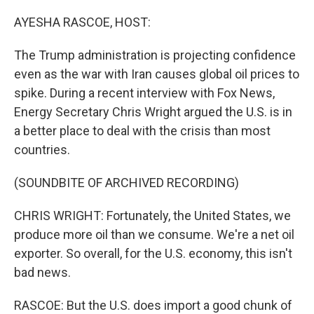
o
r
I
k
n
AYESHA RASCOE, HOST:
The Trump administration is projecting confidence
even as the war with Iran causes global oil prices to
spike. During a recent interview with Fox News,
Energy Secretary Chris Wright argued the U.S. is in
a better place to deal with the crisis than most
countries.
(SOUNDBITE OF ARCHIVED RECORDING)
CHRIS WRIGHT: Fortunately, the United States, we
produce more oil than we consume. We're a net oil
exporter. So overall, for the U.S. economy, this isn't
bad news.
RASCOE: But the U.S. does import a good chunk of