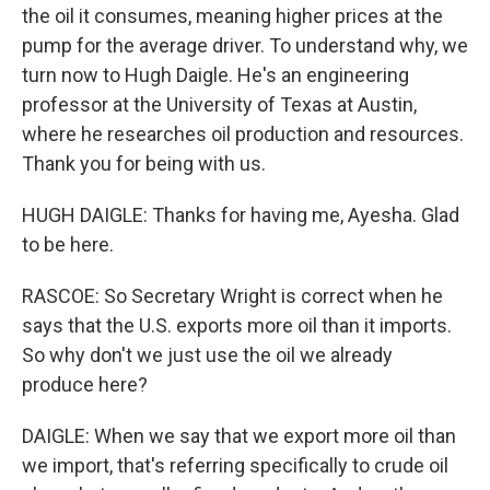
the oil it consumes, meaning higher prices at the
pump for the average driver. To understand why, we
turn now to Hugh Daigle. He's an engineering
professor at the University of Texas at Austin,
where he researches oil production and resources.
Thank you for being with us.
HUGH DAIGLE: Thanks for having me, Ayesha. Glad
to be here.
RASCOE: So Secretary Wright is correct when he
says that the U.S. exports more oil than it imports.
So why don't we just use the oil we already
produce here?
DAIGLE: When we say that we export more oil than
we import, that's referring specifically to crude oil