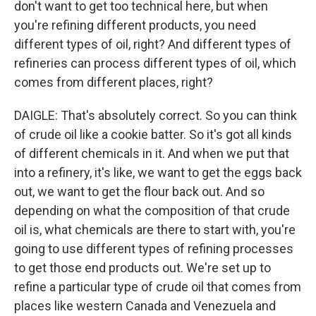
don't want to get too technical here, but when
you're refining different products, you need
different types of oil, right? And different types of
refineries can process different types of oil, which
comes from different places, right?
DAIGLE: That's absolutely correct. So you can think
of crude oil like a cookie batter. So it's got all kinds
of different chemicals in it. And when we put that
into a refinery, it's like, we want to get the eggs back
out, we want to get the flour back out. And so
depending on what the composition of that crude
oil is, what chemicals are there to start with, you're
going to use different types of refining processes
to get those end products out. We're set up to
refine a particular type of crude oil that comes from
places like western Canada and Venezuela and