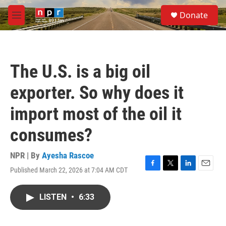
Skip to main content
S
Donate
e
M
a
e
r
n
c
u
h
The U.S. is a big oil
u
e
exporter. So why does it
r
y
import most of the oil it
consumes?
NPR | By
Ayesha Rascoe
Published March 22, 2026 at 7:04 AM CDT
F
T
L
E
a
w
i
m
c
i
n
a
LISTEN
•
6:33
e
t
k
i
b
t
e
l
o
e
d