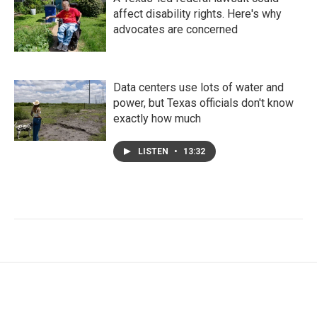
affect disability rights. Here's why
advocates are concerned
Data centers use lots of water and
power, but Texas officials don't know
exactly how much
LISTEN
•
13:32