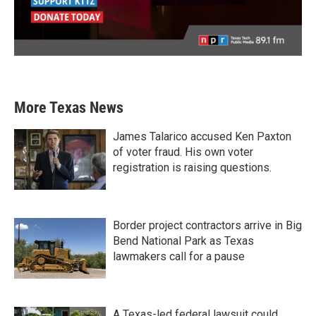
More Texas News
James Talarico accused Ken Paxton
of voter fraud. His own voter
registration is raising questions.
Border project contractors arrive in Big
Bend National Park as Texas
lawmakers call for a pause
A Texas-led federal lawsuit could