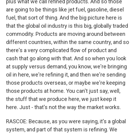
plus what we call refined products. And so those
are going to be things like jet fuel, gasoline, diesel
fuel, that sort of thing. And the big picture here is
that the global oil industry is this big, globally traded
commodity. Products are moving around between
different countries, within the same country, and so
there's a very complicated flow of product and
cash that go along with that. And so when you look
at supply versus demand, you know, we're bringing
oil in here, we're refining it, and then we're sending
those products overseas, or maybe we're keeping
those products at home. You can't just say, well,
the stuff that we produce here, we just keep it
here. Just - that's not the way the market works.
RASCOE: Because, as you were saying, it's a global
system, and part of that system is refining. We