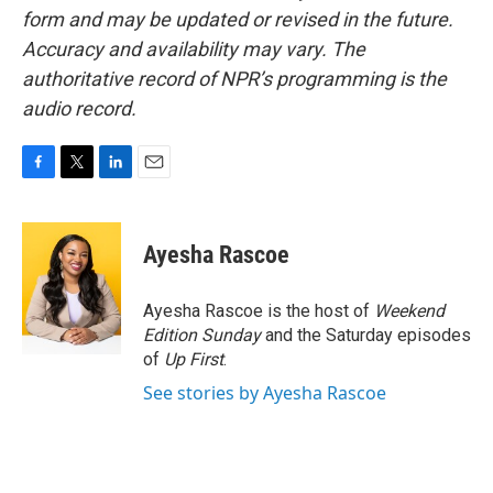
form and may be updated or revised in the future.
Accuracy and availability may vary. The
authoritative record of NPR’s programming is the
audio record.
F
T
L
E
a
w
i
m
c
i
n
a
e
t
k
i
Ayesha Rascoe
b
t
e
l
o
e
d
o
r
I
Ayesha Rascoe is the host of
Weekend
k
n
Edition Sunday
and the Saturday episodes
of
Up First
.
See stories by Ayesha Rascoe