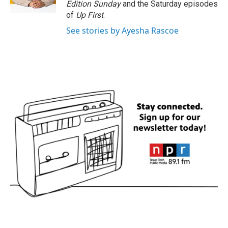
Edition Sunday
and the Saturday episodes
of
Up First
.
See stories by Ayesha Rascoe