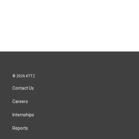
© 2026 KTTZ
Contact Us
Careers
Internships
Reports