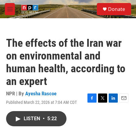
Skip to main content
S
Donate
e
M
a
e
r
n
c
u
h
The effects of the Iran war
u
e
on environmental and
r
y
human health, according to
an expert
NPR | By
Ayesha Rascoe
Published March 22, 2026 at 7:04 AM CDT
F
T
L
E
a
w
i
m
c
i
n
a
LISTEN
•
5:22
e
t
k
i
b
t
e
l
o
e
d