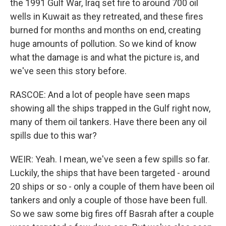
the 1991 Gulf War, Iraq set fire to around 700 oil
wells in Kuwait as they retreated, and these fires
burned for months and months on end, creating
huge amounts of pollution. So we kind of know
what the damage is and what the picture is, and
we've seen this story before.
RASCOE: And a lot of people have seen maps
showing all the ships trapped in the Gulf right now,
many of them oil tankers. Have there been any oil
spills due to this war?
WEIR: Yeah. I mean, we've seen a few spills so far.
Luckily, the ships that have been targeted - around
20 ships or so - only a couple of them have been oil
tankers and only a couple of those have been full.
So we saw some big fires off Basrah after a couple