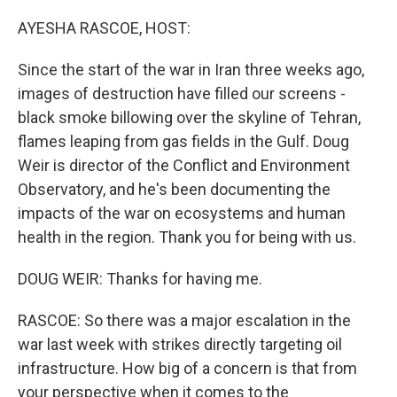
o
r
I
k
n
AYESHA RASCOE, HOST:
Since the start of the war in Iran three weeks ago,
images of destruction have filled our screens -
black smoke billowing over the skyline of Tehran,
flames leaping from gas fields in the Gulf. Doug
Weir is director of the Conflict and Environment
Observatory, and he's been documenting the
impacts of the war on ecosystems and human
health in the region. Thank you for being with us.
DOUG WEIR: Thanks for having me.
RASCOE: So there was a major escalation in the
war last week with strikes directly targeting oil
infrastructure. How big of a concern is that from
your perspective when it comes to the