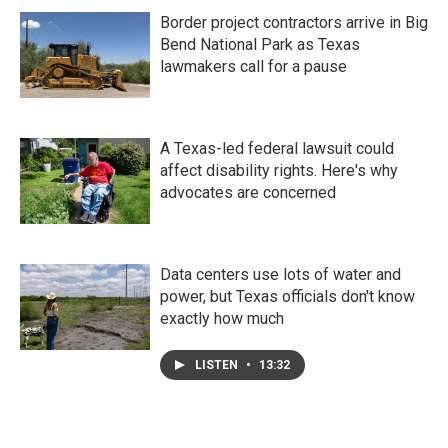
Border project contractors arrive in Big
Bend National Park as Texas
lawmakers call for a pause
A Texas-led federal lawsuit could
affect disability rights. Here's why
advocates are concerned
Data centers use lots of water and
power, but Texas officials don't know
exactly how much
LISTEN
•
13:32