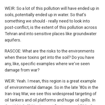
WEIR: So a lot of this pollution will have ended up in
soils, potentially ended up in water. So that's
something we should - really need to look into
post-conflict, is the extent of this pollution across
Tehran and into sensitive places like groundwater
aquifers.
RASCOE: What are the risks to the environments
when these toxins get into the soil? Do you have
any, like, specific examples where we've seen
damage from war?
WEIR: Yeah. I mean, this region is a great example
of environmental damage. So in the late '80s in the
Iran-Iraq War, we see this widespread targeting of
oil tankers and oil platforms and huge oil spills. In