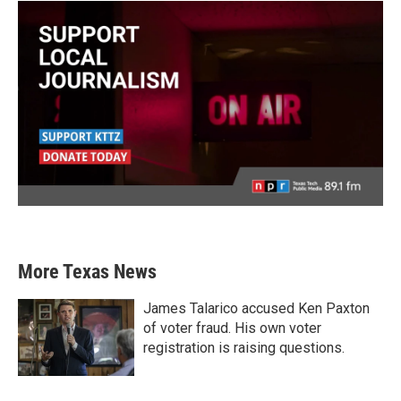
More Texas News
James Talarico accused Ken Paxton
of voter fraud. His own voter
registration is raising questions.