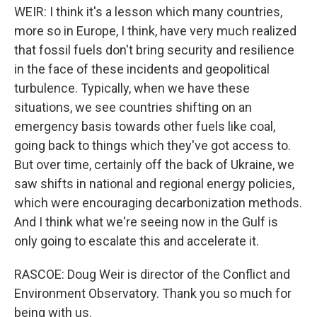
WEIR: I think it's a lesson which many countries,
more so in Europe, I think, have very much realized
that fossil fuels don't bring security and resilience
in the face of these incidents and geopolitical
turbulence. Typically, when we have these
situations, we see countries shifting on an
emergency basis towards other fuels like coal,
going back to things which they've got access to.
But over time, certainly off the back of Ukraine, we
saw shifts in national and regional energy policies,
which were encouraging decarbonization methods.
And I think what we're seeing now in the Gulf is
only going to escalate this and accelerate it.
RASCOE: Doug Weir is director of the Conflict and
Environment Observatory. Thank you so much for
being with us.