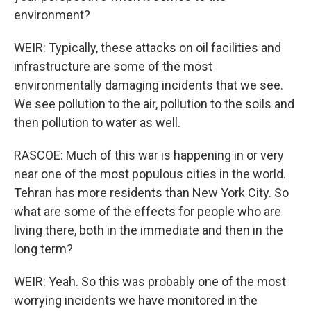
environment?
WEIR: Typically, these attacks on oil facilities and
infrastructure are some of the most
environmentally damaging incidents that we see.
We see pollution to the air, pollution to the soils and
then pollution to water as well.
RASCOE: Much of this war is happening in or very
near one of the most populous cities in the world.
Tehran has more residents than New York City. So
what are some of the effects for people who are
living there, both in the immediate and then in the
long term?
WEIR: Yeah. So this was probably one of the most
worrying incidents we have monitored in the