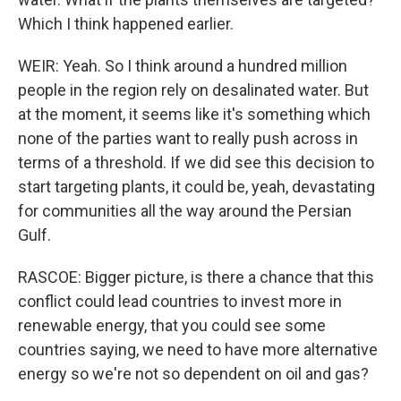
Which I think happened earlier.
WEIR: Yeah. So I think around a hundred million
people in the region rely on desalinated water. But
at the moment, it seems like it's something which
none of the parties want to really push across in
terms of a threshold. If we did see this decision to
start targeting plants, it could be, yeah, devastating
for communities all the way around the Persian
Gulf.
RASCOE: Bigger picture, is there a chance that this
conflict could lead countries to invest more in
renewable energy, that you could see some
countries saying, we need to have more alternative
energy so we're not so dependent on oil and gas?