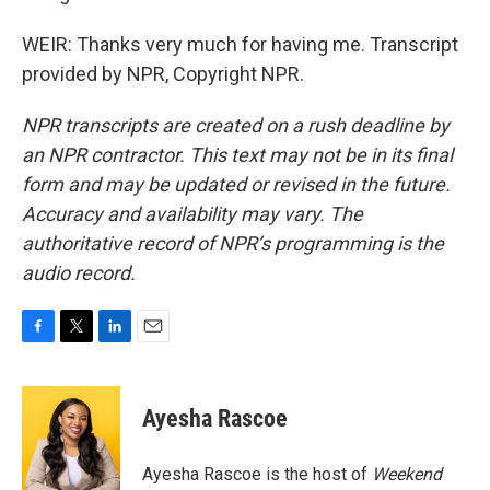
WEIR: Thanks very much for having me. Transcript
provided by NPR, Copyright NPR.
NPR transcripts are created on a rush deadline by
an NPR contractor. This text may not be in its final
form and may be updated or revised in the future.
Accuracy and availability may vary. The
authoritative record of NPR’s programming is the
audio record.
F
T
L
E
a
w
i
m
c
i
n
a
e
t
k
i
Ayesha Rascoe
b
t
e
l
o
e
d
o
r
I
Ayesha Rascoe is the host of
Weekend
k
n