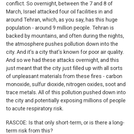
conflict. So overnight, between the 7 and 8 of
March, Israel attacked four oil facilities in and
around Tehran, which, as you say, has this huge
population - around 9 million people. Tehran is
backed by mountains, and often during the nights,
the atmosphere pushes pollution down into the
city. And it's a city that's known for poor air quality.
And so we had these attacks overnight, and this
just meant that the city just filled up with all sorts
of unpleasant materials from these fires - carbon
monoxide, sulfur dioxide, nitrogen oxides, soot and
trace metals. All of this pollution pushed down into
the city and potentially exposing millions of people
to acute respiratory risk.
RASCOE: Is that only short-term, or is there a long-
term risk from this?