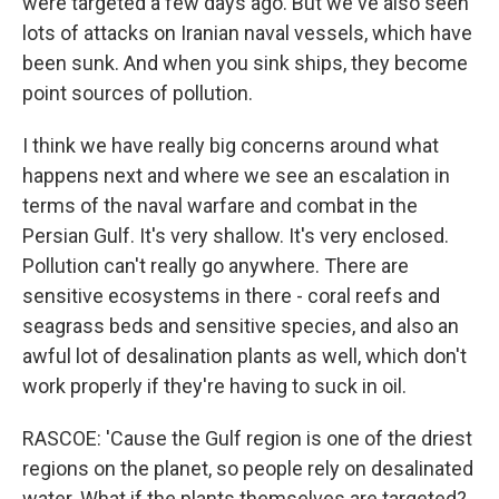
were targeted a few days ago. But we've also seen
lots of attacks on Iranian naval vessels, which have
been sunk. And when you sink ships, they become
point sources of pollution.
I think we have really big concerns around what
happens next and where we see an escalation in
terms of the naval warfare and combat in the
Persian Gulf. It's very shallow. It's very enclosed.
Pollution can't really go anywhere. There are
sensitive ecosystems in there - coral reefs and
seagrass beds and sensitive species, and also an
awful lot of desalination plants as well, which don't
work properly if they're having to suck in oil.
RASCOE: 'Cause the Gulf region is one of the driest
regions on the planet, so people rely on desalinated
water. What if the plants themselves are targeted?