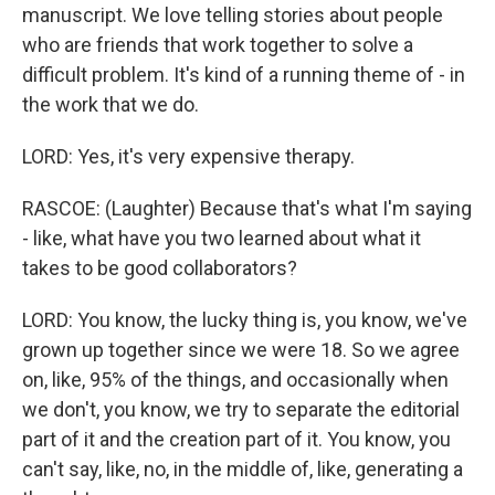
manuscript. We love telling stories about people
who are friends that work together to solve a
difficult problem. It's kind of a running theme of - in
the work that we do.
LORD: Yes, it's very expensive therapy.
RASCOE: (Laughter) Because that's what I'm saying
- like, what have you two learned about what it
takes to be good collaborators?
LORD: You know, the lucky thing is, you know, we've
grown up together since we were 18. So we agree
on, like, 95% of the things, and occasionally when
we don't, you know, we try to separate the editorial
part of it and the creation part of it. You know, you
can't say, like, no, in the middle of, like, generating a