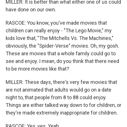
MILLER: It is better than what either one of us could
have done on our own.
RASCOE: You know, you've made movies that
children can really enjoy - "The Lego Movie," my
kids love that, "The Mitchells Vs. The Machines,"
obviously, the "Spider-Verse" movies. Oh, my gosh.
These are movies that a whole family could go to
see and enjoy. I mean, do you think that there need
to be more movies like that?
MILLER: These days, there's very few movies that
are not animated that adults would go on a date
night to, that people from 8 to 88 could enjoy.
Things are either talked way down to for children, or
they're made extremely inappropriate for children.
RASCOE: Yes, yes. Yeah.