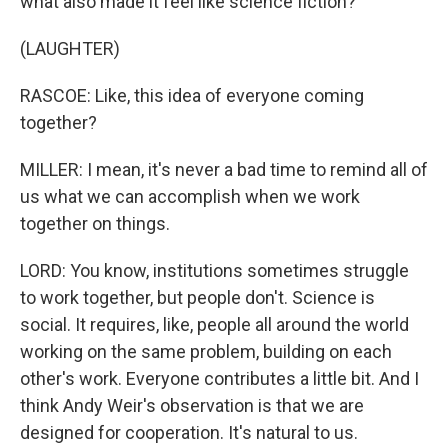
what also made it feel like science fiction?
(LAUGHTER)
RASCOE: Like, this idea of everyone coming
together?
MILLER: I mean, it's never a bad time to remind all of
us what we can accomplish when we work
together on things.
LORD: You know, institutions sometimes struggle
to work together, but people don't. Science is
social. It requires, like, people all around the world
working on the same problem, building on each
other's work. Everyone contributes a little bit. And I
think Andy Weir's observation is that we are
designed for cooperation. It's natural to us.