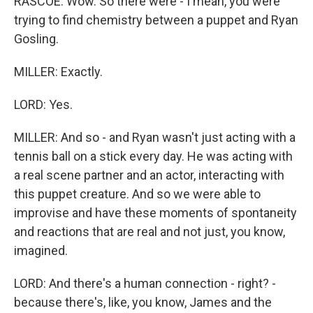
RASCOE: Wow. So there were - I mean, you were
trying to find chemistry between a puppet and Ryan
Gosling.
MILLER: Exactly.
LORD: Yes.
MILLER: And so - and Ryan wasn't just acting with a
tennis ball on a stick every day. He was acting with
a real scene partner and an actor, interacting with
this puppet creature. And so we were able to
improvise and have these moments of spontaneity
and reactions that are real and not just, you know,
imagined.
LORD: And there's a human connection - right? -
because there's, like, you know, James and the