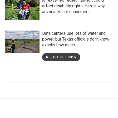
A Texas-led federal lawsuit could
affect disability rights. Here's why
advocates are concerned
Data centers use lots of water and
power, but Texas officials don't know
exactly how much
LISTEN
•
13:32