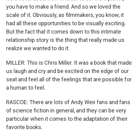
you have to make a friend. And so we loved the
scale of it. Obviously, as filmmakers, you know, it
had all these opportunities to be visually exciting.
But the fact that it comes down to this intimate
relationship story is the thing that really made us
realize we wanted to do it.
MILLER: This is Chris Miller. It was a book that made
us laugh and cry and be excited on the edge of our
seat and feel all of the feelings that are possible for
a human to feel.
RASCOE: There are lots of Andy Weir fans and fans
of science fiction in general, and they can be very
particular when it comes to the adaptation of their
favorite books.