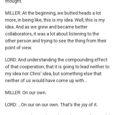
thought.
MILLER: At the beginning, we butted heads a lot
more, in being like, this is my idea. Well, this is my
idea. And as we grew and became better
collaborators, it was a lot about listening to the
other person and trying to see the thing from their
point of view.
LORD: And understanding the compounding effect
of that cooperation, that it is going to lead neither to
my idea nor Chris' idea, but something else that
neither of us would have come up with...
MILLER: On our own.
LORD: ...On our on our own. That's the joy of it.