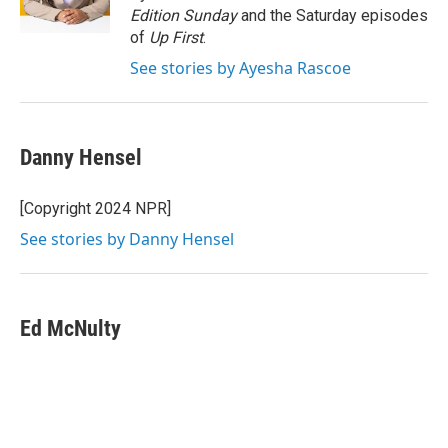
k
n
Edition Sunday
and the Saturday episodes
of
Up First
.
See stories by Ayesha Rascoe
Danny Hensel
[Copyright 2024 NPR]
See stories by Danny Hensel
Ed McNulty