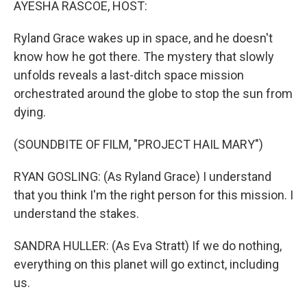
AYESHA RASCOE, HOST:
Ryland Grace wakes up in space, and he doesn't
know how he got there. The mystery that slowly
unfolds reveals a last-ditch space mission
orchestrated around the globe to stop the sun from
dying.
(SOUNDBITE OF FILM, "PROJECT HAIL MARY")
RYAN GOSLING: (As Ryland Grace) I understand
that you think I'm the right person for this mission. I
understand the stakes.
SANDRA HULLER: (As Eva Stratt) If we do nothing,
everything on this planet will go extinct, including
us.