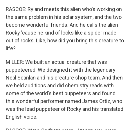
RASCOE: Ryland meets this alien who's working on
the same problem in his solar system, and the two
become wonderful friends. And he calls the alien
Rocky 'cause he kind of looks like a spider made
out of rocks. Like, how did you bring this creature to
life?
MILLER: We built an actual creature that was
puppeteered. We designed it with the legendary
Neal Scanlan and his creature shop team. And then
we held auditions and did chemistry reads with
some of the world's best puppeteers and found
this wonderful performer named James Ortiz, who
was the lead puppeteer of Rocky and his translated
English voice.