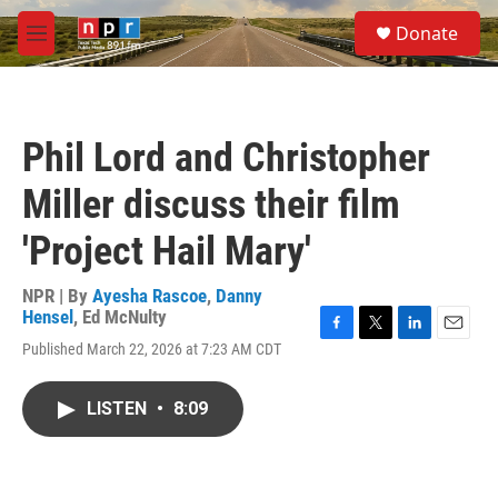
Skip to main content
S
Donate
e
M
a
e
r
n
c
u
h
Phil Lord and Christopher
u
e
Miller discuss their film
r
y
'Project Hail Mary'
NPR | By
Ayesha Rascoe
,
Danny
Hensel
,
Ed McNulty
F
T
L
E
Published March 22, 2026 at 7:23 AM CDT
a
w
i
m
c
i
n
a
e
t
k
i
LISTEN
•
8:09
b
t
e
l
o
e
d
o
r
I
k
n