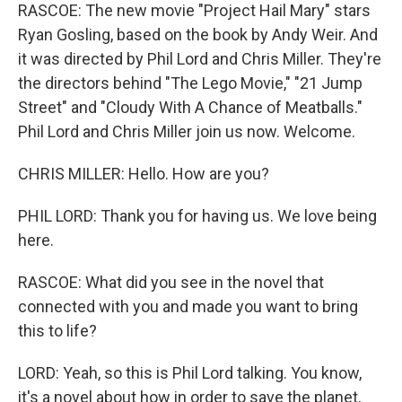
RASCOE: The new movie "Project Hail Mary" stars
Ryan Gosling, based on the book by Andy Weir. And
it was directed by Phil Lord and Chris Miller. They're
the directors behind "The Lego Movie," "21 Jump
Street" and "Cloudy With A Chance of Meatballs."
Phil Lord and Chris Miller join us now. Welcome.
CHRIS MILLER: Hello. How are you?
PHIL LORD: Thank you for having us. We love being
here.
RASCOE: What did you see in the novel that
connected with you and made you want to bring
this to life?
LORD: Yeah, so this is Phil Lord talking. You know,
it's a novel about how in order to save the planet,