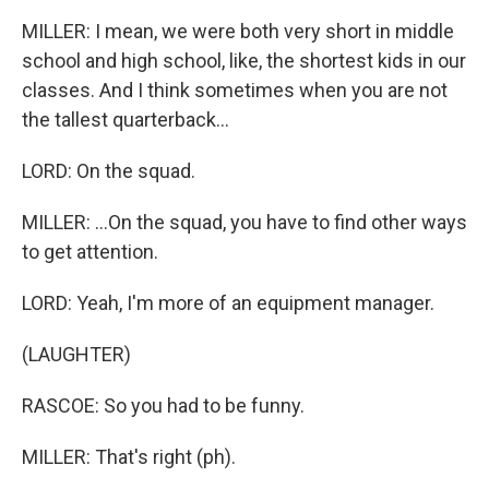
MILLER: I mean, we were both very short in middle
school and high school, like, the shortest kids in our
classes. And I think sometimes when you are not
the tallest quarterback...
LORD: On the squad.
MILLER: ...On the squad, you have to find other ways
to get attention.
LORD: Yeah, I'm more of an equipment manager.
(LAUGHTER)
RASCOE: So you had to be funny.
MILLER: That's right (ph).