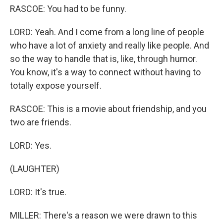
RASCOE: You had to be funny.
LORD: Yeah. And I come from a long line of people
who have a lot of anxiety and really like people. And
so the way to handle that is, like, through humor.
You know, it's a way to connect without having to
totally expose yourself.
RASCOE: This is a movie about friendship, and you
two are friends.
LORD: Yes.
(LAUGHTER)
LORD: It's true.
MILLER: There's a reason we were drawn to this