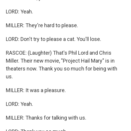
LORD: Yeah.
MILLER: They're hard to please.
LORD: Don't try to please a cat. You'll lose.
RASCOE: (Laughter) That's Phil Lord and Chris
Miller. Their new movie, "Project Hail Mary" is in
theaters now. Thank you so much for being with
us.
MILLER: It was a pleasure.
LORD: Yeah.
MILLER: Thanks for talking with us.