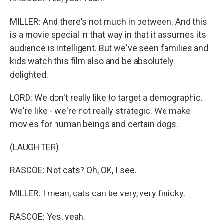
MILLER: And there's not much in between. And this
is a movie special in that way in that it assumes its
audience is intelligent. But we've seen families and
kids watch this film also and be absolutely
delighted.
LORD: We don't really like to target a demographic.
We're like - we're not really strategic. We make
movies for human beings and certain dogs.
(LAUGHTER)
RASCOE: Not cats? Oh, OK, I see.
MILLER: I mean, cats can be very, very finicky.
RASCOE: Yes, yeah.