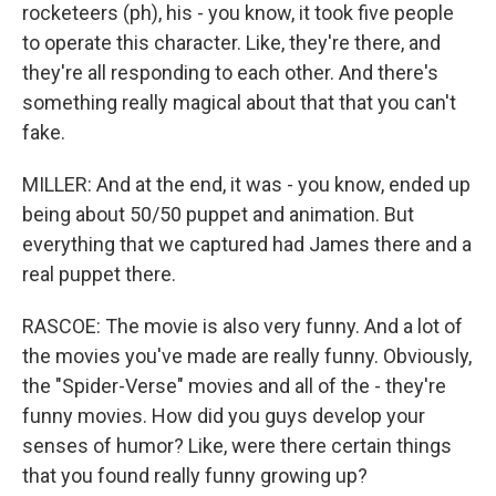
rocketeers (ph), his - you know, it took five people
to operate this character. Like, they're there, and
they're all responding to each other. And there's
something really magical about that that you can't
fake.
MILLER: And at the end, it was - you know, ended up
being about 50/50 puppet and animation. But
everything that we captured had James there and a
real puppet there.
RASCOE: The movie is also very funny. And a lot of
the movies you've made are really funny. Obviously,
the "Spider-Verse" movies and all of the - they're
funny movies. How did you guys develop your
senses of humor? Like, were there certain things
that you found really funny growing up?