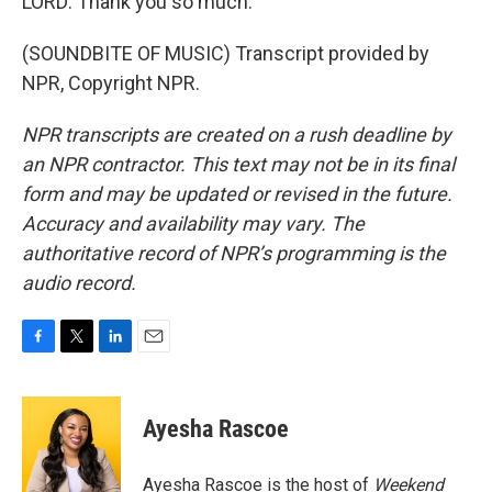
LORD: Thank you so much.
(SOUNDBITE OF MUSIC) Transcript provided by
NPR, Copyright NPR.
NPR transcripts are created on a rush deadline by
an NPR contractor. This text may not be in its final
form and may be updated or revised in the future.
Accuracy and availability may vary. The
authoritative record of NPR’s programming is the
audio record.
F
T
L
E
a
w
i
m
c
i
n
a
e
t
k
i
Ayesha Rascoe
b
t
e
l
o
e
d
o
r
I
Ayesha Rascoe is the host of
Weekend