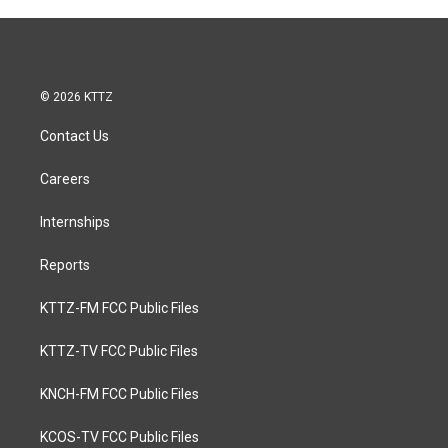
© 2026 KTTZ
Contact Us
Careers
Internships
Reports
KTTZ-FM FCC Public Files
KTTZ-TV FCC Public Files
KNCH-FM FCC Public Files
KCOS-TV FCC Public Files