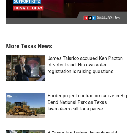
More Texas News
James Talarico accused Ken Paxton
of voter fraud. His own voter
registration is raising questions.
Border project contractors arrive in Big
Bend National Park as Texas
lawmakers call for a pause