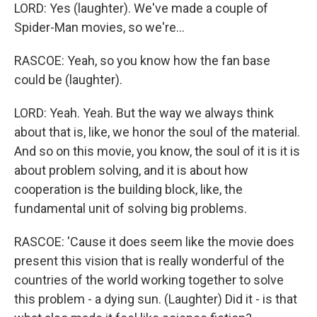
LORD: Yes (laughter). We've made a couple of
Spider-Man movies, so we're...
RASCOE: Yeah, so you know how the fan base
could be (laughter).
LORD: Yeah. Yeah. But the way we always think
about that is, like, we honor the soul of the material.
And so on this movie, you know, the soul of it is it is
about problem solving, and it is about how
cooperation is the building block, like, the
fundamental unit of solving big problems.
RASCOE: 'Cause it does seem like the movie does
present this vision that is really wonderful of the
countries of the world working together to solve
this problem - a dying sun. (Laughter) Did it - is that