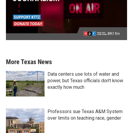
More Texas News
Data centers use lots of water and
power, but Texas officials don't know
exactly how much
Professors sue Texas A&M System
over limits on teaching race, gender