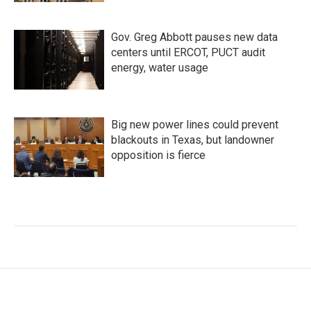
Gov. Greg Abbott pauses new data
centers until ERCOT, PUCT audit
energy, water usage
Big new power lines could prevent
blackouts in Texas, but landowner
opposition is fierce