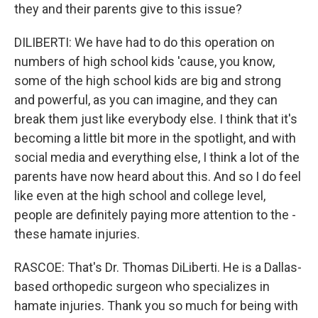
they and their parents give to this issue?
DILIBERTI: We have had to do this operation on
numbers of high school kids 'cause, you know,
some of the high school kids are big and strong
and powerful, as you can imagine, and they can
break them just like everybody else. I think that it's
becoming a little bit more in the spotlight, and with
social media and everything else, I think a lot of the
parents have now heard about this. And so I do feel
like even at the high school and college level,
people are definitely paying more attention to the -
these hamate injuries.
RASCOE: That's Dr. Thomas DiLiberti. He is a Dallas-
based orthopedic surgeon who specializes in
hamate injuries. Thank you so much for being with