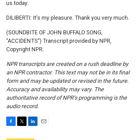
us today.
DILIBERTI: It's my pleasure. Thank you very much.
(SOUNDBITE OF JOHN BUFFALO SONG,
"ACCIDENTS") Transcript provided by NPR,
Copyright NPR.
NPR transcripts are created on a rush deadline by
an NPR contractor. This text may not be in its final
form and may be updated or revised in the future.
Accuracy and availability may vary. The
authoritative record of NPR’s programming is the
audio record.
F
T
L
E
a
w
i
m
c
i
n
a