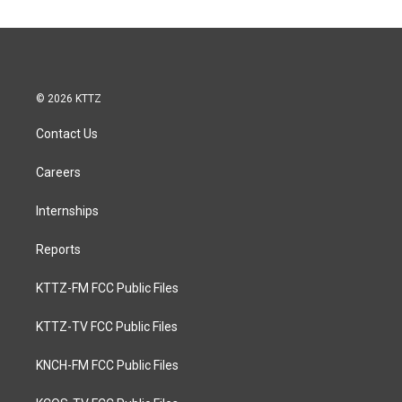
© 2026 KTTZ
Contact Us
Careers
Internships
Reports
KTTZ-FM FCC Public Files
KTTZ-TV FCC Public Files
KNCH-FM FCC Public Files