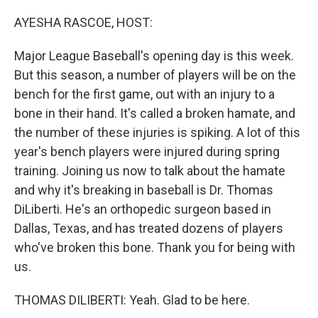
o
r
I
k
n
AYESHA RASCOE, HOST:
Major League Baseball's opening day is this week.
But this season, a number of players will be on the
bench for the first game, out with an injury to a
bone in their hand. It's called a broken hamate, and
the number of these injuries is spiking. A lot of this
year's bench players were injured during spring
training. Joining us now to talk about the hamate
and why it's breaking in baseball is Dr. Thomas
DiLiberti. He's an orthopedic surgeon based in
Dallas, Texas, and has treated dozens of players
who've broken this bone. Thank you for being with
us.
THOMAS DILIBERTI: Yeah. Glad to be here.