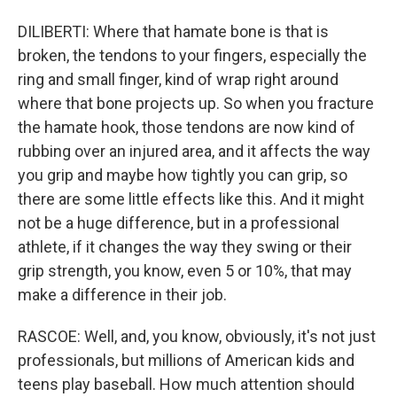
DILIBERTI: Where that hamate bone is that is
broken, the tendons to your fingers, especially the
ring and small finger, kind of wrap right around
where that bone projects up. So when you fracture
the hamate hook, those tendons are now kind of
rubbing over an injured area, and it affects the way
you grip and maybe how tightly you can grip, so
there are some little effects like this. And it might
not be a huge difference, but in a professional
athlete, if it changes the way they swing or their
grip strength, you know, even 5 or 10%, that may
make a difference in their job.
RASCOE: Well, and, you know, obviously, it's not just
professionals, but millions of American kids and
teens play baseball. How much attention should