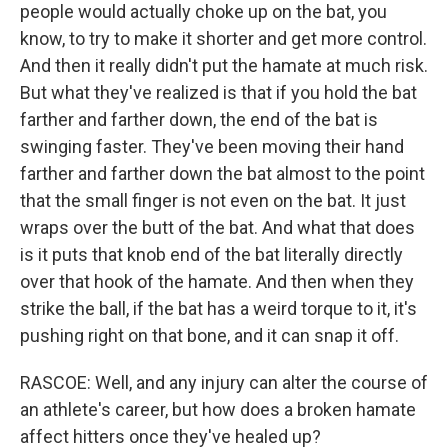
people would actually choke up on the bat, you
know, to try to make it shorter and get more control.
And then it really didn't put the hamate at much risk.
But what they've realized is that if you hold the bat
farther and farther down, the end of the bat is
swinging faster. They've been moving their hand
farther and farther down the bat almost to the point
that the small finger is not even on the bat. It just
wraps over the butt of the bat. And what that does
is it puts that knob end of the bat literally directly
over that hook of the hamate. And then when they
strike the ball, if the bat has a weird torque to it, it's
pushing right on that bone, and it can snap it off.
RASCOE: Well, and any injury can alter the course of
an athlete's career, but how does a broken hamate
affect hitters once they've healed up?