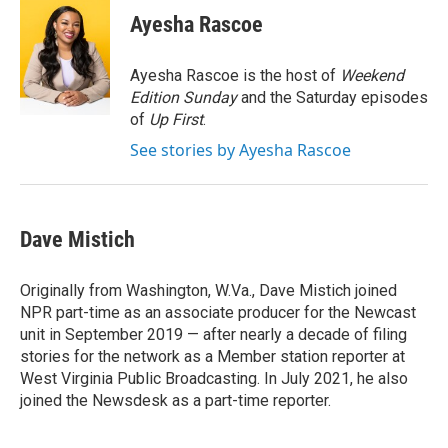
e
t
k
i
Ayesha Rascoe
b
t
e
l
o
e
d
o
r
I
Ayesha Rascoe is the host of
Weekend
k
n
Edition Sunday
and the Saturday episodes
of
Up First
.
See stories by Ayesha Rascoe
Dave Mistich
Originally from Washington, W.Va., Dave Mistich joined
NPR part-time as an associate producer for the Newcast
unit in September 2019 — after nearly a decade of filing
stories for the network as a Member station reporter at
West Virginia Public Broadcasting. In July 2021, he also
joined the Newsdesk as a part-time reporter.