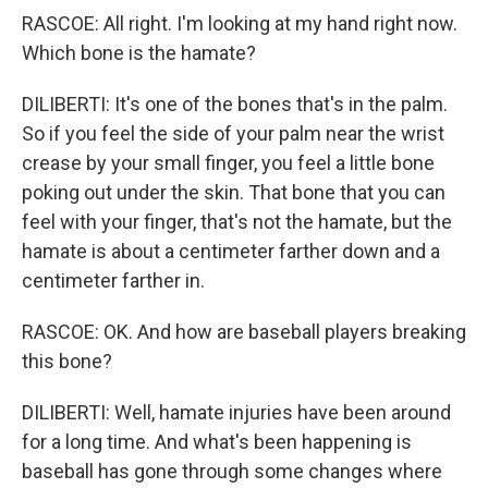
RASCOE: All right. I'm looking at my hand right now.
Which bone is the hamate?
DILIBERTI: It's one of the bones that's in the palm.
So if you feel the side of your palm near the wrist
crease by your small finger, you feel a little bone
poking out under the skin. That bone that you can
feel with your finger, that's not the hamate, but the
hamate is about a centimeter farther down and a
centimeter farther in.
RASCOE: OK. And how are baseball players breaking
this bone?
DILIBERTI: Well, hamate injuries have been around
for a long time. And what's been happening is
baseball has gone through some changes where