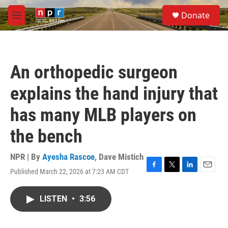
Skip to main content
S
Donate
e
M
a
e
r
n
c
u
h
An orthopedic surgeon
u
e
explains the hand injury that
r
y
has many MLB players on
the bench
NPR | By
Ayesha Rascoe
,
Dave Mistich
Published March 22, 2026 at 7:23 AM CDT
F
T
L
E
a
w
i
m
c
i
n
a
LISTEN
•
3:56
e
t
k
i
b
t
e
l
o
e
d