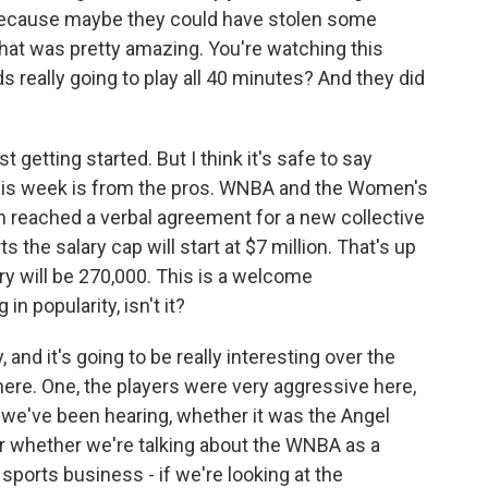
 because maybe they could have stolen some
that was pretty amazing. You're watching this
s really going to play all 40 minutes? And they did
etting started. But I think it's safe to say
his week is from the pros. WNBA and the Women's
n reached a verbal agreement for a new collective
the salary cap will start at $7 million. That's up
ry will be 270,000. This is a welcome
n popularity, isn't it?
 and it's going to be really interesting over the
here. One, the players were very aggressive here,
 we've been hearing, whether it was the Angel
r whether we're talking about the WNBA as a
sports business - if we're looking at the