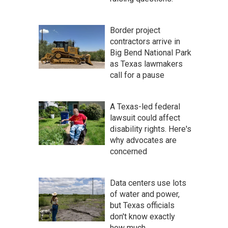
Border project
contractors arrive in
Big Bend National Park
as Texas lawmakers
call for a pause
A Texas-led federal
lawsuit could affect
disability rights. Here's
why advocates are
concerned
Data centers use lots
of water and power,
but Texas officials
don't know exactly
how much