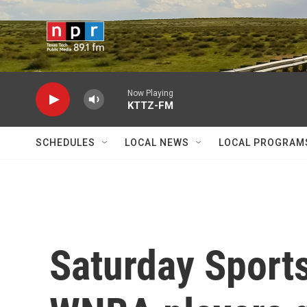
Skip to main content
Now Playing
KTTZ-FM
SCHEDULES
LOCAL NEWS
LOCAL PROGRAM
Saturday Sport