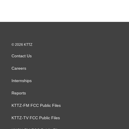
© 2026 KTTZ
Contact Us
Careers
Internships
Reports
KTTZ-FM FCC Public Files
KTTZ-TV FCC Public Files