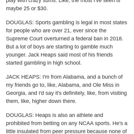
play with crazy sums. Like, the most I've seen is
maybe 25 or $30.
DOUGLAS: Sports gambling is legal in most states
for people who are over 21, ever since the
Supreme Court overturned a federal ban in 2018.
But a lot of boys are starting to gamble much
younger. Jack Heaps said most of his friends
started gambling in high school.
JACK HEAPS: I'm from Alabama, and a bunch of
my friends go to, like, Alabama, and Ole Miss in
Georgia, and I'd say it's definitely, like, from visiting
them, like, higher down there.
DOUGLAS: Heaps is also an athlete and
prohibited from betting on any NCAA sports. He's a
little insulated from peer pressure because none of