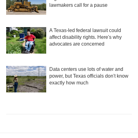
lawmakers call for a pause
A Texas-led federal lawsuit could
affect disability rights. Here's why
advocates are concerned
Data centers use lots of water and
power, but Texas officials don't know
exactly how much