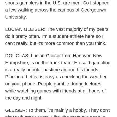
sports gamblers in the U.S. are men. So I stopped
a few walking across the campus of Georgetown
University.
LUCIAN GLEISER: The vast majority of my peers
do it pretty often. I'm a student-athlete here so I
can't really, but it's more common than you think.
DOUGLAS: Lucian Gleiser from Hanover, New
Hampshire, is on the track team. He said gambling
is a really popular pastime among his friends.
Placing a bet is as easy as checking the weather
on your phone. People gamble during lectures,
while watching games with friends at all hours of
the day and night.
GLEISER: To them, it's mainly a hobby. They don't