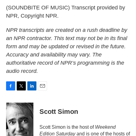
(SOUNDBITE OF MUSIC) Transcript provided by
NPR, Copyright NPR.
NPR transcripts are created on a rush deadline by
an NPR contractor. This text may not be in its final
form and may be updated or revised in the future.
Accuracy and availability may vary. The
authoritative record of NPR’s programming is the
audio record.
F
T
L
E
a
w
i
m
c
i
n
a
e
t
k
i
Scott Simon
b
t
e
l
o
e
d
o
r
I
Scott Simon is the host of
Weekend
k
n
Edition Saturday
and is one of the hosts of