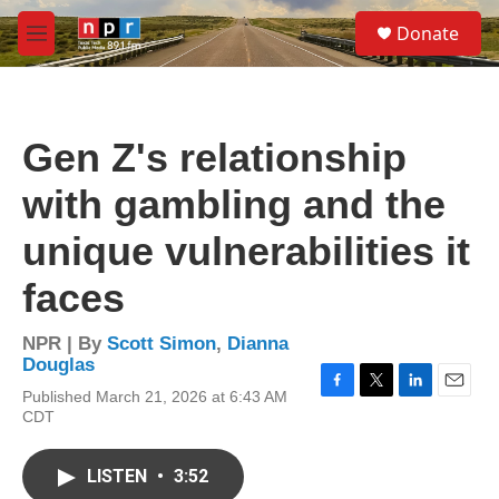
Skip to main content
S
Donate
e
M
a
e
r
n
c
u
h
Gen Z's relationship
u
e
with gambling and the
r
y
unique vulnerabilities it
faces
NPR | By
Scott Simon
,
Dianna
Douglas
Published March 21, 2026 at 6:43 AM
F
T
L
E
CDT
a
w
i
m
c
i
n
a
e
t
k
i
LISTEN
•
3:52
b
t
e
l