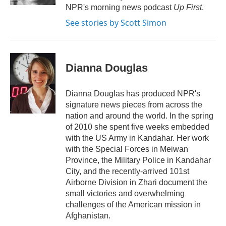
NPR's morning news podcast
Up First
.
See stories by Scott Simon
Dianna Douglas
Dianna Douglas has produced NPR's
signature news pieces from across the
nation and around the world. In the spring
of 2010 she spent five weeks embedded
with the US Army in Kandahar. Her work
with the Special Forces in Meiwan
Province, the Military Police in Kandahar
City, and the recently-arrived 101st
Airborne Division in Zhari document the
small victories and overwhelming
challenges of the American mission in
Afghanistan.