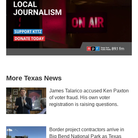
More Texas News
James Talarico accused Ken Paxton
of voter fraud. His own voter
registration is raising questions.
Border project contractors arrive in
Big Bend National Park as Texas