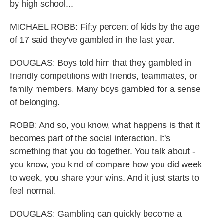
by high school...
MICHAEL ROBB: Fifty percent of kids by the age
of 17 said they've gambled in the last year.
DOUGLAS: Boys told him that they gambled in
friendly competitions with friends, teammates, or
family members. Many boys gambled for a sense
of belonging.
ROBB: And so, you know, what happens is that it
becomes part of the social interaction. It's
something that you do together. You talk about -
you know, you kind of compare how you did week
to week, you share your wins. And it just starts to
feel normal.
DOUGLAS: Gambling can quickly become a