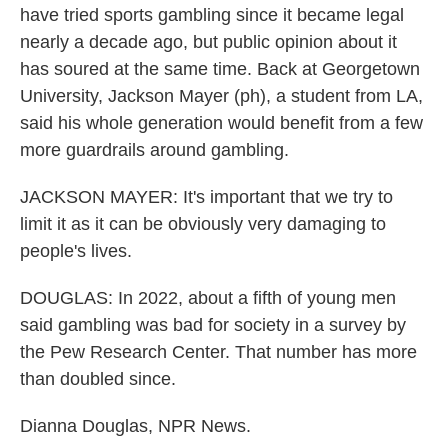
have tried sports gambling since it became legal
nearly a decade ago, but public opinion about it
has soured at the same time. Back at Georgetown
University, Jackson Mayer (ph), a student from LA,
said his whole generation would benefit from a few
more guardrails around gambling.
JACKSON MAYER: It's important that we try to
limit it as it can be obviously very damaging to
people's lives.
DOUGLAS: In 2022, about a fifth of young men
said gambling was bad for society in a survey by
the Pew Research Center. That number has more
than doubled since.
Dianna Douglas, NPR News.