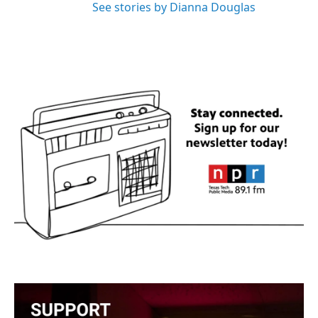
See stories by Dianna Douglas