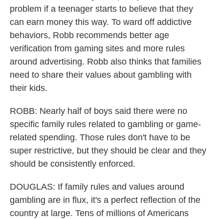
problem if a teenager starts to believe that they
can earn money this way. To ward off addictive
behaviors, Robb recommends better age
verification from gaming sites and more rules
around advertising. Robb also thinks that families
need to share their values about gambling with
their kids.
ROBB: Nearly half of boys said there were no
specific family rules related to gambling or game-
related spending. Those rules don't have to be
super restrictive, but they should be clear and they
should be consistently enforced.
DOUGLAS: If family rules and values around
gambling are in flux, it's a perfect reflection of the
country at large. Tens of millions of Americans