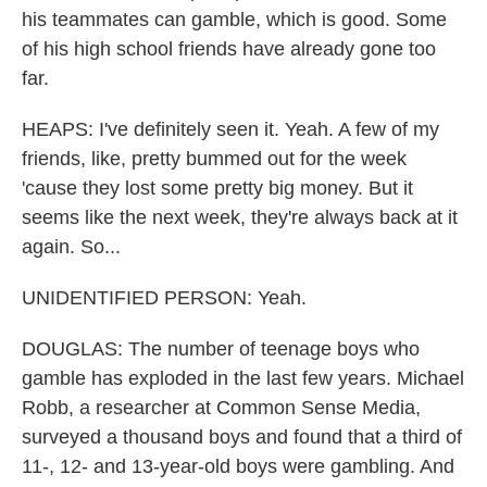
his teammates can gamble, which is good. Some
of his high school friends have already gone too
far.
HEAPS: I've definitely seen it. Yeah. A few of my
friends, like, pretty bummed out for the week
'cause they lost some pretty big money. But it
seems like the next week, they're always back at it
again. So...
UNIDENTIFIED PERSON: Yeah.
DOUGLAS: The number of teenage boys who
gamble has exploded in the last few years. Michael
Robb, a researcher at Common Sense Media,
surveyed a thousand boys and found that a third of
11-, 12- and 13-year-old boys were gambling. And