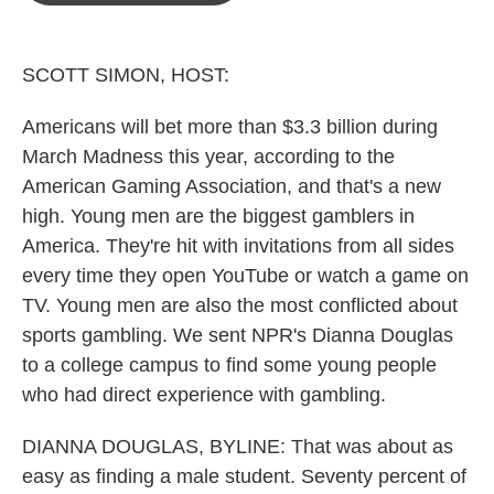
o
e
d
o
r
I
k
n
SCOTT SIMON, HOST:
Americans will bet more than $3.3 billion during
March Madness this year, according to the
American Gaming Association, and that's a new
high. Young men are the biggest gamblers in
America. They're hit with invitations from all sides
every time they open YouTube or watch a game on
TV. Young men are also the most conflicted about
sports gambling. We sent NPR's Dianna Douglas
to a college campus to find some young people
who had direct experience with gambling.
DIANNA DOUGLAS, BYLINE: That was about as
easy as finding a male student. Seventy percent of