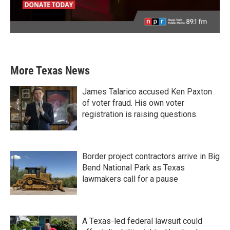
More Texas News
James Talarico accused Ken Paxton
of voter fraud. His own voter
registration is raising questions.
Border project contractors arrive in Big
Bend National Park as Texas
lawmakers call for a pause
A Texas-led federal lawsuit could