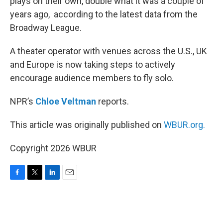
plays on their own, double what it was a couple of
years ago, according to the latest data from the
Broadway League.
A theater operator with venues across the U.S., UK
and Europe is now taking steps to actively
encourage audience members to fly solo.
NPR’s
Chloe Veltman
reports.
This article was originally published on
WBUR.org.
Copyright 2026 WBUR
F
T
L
E
a
w
i
m
c
i
n
a
e
t
k
i
b
t
e
l