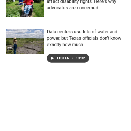
affect disability rights. Here's why
advocates are concerned
Data centers use lots of water and
power, but Texas officials don't know
exactly how much
LISTEN
•
13:32