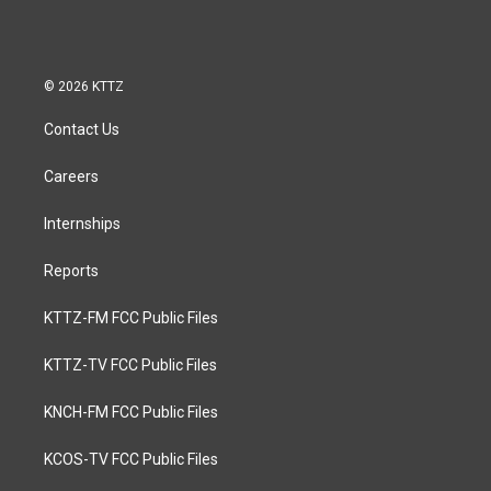
© 2026 KTTZ
Contact Us
Careers
Internships
Reports
KTTZ-FM FCC Public Files
KTTZ-TV FCC Public Files
KNCH-FM FCC Public Files
KCOS-TV FCC Public Files