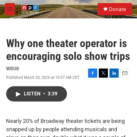
Skip to main content
S
Donate
e
M
a
e
r
n
c
u
h
Why one theater operator is
u
e
encouraging solo show trips
r
y
WBUR
Published March 20, 2026 at 10:57 AM CDT
F
T
L
E
a
w
i
m
c
i
n
a
LISTEN
•
3:39
e
t
k
i
b
t
e
l
o
e
d
o
r
I
k
n
Nearly 20% of Broadway theater tickets are being
snapped up by people attending musicals and