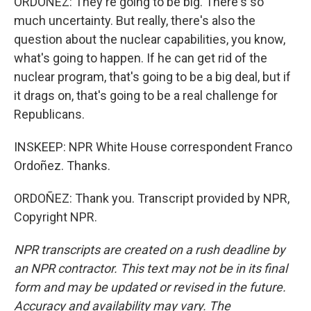
ORDOÑEZ: They're going to be big. There's so
much uncertainty. But really, there's also the
question about the nuclear capabilities, you know,
what's going to happen. If he can get rid of the
nuclear program, that's going to be a big deal, but if
it drags on, that's going to be a real challenge for
Republicans.
INSKEEP: NPR White House correspondent Franco
Ordoñez. Thanks.
ORDOÑEZ: Thank you. Transcript provided by NPR,
Copyright NPR.
NPR transcripts are created on a rush deadline by
an NPR contractor. This text may not be in its final
form and may be updated or revised in the future.
Accuracy and availability may vary. The