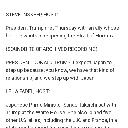
o
r
I
k
n
STEVE INSKEEP, HOST:
President Trump met Thursday with an ally whose
help he wants in reopening the Strait of Hormuz.
(SOUNDBITE OF ARCHIVED RECORDING)
PRESIDENT DONALD TRUMP: I expect Japan to
step up because, you know, we have that kind of
relationship, and we step up with Japan.
LEILA FADEL, HOST:
Japanese Prime Minister Sanae Takaichi sat with
Trump at the White House. She also joined five
other U.S. allies, including the U.K. and France, in a
statement supporting a coalition to reopen the