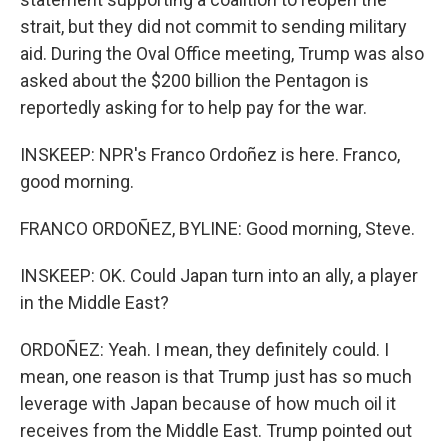
strait, but they did not commit to sending military
aid. During the Oval Office meeting, Trump was also
asked about the $200 billion the Pentagon is
reportedly asking for to help pay for the war.
INSKEEP: NPR's Franco Ordoñez is here. Franco,
good morning.
FRANCO ORDOÑEZ, BYLINE: Good morning, Steve.
INSKEEP: OK. Could Japan turn into an ally, a player
in the Middle East?
ORDOÑEZ: Yeah. I mean, they definitely could. I
mean, one reason is that Trump just has so much
leverage with Japan because of how much oil it
receives from the Middle East. Trump pointed out