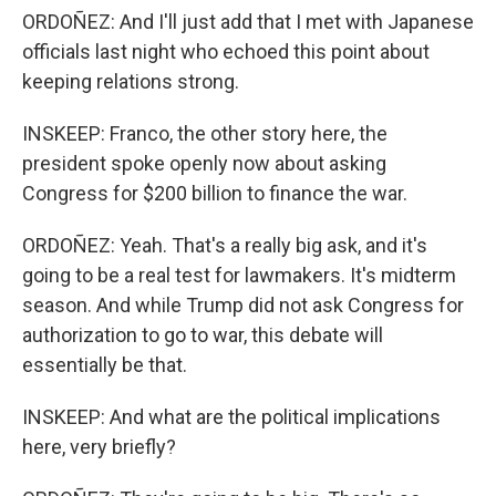
ORDOÑEZ: And I'll just add that I met with Japanese
officials last night who echoed this point about
keeping relations strong.
INSKEEP: Franco, the other story here, the
president spoke openly now about asking
Congress for $200 billion to finance the war.
ORDOÑEZ: Yeah. That's a really big ask, and it's
going to be a real test for lawmakers. It's midterm
season. And while Trump did not ask Congress for
authorization to go to war, this debate will
essentially be that.
INSKEEP: And what are the political implications
here, very briefly?