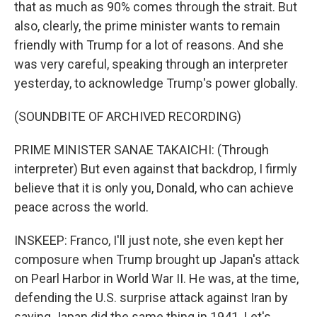
that as much as 90% comes through the strait. But
also, clearly, the prime minister wants to remain
friendly with Trump for a lot of reasons. And she
was very careful, speaking through an interpreter
yesterday, to acknowledge Trump's power globally.
(SOUNDBITE OF ARCHIVED RECORDING)
PRIME MINISTER SANAE TAKAICHI: (Through
interpreter) But even against that backdrop, I firmly
believe that it is only you, Donald, who can achieve
peace across the world.
INSKEEP: Franco, I'll just note, she even kept her
composure when Trump brought up Japan's attack
on Pearl Harbor in World War II. He was, at the time,
defending the U.S. surprise attack against Iran by
saying Japan did the same thing in 1941. Let's