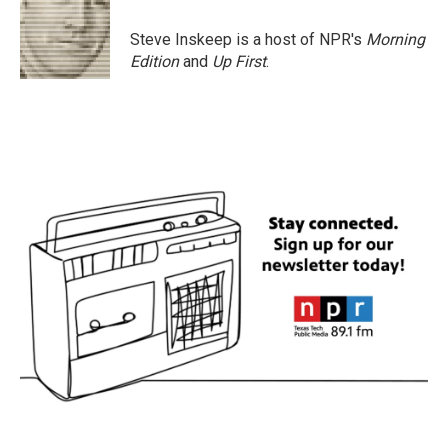
Steve Inskeep is a host of NPR's
Morning
Edition
and
Up First
.