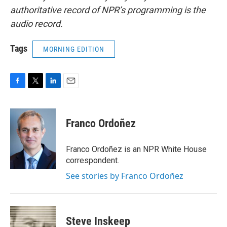
authoritative record of NPR’s programming is the
audio record.
Tags
MORNING EDITION
F
T
L
E
a
w
i
m
c
i
n
a
e
t
k
i
Franco Ordoñez
b
t
e
l
o
e
d
o
r
I
Franco Ordoñez is an NPR White House
k
n
correspondent.
See stories by Franco Ordoñez
Steve Inskeep