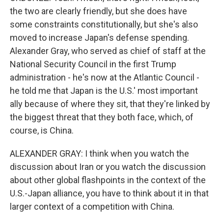
the two are clearly friendly, but she does have
some constraints constitutionally, but she's also
moved to increase Japan's defense spending.
Alexander Gray, who served as chief of staff at the
National Security Council in the first Trump
administration - he's now at the Atlantic Council -
he told me that Japan is the U.S.' most important
ally because of where they sit, that they're linked by
the biggest threat that they both face, which, of
course, is China.
ALEXANDER GRAY: I think when you watch the
discussion about Iran or you watch the discussion
about other global flashpoints in the context of the
U.S.-Japan alliance, you have to think about it in that
larger context of a competition with China.