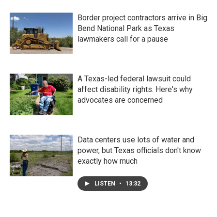
Border project contractors arrive in Big
Bend National Park as Texas
lawmakers call for a pause
A Texas-led federal lawsuit could
affect disability rights. Here's why
advocates are concerned
Data centers use lots of water and
power, but Texas officials don't know
exactly how much
LISTEN
•
13:32