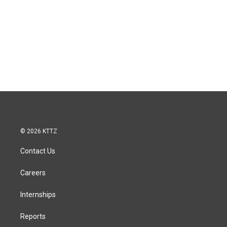
© 2026 KTTZ
Contact Us
Careers
Internships
Reports