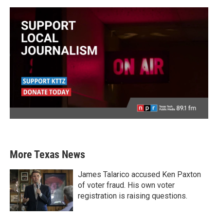
More Texas News
James Talarico accused Ken Paxton
of voter fraud. His own voter
registration is raising questions.