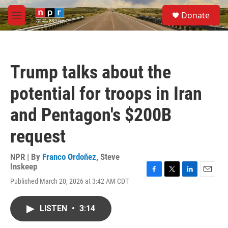
Skip to main content
S
Donate
e
M
a
e
r
n
c
u
h
Trump talks about the
u
e
potential for troops in Iran
r
y
and Pentagon's $200B
request
NPR | By
Franco Ordoñez
,
Steve
Inskeep
F
T
L
E
Published March 20, 2026 at 3:42 AM CDT
a
w
i
m
c
i
n
a
e
t
k
i
LISTEN
•
3:14
b
t
e
l
o
e
d