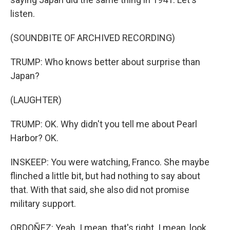
listen.
(SOUNDBITE OF ARCHIVED RECORDING)
TRUMP: Who knows better about surprise than
Japan?
(LAUGHTER)
TRUMP: OK. Why didn't you tell me about Pearl
Harbor? OK.
INSKEEP: You were watching, Franco. She maybe
flinched a little bit, but had nothing to say about
that. With that said, she also did not promise
military support.
ORDOÑEZ: Yeah. I mean, that's right. I mean, look,