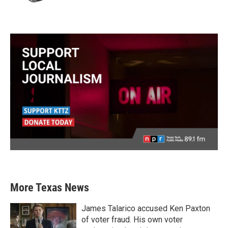
More Texas News
James Talarico accused Ken Paxton
of voter fraud. His own voter