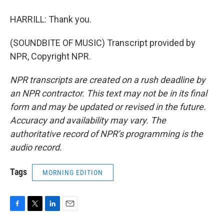
HARRILL: Thank you.
(SOUNDBITE OF MUSIC) Transcript provided by
NPR, Copyright NPR.
NPR transcripts are created on a rush deadline by
an NPR contractor. This text may not be in its final
form and may be updated or revised in the future.
Accuracy and availability may vary. The
authoritative record of NPR’s programming is the
audio record.
Tags
MORNING EDITION
F
T
L
E