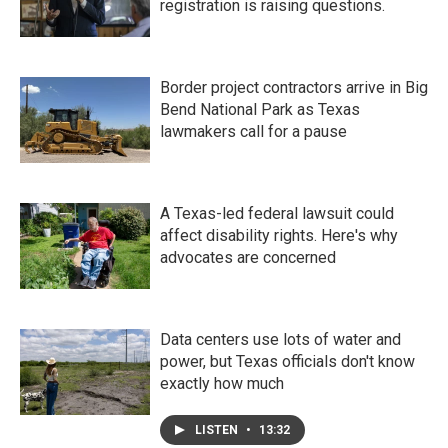
registration is raising questions.
Border project contractors arrive in Big
Bend National Park as Texas
lawmakers call for a pause
A Texas-led federal lawsuit could
affect disability rights. Here's why
advocates are concerned
Data centers use lots of water and
power, but Texas officials don't know
exactly how much
LISTEN
•
13:32