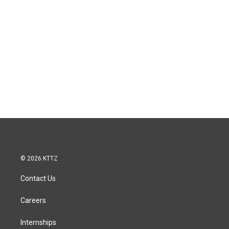
© 2026 KTTZ
Contact Us
Careers
Internships