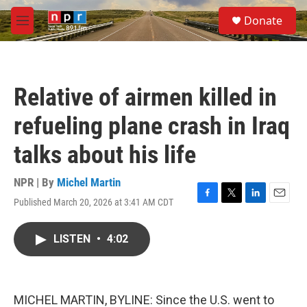
Skip to main content
S
Donate
e
M
a
e
r
n
c
u
h
Relative of airmen killed in
u
e
refueling plane crash in Iraq
r
y
talks about his life
NPR | By
Michel Martin
Published March 20, 2026 at 3:41 AM CDT
F
T
L
E
a
w
i
m
c
i
n
a
LISTEN
•
4:02
e
t
k
i
b
t
e
l
o
e
d
o
r
I
k
n
MICHEL MARTIN, BYLINE: Since the U.S. went to