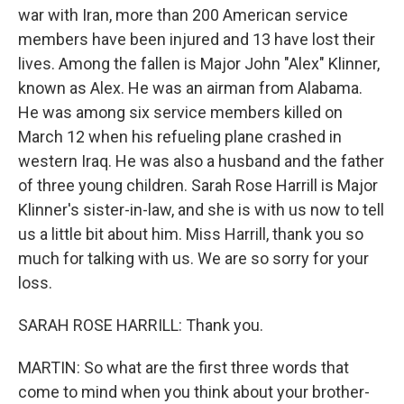
war with Iran, more than 200 American service
members have been injured and 13 have lost their
lives. Among the fallen is Major John "Alex" Klinner,
known as Alex. He was an airman from Alabama.
He was among six service members killed on
March 12 when his refueling plane crashed in
western Iraq. He was also a husband and the father
of three young children. Sarah Rose Harrill is Major
Klinner's sister-in-law, and she is with us now to tell
us a little bit about him. Miss Harrill, thank you so
much for talking with us. We are so sorry for your
loss.
SARAH ROSE HARRILL: Thank you.
MARTIN: So what are the first three words that
come to mind when you think about your brother-