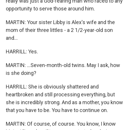
really was just a God-fearing man who raced to any
opportunity to serve those around him.
MARTIN: Your sister Libby is Alex's wife and the
mom of their three littles - a 2 1/2-year-old son
and...
HARRILL: Yes.
MARTIN: ...Seven-month-old twins. May I ask, how
is she doing?
HARRILL: She is obviously shattered and
heartbroken and still processing everything, but
she is incredibly strong. And as a mother, you know
that you have to be. You have to continue on.
MARTIN: Of course, of course. You know, I know