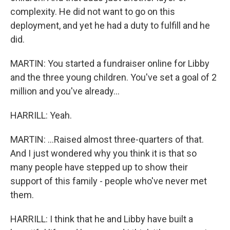
complexity. He did not want to go on this
deployment, and yet he had a duty to fulfill and he
did.
MARTIN: You started a fundraiser online for Libby
and the three young children. You've set a goal of 2
million and you've already...
HARRILL: Yeah.
MARTIN: ...Raised almost three-quarters of that.
And I just wondered why you think it is that so
many people have stepped up to show their
support of this family - people who've never met
them.
HARRILL: I think that he and Libby have built a