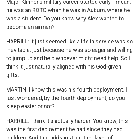
Major Klinner's military career started early. I mean,
he was an ROTC when he was in Auburn, where he
was a student. Do you know why Alex wanted to
become an airman?
HARRILL: It just seemed like a life in service was so
inevitable, just because he was so eager and willing
to jump up and help whoever might need help. So I
think it just naturally aligned with his God-given
gifts.
MARTIN: I know this was his fourth deployment. I
just wondered, by the fourth deployment, do you
sleep easier or not?
HARRILL: I think it's actually harder. You know, this
was the first deployment he had since they had
children. And that adds just another layer of