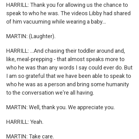
HARRILL: Thank you for allowing us the chance to
speak to who he was. The videos Libby had shared
of him vacuuming while wearing a baby...
MARTIN: (Laughter).
HARRILL: ...And chasing their toddler around and,
like, meal-prepping - that almost speaks more to
who he was than any words I say could ever do. But
I am so grateful that we have been able to speak to
who he was as a person and bring some humanity
to the conversation we're all having.
MARTIN: Well, thank you. We appreciate you.
HARRILL: Yeah.
MARTIN: Take care.