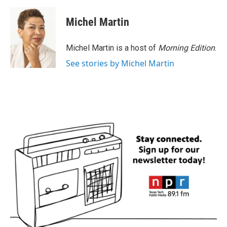
a
w
i
m
c
i
n
a
e
t
k
i
Michel Martin
b
t
e
l
o
e
d
o
r
I
Michel Martin is a host of
Morning Edition
.
k
n
See stories by Michel Martin