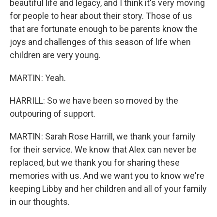
beautiful life and legacy, and I think it's very moving
for people to hear about their story. Those of us
that are fortunate enough to be parents know the
joys and challenges of this season of life when
children are very young.
MARTIN: Yeah.
HARRILL: So we have been so moved by the
outpouring of support.
MARTIN: Sarah Rose Harrill, we thank your family
for their service. We know that Alex can never be
replaced, but we thank you for sharing these
memories with us. And we want you to know we're
keeping Libby and her children and all of your family
in our thoughts.