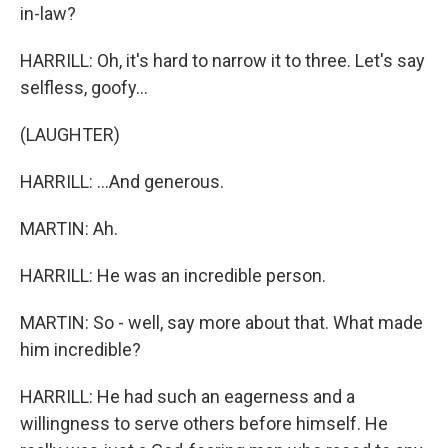
in-law?
HARRILL: Oh, it's hard to narrow it to three. Let's say
selfless, goofy...
(LAUGHTER)
HARRILL: ...And generous.
MARTIN: Ah.
HARRILL: He was an incredible person.
MARTIN: So - well, say more about that. What made
him incredible?
HARRILL: He had such an eagerness and a
willingness to serve others before himself. He