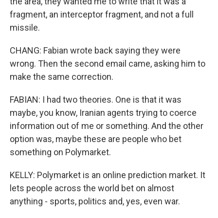
the area, they wanted me to write that it was a
fragment, an interceptor fragment, and not a full
missile.
CHANG: Fabian wrote back saying they were
wrong. Then the second email came, asking him to
make the same correction.
FABIAN: I had two theories. One is that it was
maybe, you know, Iranian agents trying to coerce
information out of me or something. And the other
option was, maybe these are people who bet
something on Polymarket.
KELLY: Polymarket is an online prediction market. It
lets people across the world bet on almost
anything - sports, politics and, yes, even war.