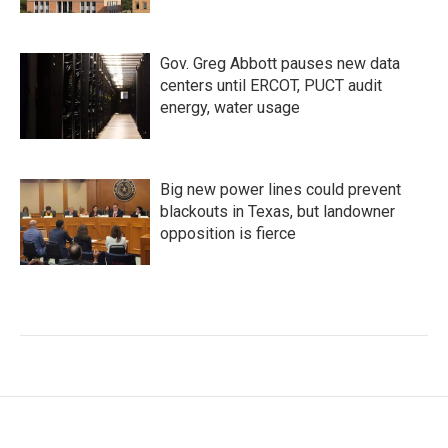
Gov. Greg Abbott pauses new data
centers until ERCOT, PUCT audit
energy, water usage
Big new power lines could prevent
blackouts in Texas, but landowner
opposition is fierce