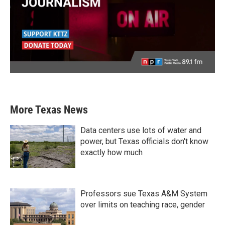
More Texas News
Data centers use lots of water and
power, but Texas officials don't know
exactly how much
Professors sue Texas A&M System
over limits on teaching race, gender