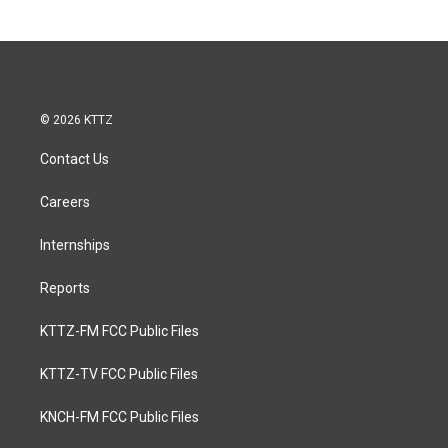
© 2026 KTTZ
Contact Us
Careers
Internships
Reports
KTTZ-FM FCC Public Files
KTTZ-TV FCC Public Files
KNCH-FM FCC Public Files