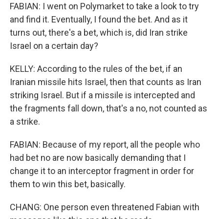
FABIAN: I went on Polymarket to take a look to try
and find it. Eventually, I found the bet. And as it
turns out, there's a bet, which is, did Iran strike
Israel on a certain day?
KELLY: According to the rules of the bet, if an
Iranian missile hits Israel, then that counts as Iran
striking Israel. But if a missile is intercepted and
the fragments fall down, that's a no, not counted as
a strike.
FABIAN: Because of my report, all the people who
had bet no are now basically demanding that I
change it to an interceptor fragment in order for
them to win this bet, basically.
CHANG: One person even threatened Fabian with