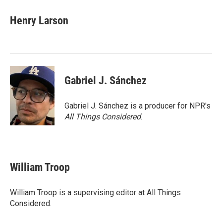
c
i
n
a
e
t
k
i
Henry Larson
b
t
e
l
o
e
d
o
r
I
k
n
Gabriel J. Sánchez
Gabriel J. Sánchez is a producer for NPR's
All Things Considered
.
William Troop
William Troop is a supervising editor at All Things
Considered.