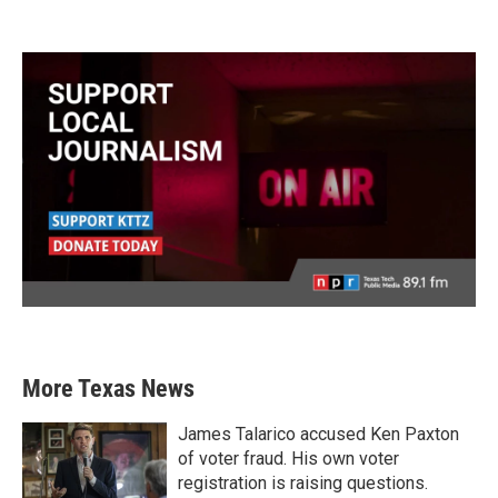
More Texas News
James Talarico accused Ken Paxton
of voter fraud. His own voter
registration is raising questions.