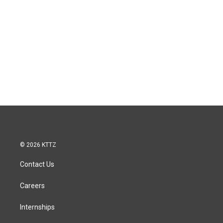
© 2026 KTTZ
Contact Us
Careers
Internships