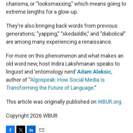
charisma, or “looksmaxxing,” which means going to
extreme lengths for a glow-up.
They’re also bringing back words from previous
generations; “yapping,” “skedaddle,” and “diabolical”
are among many experiencing a renaissance.
For more on this phenomenon and what makes an
old word new, host Indira Lakshmanan speaks to
linguist and ‘entomology nerd’
Adam Aleksic
,
author of “
Algospeak: How Social Media Is
Transforming the Future of Language
.”
This article was originally published on
WBUR.org.
Copyright 2026 WBUR