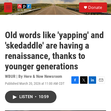
Skip to main content
S
Donate
e
M
a
e
r
n
c
u
h
Old words like 'yapping' and
u
e
'skedaddle' are having a
r
y
renaissance, thanks to
younger generations
WBUR | By
Here & Now Newsroom
Published March 20, 2026 at 11:00 AM CDT
F
T
L
E
a
w
i
m
c
i
n
a
LISTEN
•
10:59
e
t
k
i
b
t
e
l
o
e
d