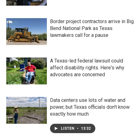
Border project contractors arrive in Big
Bend National Park as Texas
lawmakers call for a pause
A Texas-led federal lawsuit could
affect disability rights. Here's why
advocates are concerned
Data centers use lots of water and
power, but Texas officials don't know
exactly how much
LISTEN
•
13:32