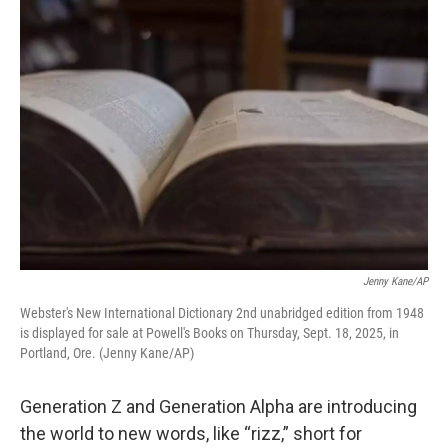
o
r
I
k
n
Jenny Kane/AP
Webster's New International Dictionary 2nd unabridged edition from 1948
is displayed for sale at Powell's Books on Thursday, Sept. 18, 2025, in
Portland, Ore. (Jenny Kane/AP)
Generation Z and Generation Alpha are introducing
the world to new words, like “rizz,” short for