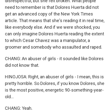
disrespectful, but she felt broken. What people
need to remember is that Dolores Huerta did not
get an advanced copy of the New York Times
article. That means that she's reading it in real time,
like everybody else. And if we were shocked, you
can only imagine Dolores Huerta reading the extent
to which Cesar Chavez was a manipulator, a
groomer and somebody who assaulted and raped.
CHANG: An abuser of girls - it sounded like Dolores
did not know that.
HINOJOSA: Right, an abuser of girls - I mean, this is
pretty horrible. So Dolores, if you know Dolores, she
is the most positive, energetic 90-something-year-
old...
CHANG: Yeah.