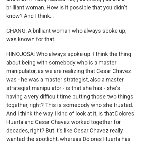
brilliant woman. How is it possible that you didn't
know? And I think...
CHANG: A brilliant woman who always spoke up,
was known for that.
HINOJOSA: Who always spoke up. I think the thing
about being with somebody who is a master
manipulator, as we are realizing that Cesar Chavez
was - he was a master strategist, also a master
strategist manipulator - is that she has - she's
having a very difficult time putting those two things
together, right? This is somebody who she trusted.
And I think the way I kind of look at it, is that Dolores
Huerta and Cesar Chavez worked together for
decades, right? But it's like Cesar Chavez really
wanted the spotlight, whereas Dolores Huerta has