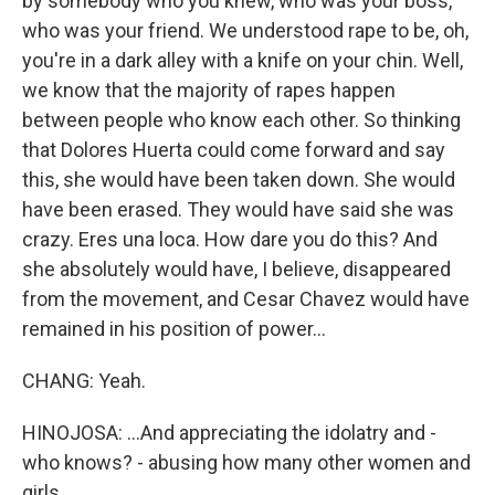
by somebody who you knew, who was your boss,
who was your friend. We understood rape to be, oh,
you're in a dark alley with a knife on your chin. Well,
we know that the majority of rapes happen
between people who know each other. So thinking
that Dolores Huerta could come forward and say
this, she would have been taken down. She would
have been erased. They would have said she was
crazy. Eres una loca. How dare you do this? And
she absolutely would have, I believe, disappeared
from the movement, and Cesar Chavez would have
remained in his position of power...
CHANG: Yeah.
HINOJOSA: ...And appreciating the idolatry and -
who knows? - abusing how many other women and
girls.