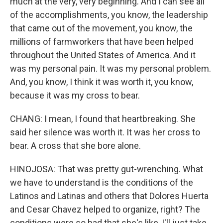
much at the very, very beginning. And I can see all
of the accomplishments, you know, the leadership
that came out of the movement, you know, the
millions of farmworkers that have been helped
throughout the United States of America. And it
was my personal pain. It was my personal problem.
And, you know, I think it was worth it, you know,
because it was my cross to bear.
CHANG: I mean, I found that heartbreaking. She
said her silence was worth it. It was her cross to
bear. A cross that she bore alone.
HINOJOSA: That was pretty gut-wrenching. What
we have to understand is the conditions of the
Latinos and Latinas and others that Dolores Huerta
and Cesar Chavez helped to organize, right? The
conditions were so bad that she's like, I'll just take