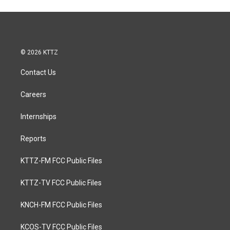
© 2026 KTTZ
Contact Us
Careers
Internships
Reports
KTTZ-FM FCC Public Files
KTTZ-TV FCC Public Files
KNCH-FM FCC Public Files
KCOS-TV FCC Public Files