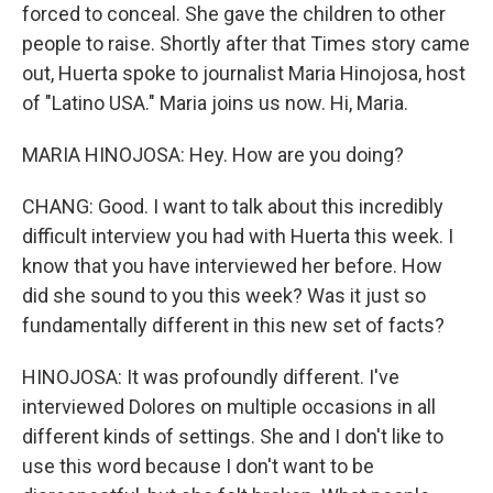
forced to conceal. She gave the children to other
people to raise. Shortly after that Times story came
out, Huerta spoke to journalist Maria Hinojosa, host
of "Latino USA." Maria joins us now. Hi, Maria.
MARIA HINOJOSA: Hey. How are you doing?
CHANG: Good. I want to talk about this incredibly
difficult interview you had with Huerta this week. I
know that you have interviewed her before. How
did she sound to you this week? Was it just so
fundamentally different in this new set of facts?
HINOJOSA: It was profoundly different. I've
interviewed Dolores on multiple occasions in all
different kinds of settings. She and I don't like to
use this word because I don't want to be