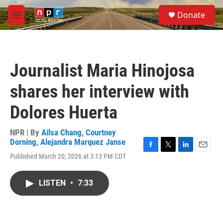
Skip to main content
S
Donate
e
M
a
e
r
n
c
u
h
Journalist Maria Hinojosa
u
e
shares her interview with
r
y
Dolores Huerta
NPR | By
Ailsa Chang
,
Courtney
Dorning
,
Alejandra Marquez Janse
F
T
L
E
Published March 20, 2026 at 3:13 PM CDT
a
w
i
m
c
i
n
a
e
t
k
i
LISTEN
•
7:33
b
t
e
l
o
e
d
o
r
I
k
n