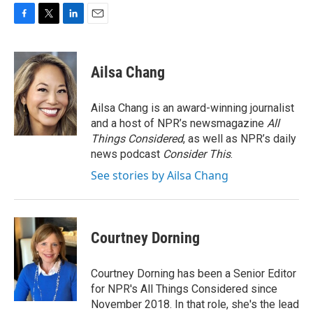
F
T
L
E
a
w
i
m
c
i
n
a
e
t
k
i
Ailsa Chang
b
t
e
l
o
e
d
o
r
I
Ailsa Chang is an award-winning journalist
k
n
and a host of NPR’s newsmagazine
All
Things Considered
, as well as NPR’s daily
news podcast
Consider This
.
See stories by Ailsa Chang
Courtney Dorning
Courtney Dorning has been a Senior Editor
for NPR's All Things Considered since
November 2018. In that role, she's the lead