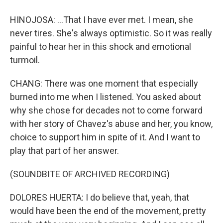
HINOJOSA: ...That I have ever met. I mean, she
never tires. She's always optimistic. So it was really
painful to hear her in this shock and emotional
turmoil.
CHANG: There was one moment that especially
burned into me when I listened. You asked about
why she chose for decades not to come forward
with her story of Chavez's abuse and her, you know,
choice to support him in spite of it. And I want to
play that part of her answer.
(SOUNDBITE OF ARCHIVED RECORDING)
DOLORES HUERTA: I do believe that, yeah, that
would have been the end of the movement, pretty