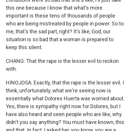
this one because I know that what's more
important is these tens of thousands of people
who are being mistreated by people in power. So to
me, that's the sad part, right? It's like, God, our
situation is so bad that a woman is prepared to
keep this silent.
CHANG: That the rape is the lesser evil to reckon
with.
HINOJOSA: Exactly, that the rape is the lesser evil. I
think, unfortunately, what we're seeing now is
essentially what Dolores Huerta was worried about.
Yes, there is sympathy right now for Dolores, but I
have also heard and seen people who are like, why
didn't you say anything? You must have known, this
and that. In fact, I asked her, you know, you are a