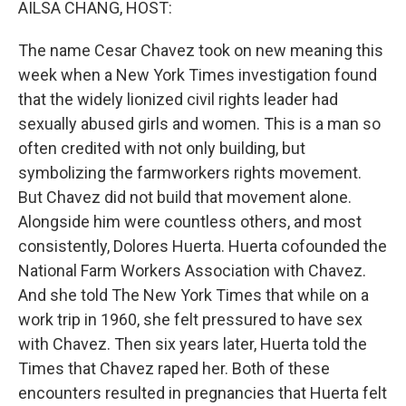
AILSA CHANG, HOST:
The name Cesar Chavez took on new meaning this
week when a New York Times investigation found
that the widely lionized civil rights leader had
sexually abused girls and women. This is a man so
often credited with not only building, but
symbolizing the farmworkers rights movement.
But Chavez did not build that movement alone.
Alongside him were countless others, and most
consistently, Dolores Huerta. Huerta cofounded the
National Farm Workers Association with Chavez.
And she told The New York Times that while on a
work trip in 1960, she felt pressured to have sex
with Chavez. Then six years later, Huerta told the
Times that Chavez raped her. Both of these
encounters resulted in pregnancies that Huerta felt