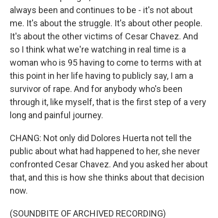
always been and continues to be - it's not about
me. It's about the struggle. It's about other people.
It's about the other victims of Cesar Chavez. And
so I think what we're watching in real time is a
woman who is 95 having to come to terms with at
this point in her life having to publicly say, I am a
survivor of rape. And for anybody who's been
through it, like myself, that is the first step of a very
long and painful journey.
CHANG: Not only did Dolores Huerta not tell the
public about what had happened to her, she never
confronted Cesar Chavez. And you asked her about
that, and this is how she thinks about that decision
now.
(SOUNDBITE OF ARCHIVED RECORDING)