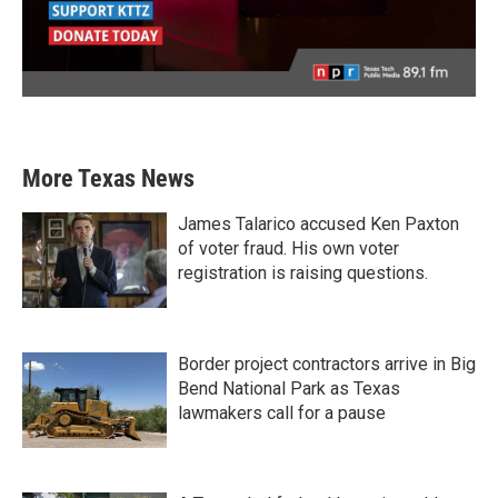
More Texas News
James Talarico accused Ken Paxton
of voter fraud. His own voter
registration is raising questions.
Border project contractors arrive in Big
Bend National Park as Texas
lawmakers call for a pause