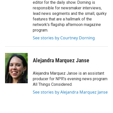
editor for the daily show. Dorning is
responsible for newsmaker interviews,
lead news segments and the small, quirky
features that are a hallmark of the
network's flagship afternoon magazine
program.
See stories by Courtney Dorning
Alejandra Marquez Janse
Alejandra Marquez Janse is an assistant
producer for NPR's evening news program
All Things Considered.
See stories by Alejandra Marquez Janse