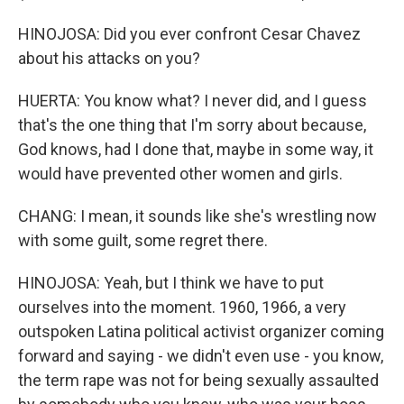
HINOJOSA: Did you ever confront Cesar Chavez
about his attacks on you?
HUERTA: You know what? I never did, and I guess
that's the one thing that I'm sorry about because,
God knows, had I done that, maybe in some way, it
would have prevented other women and girls.
CHANG: I mean, it sounds like she's wrestling now
with some guilt, some regret there.
HINOJOSA: Yeah, but I think we have to put
ourselves into the moment. 1960, 1966, a very
outspoken Latina political activist organizer coming
forward and saying - we didn't even use - you know,
the term rape was not for being sexually assaulted