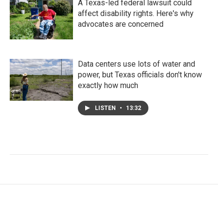
A Texas-led federal lawsuit could
affect disability rights. Here's why
advocates are concerned
Data centers use lots of water and
power, but Texas officials don't know
exactly how much
LISTEN
•
13:32