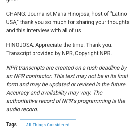
CHANG: Journalist Maria Hinojosa, host of "Latino
USA," thank you so much for sharing your thoughts
and this interview with all of us.
HINOJOSA: Appreciate the time. Thank you.
Transcript provided by NPR, Copyright NPR.
NPR transcripts are created on a rush deadline by
an NPR contractor. This text may not be in its final
form and may be updated or revised in the future.
Accuracy and availability may vary. The
authoritative record of NPR’s programming is the
audio record.
Tags
All Things Considered