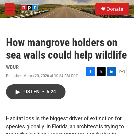
Skip to main content
S
Donate
e
M
a
e
r
n
c
u
h
How mangrove holders on
u
e
sea walls could help wildlife
r
y
WBUR
Published March 20, 2026 at 10:54 AM CDT
F
T
L
E
a
w
i
m
c
i
n
a
LISTEN
•
5:24
e
t
k
i
b
t
e
l
o
e
d
o
r
I
k
n
Habitat loss is the biggest driver of extinction for
species globally. In Florida, an architect is trying to