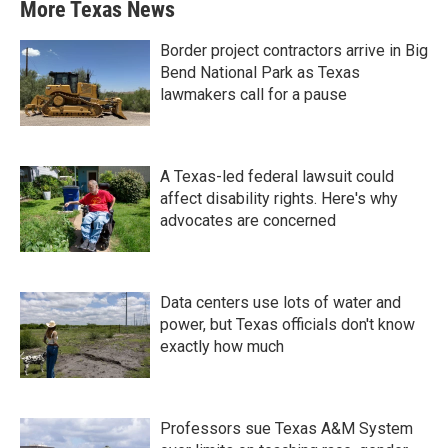
More Texas News
Border project contractors arrive in Big
Bend National Park as Texas
lawmakers call for a pause
A Texas-led federal lawsuit could
affect disability rights. Here's why
advocates are concerned
Data centers use lots of water and
power, but Texas officials don't know
exactly how much
Professors sue Texas A&M System