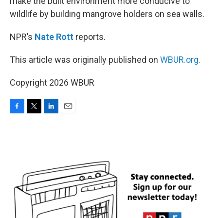
make the built environment more conducive to
wildlife by building mangrove holders on sea walls.
NPR’s
Nate Rott
reports.
This article was originally published on
WBUR.org.
Copyright 2026 WBUR
F
T
L
E
a
w
i
m
c
i
n
a
e
t
k
i
b
t
e
l
o
e
d
o
r
I
k
n