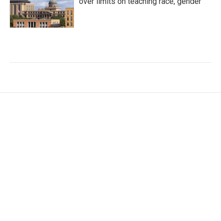
over limits on teaching race, gender