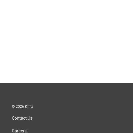
© 2026 KTTZ
Contact Us
Careers