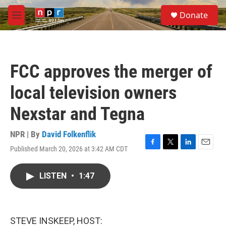
Skip to main content
S
Donate
e
M
a
e
r
n
c
u
h
FCC approves the merger of
u
e
local television owners
r
y
Nexstar and Tegna
NPR | By
David Folkenflik
Published March 20, 2026 at 3:42 AM CDT
F
T
L
E
a
w
i
m
c
i
n
a
LISTEN
•
1:47
e
t
k
i
b
t
e
l
o
e
d
o
r
I
k
n
STEVE INSKEEP, HOST: