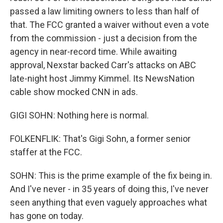
passed a law limiting owners to less than half of
that. The FCC granted a waiver without even a vote
from the commission - just a decision from the
agency in near-record time. While awaiting
approval, Nexstar backed Carr's attacks on ABC
late-night host Jimmy Kimmel. Its NewsNation
cable show mocked CNN in ads.
GIGI SOHN: Nothing here is normal.
FOLKENFLIK: That's Gigi Sohn, a former senior
staffer at the FCC.
SOHN: This is the prime example of the fix being in.
And I've never - in 35 years of doing this, I've never
seen anything that even vaguely approaches what
has gone on today.