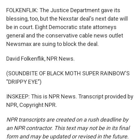
FOLKENFLIK: The Justice Department gave its
blessing, too, but the Nexstar deal's next date will
be in court. Eight Democratic state attorneys
general and the conservative cable news outlet
Newsmax are suing to block the deal.
David Folkenflik, NPR News.
(SOUNDBITE OF BLACK MOTH SUPER RAINBOW'S
"DRIPPY EYE")
INSKEEP: This is NPR News. Transcript provided by
NPR, Copyright NPR.
NPR transcripts are created on a rush deadline by
an NPR contractor. This text may not be in its final
form and may be updated or revised in the future.