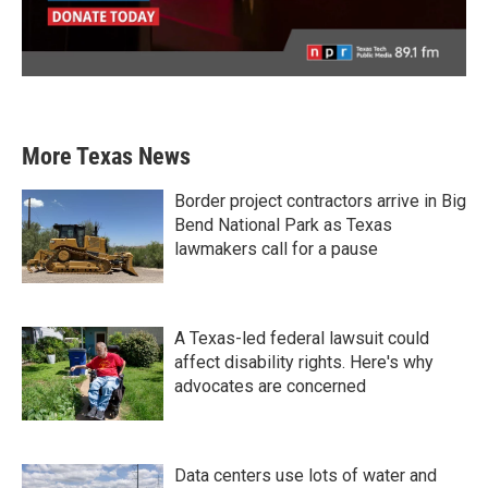
More Texas News
Border project contractors arrive in Big
Bend National Park as Texas
lawmakers call for a pause
A Texas-led federal lawsuit could
affect disability rights. Here's why
advocates are concerned
Data centers use lots of water and