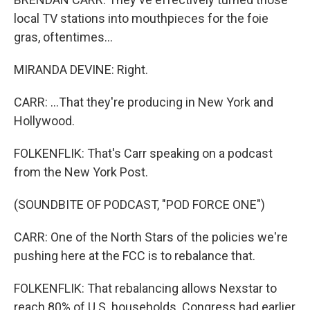
local TV stations into mouthpieces for the foie
gras, oftentimes...
MIRANDA DEVINE: Right.
CARR: ...That they're producing in New York and
Hollywood.
FOLKENFLIK: That's Carr speaking on a podcast
from the New York Post.
(SOUNDBITE OF PODCAST, "POD FORCE ONE")
CARR: One of the North Stars of the policies we're
pushing here at the FCC is to rebalance that.
FOLKENFLIK: That rebalancing allows Nexstar to
reach 80% of U.S. households. Congress had earlier