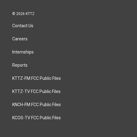
© 2026 KTTZ
Contact Us
Careers
Internships
Reports
KTTZ-FM FCC Public Files
KTTZ-TV FCC Public Files
KNCH-FM FCC Public Files
KCOS-TV FCC Public Files