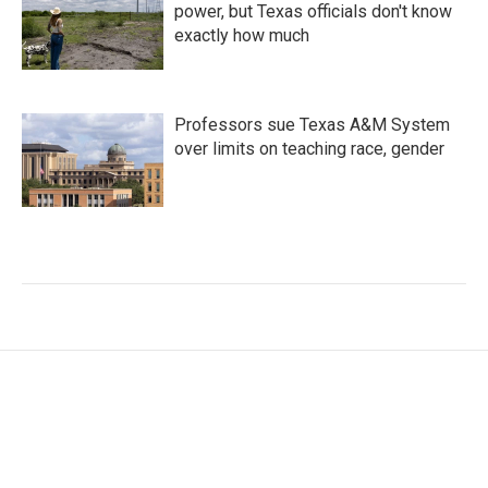
power, but Texas officials don't know
exactly how much
Professors sue Texas A&M System
over limits on teaching race, gender