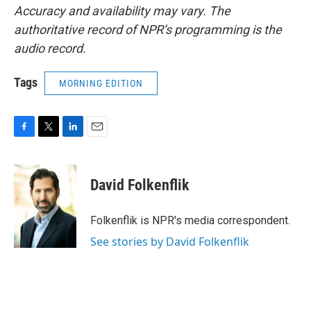
Accuracy and availability may vary. The
authoritative record of NPR’s programming is the
audio record.
Tags
MORNING EDITION
F
T
L
E
a
w
i
m
c
i
n
a
e
t
k
i
David Folkenflik
b
t
e
l
o
e
d
o
r
I
Folkenflik is NPR's media correspondent.
k
n
See stories by David Folkenflik