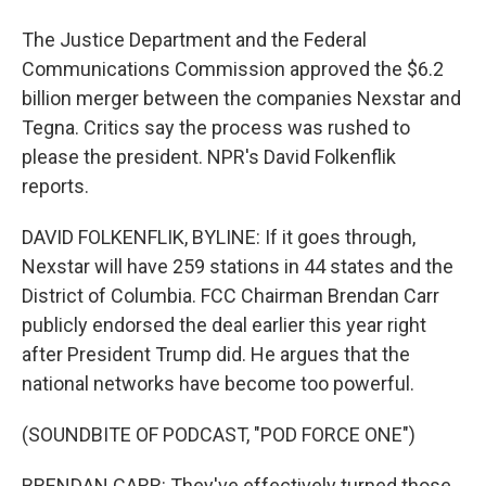
The Justice Department and the Federal
Communications Commission approved the $6.2
billion merger between the companies Nexstar and
Tegna. Critics say the process was rushed to
please the president. NPR's David Folkenflik
reports.
DAVID FOLKENFLIK, BYLINE: If it goes through,
Nexstar will have 259 stations in 44 states and the
District of Columbia. FCC Chairman Brendan Carr
publicly endorsed the deal earlier this year right
after President Trump did. He argues that the
national networks have become too powerful.
(SOUNDBITE OF PODCAST, "POD FORCE ONE")
BRENDAN CARR: They've effectively turned those