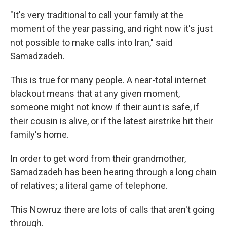
"It's very traditional to call your family at the
moment of the year passing, and right now it's just
not possible to make calls into Iran," said
Samadzadeh.
This is true for many people. A near-total internet
blackout means that at any given moment,
someone might not know if their aunt is safe, if
their cousin is alive, or if the latest airstrike hit their
family's home.
In order to get word from their grandmother,
Samadzadeh has been hearing through a long chain
of relatives; a literal game of telephone.
This Nowruz there are lots of calls that aren't going
through.