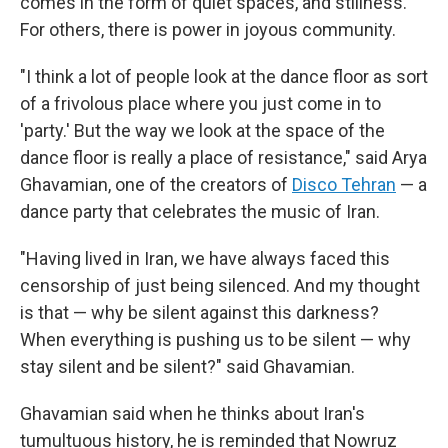
comes in the form of quiet spaces, and stillness.
For others, there is power in joyous community.
"I think a lot of people look at the dance floor as sort
of a frivolous place where you just come in to
'party.' But the way we look at the space of the
dance floor is really a place of resistance," said Arya
Ghavamian, one of the creators of
Disco Tehran
— a
dance party that celebrates the music of Iran.
"Having lived in Iran, we have always faced this
censorship of just being silenced. And my thought
is that — why be silent against this darkness?
When everything is pushing us to be silent — why
stay silent and be silent?" said Ghavamian.
Ghavamian said when he thinks about Iran's
tumultuous history, he is reminded that Nowruz