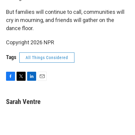
But families will continue to call, communities will
cry in mourning, and friends will gather on the
dance floor.
Copyright 2026 NPR
Tags
All Things Considered
F
T
L
E
a
w
i
m
c
i
n
a
e
t
k
i
Sarah Ventre
b
t
e
l
o
e
d
o
r
I
k
n