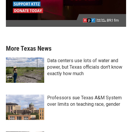
More Texas News
Data centers use lots of water and
power, but Texas officials don't know
exactly how much
Professors sue Texas A&M System
over limits on teaching race, gender