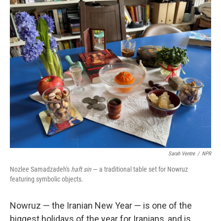
o
r
I
k
n
Sarah Ventre
/
NPR
Nozlee Samadzadeh's
haft sin
— a traditional table set for Nowruz
featuring symbolic objects.
Nowruz — the Iranian New Year — is one of the
biggest holidays of the year for Iranians, and is