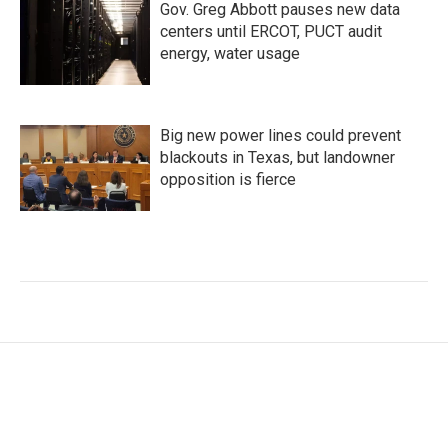
Gov. Greg Abbott pauses new data
centers until ERCOT, PUCT audit
energy, water usage
Big new power lines could prevent
blackouts in Texas, but landowner
opposition is fierce