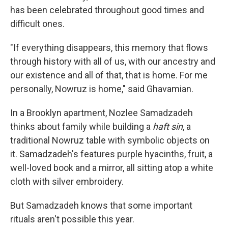
has been celebrated throughout good times and
difficult ones.
"If everything disappears, this memory that flows
through history with all of us, with our ancestry and
our existence and all of that, that is home. For me
personally, Nowruz is home," said Ghavamian.
In a Brooklyn apartment, Nozlee Samadzadeh
thinks about family while building a
haft sin
, a
traditional Nowruz table with symbolic objects on
it. Samadzadeh's features purple hyacinths, fruit, a
well-loved book and a mirror, all sitting atop a white
cloth with silver embroidery.
But Samadzadeh knows that some important
rituals aren't possible this year.