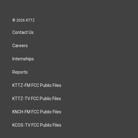
© 2026 KTTZ
Contact Us
Careers
Internships
Reports
KTTZ-FM FCC Public Files
KTTZ-TV FCC Public Files
KNCH-FM FCC Public Files
KCOS-TV FCC Public Files