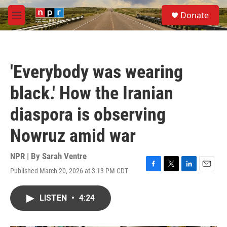
Skip to main content
S
Donate
e
M
a
e
r
n
c
u
h
'Everybody was wearing
u
e
black.' How the Iranian
r
y
diaspora is observing
Nowruz amid war
NPR | By
Sarah Ventre
Published March 20, 2026 at 3:13 PM CDT
F
T
L
E
a
w
i
m
c
i
n
a
LISTEN
•
4:24
e
t
k
i
b
t
e
l
o
e
d