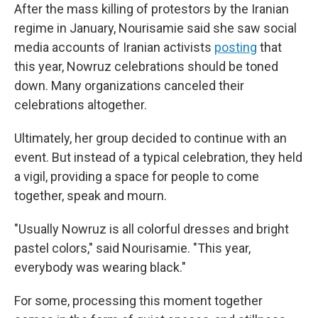
After the mass killing of protestors by the Iranian
regime in January, Nourisamie said she saw social
media accounts of Iranian activists
posting
that
this year, Nowruz celebrations should be toned
down. Many organizations canceled their
celebrations altogether.
Ultimately, her group decided to continue with an
event. But instead of a typical celebration, they held
a vigil, providing a space for people to come
together, speak and mourn.
"Usually Nowruz is all colorful dresses and bright
pastel colors," said Nourisamie. "This year,
everybody was wearing black."
For some, processing this moment together