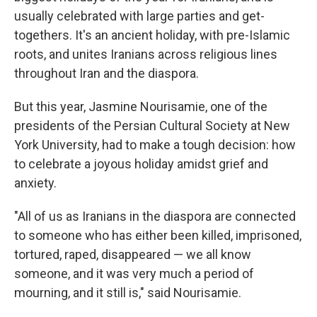
usually celebrated with large parties and get-
togethers. It's an ancient holiday, with pre-Islamic
roots, and unites Iranians across religious lines
throughout Iran and the diaspora.
But this year, Jasmine Nourisamie, one of the
presidents of the Persian Cultural Society at New
York University, had to make a tough decision: how
to celebrate a joyous holiday amidst grief and
anxiety.
"All of us as Iranians in the diaspora are connected
to someone who has either been killed, imprisoned,
tortured, raped, disappeared — we all know
someone, and it was very much a period of
mourning, and it still is," said Nourisamie.