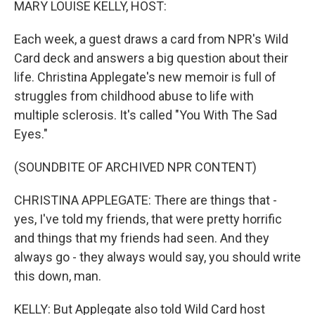
MARY LOUISE KELLY, HOST:
Each week, a guest draws a card from NPR's Wild
Card deck and answers a big question about their
life. Christina Applegate's new memoir is full of
struggles from childhood abuse to life with
multiple sclerosis. It's called "You With The Sad
Eyes."
(SOUNDBITE OF ARCHIVED NPR CONTENT)
CHRISTINA APPLEGATE: There are things that -
yes, I've told my friends, that were pretty horrific
and things that my friends had seen. And they
always go - they always would say, you should write
this down, man.
KELLY: But Applegate also told Wild Card host