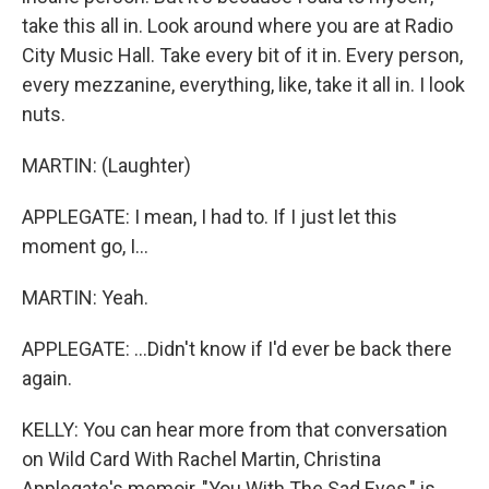
take this all in. Look around where you are at Radio
City Music Hall. Take every bit of it in. Every person,
every mezzanine, everything, like, take it all in. I look
nuts.
MARTIN: (Laughter)
APPLEGATE: I mean, I had to. If I just let this
moment go, I...
MARTIN: Yeah.
APPLEGATE: ...Didn't know if I'd ever be back there
again.
KELLY: You can hear more from that conversation
on Wild Card With Rachel Martin, Christina
Applegate's memoir, "You With The Sad Eyes," is