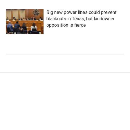
Big new power lines could prevent
blackouts in Texas, but landowner
opposition is fierce