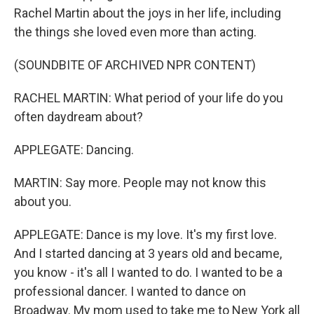
Rachel Martin about the joys in her life, including
the things she loved even more than acting.
(SOUNDBITE OF ARCHIVED NPR CONTENT)
RACHEL MARTIN: What period of your life do you
often daydream about?
APPLEGATE: Dancing.
MARTIN: Say more. People may not know this
about you.
APPLEGATE: Dance is my love. It's my first love.
And I started dancing at 3 years old and became,
you know - it's all I wanted to do. I wanted to be a
professional dancer. I wanted to dance on
Broadway. My mom used to take me to New York all