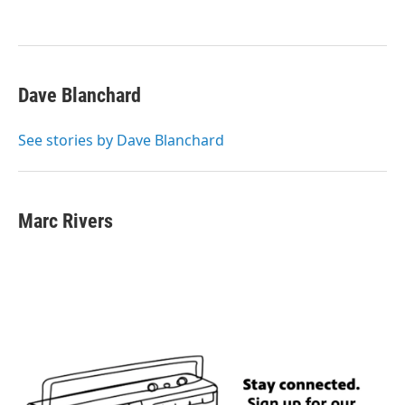
o
e
d
o
r
I
k
n
Dave Blanchard
See stories by Dave Blanchard
Marc Rivers