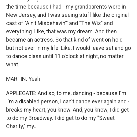
the time because I had - my grandparents were in
New Jersey, and I was seeing stuff like the original
cast of "Ain't Misbehavin'" and "The Wiz" and
everything. Like, that was my dream. And then I
became an actress. So that kind of went on hold
but not ever in my life. Like, I would leave set and go
to dance class until 11 o'clock at night, no matter
what.
MARTIN: Yeah.
APPLEGATE: And so, to me, dancing - because I'm
I'm a disabled person, I can't dance ever again and -
breaks my heart, you know. And, you know, I did get
to do my Broadway. I did get to do my "Sweet
Charity," my...