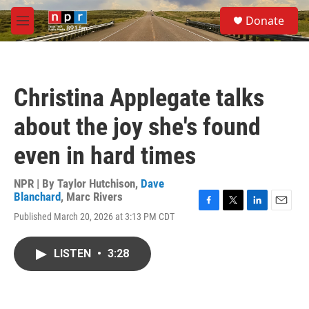
Skip to main content
S
Donate
e
M
a
e
r
n
c
u
h
Christina Applegate talks
u
e
about the joy she's found
r
y
even in hard times
NPR | By
Taylor Hutchison
,
Dave
Blanchard
,
Marc Rivers
F
T
L
E
Published March 20, 2026 at 3:13 PM CDT
a
w
i
m
c
i
n
a
e
t
k
i
LISTEN
•
3:28
b
t
e
l
o
e
d
o
r
I
k
n