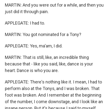
MARTIN: And you were out for a while, and then you
just did it through pain.
APPLEGATE: I had to.
MARTIN: You got nominated for a Tony?
APPLEGATE: Yes, ma'am, I did.
MARTIN: That is still, like, an incredible thing
because that - like you said, like, dance is your
heart. Dance is who you are.
APPLEGATE: There's nothing like it. I mean, I had to
perform also at the Tonys, and I was broken. That
foot was broken. And I remember at the beginning
of the number, I come downstage, and I look like an
insane person. But it's because I said to myself,