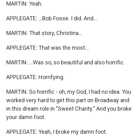
MARTIN: Yeah.
APPLEGATE: ...Bob Fosse. I did. And...
MARTIN: That story, Christina...
APPLEGATE: That was the most...
MARTIN: ...Was so, so beautiful and also horrific.
APPLEGATE: Horrifying.
MARTIN: So horrific - oh, my God, I had no idea. You
worked very hard to get this part on Broadway and
in this dream role in "Sweet Charity." And you broke
your damn foot.
APPLEGATE: Yeah, I broke my damn foot.