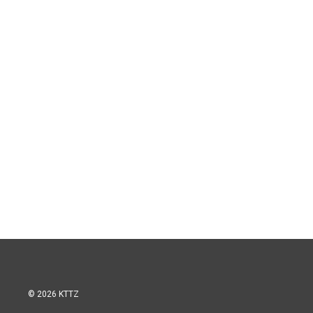
© 2026 KTTZ