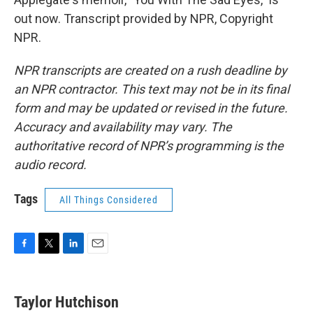
out now. Transcript provided by NPR, Copyright
NPR.
NPR transcripts are created on a rush deadline by
an NPR contractor. This text may not be in its final
form and may be updated or revised in the future.
Accuracy and availability may vary. The
authoritative record of NPR’s programming is the
audio record.
Tags
All Things Considered
F
T
L
E
a
w
i
m
c
i
n
a
e
t
k
i
Taylor Hutchison
b
t
e
l