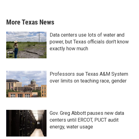
More Texas News
Data centers use lots of water and
power, but Texas officials don't know
exactly how much
Professors sue Texas A&M System
over limits on teaching race, gender
Gov. Greg Abbott pauses new data
centers until ERCOT, PUCT audit
energy, water usage