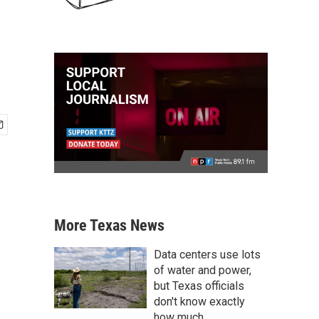
More Texas News
Data centers use lots
of water and power,
but Texas officials
don't know exactly
how much