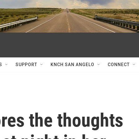
S
SUPPORT
KNCH SAN ANGELO
CONNECT
ores the thoughts