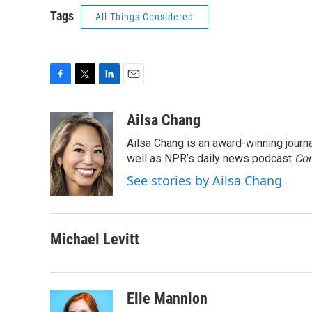
Tags
All Things Considered
F
T
L
E
a
w
i
m
c
i
n
a
Ailsa Chang
e
t
k
i
Ailsa Chang is an award-winning jour
b
t
e
l
o
e
d
well as NPR’s daily news podcast
Con
o
r
I
See stories by Ailsa Chang
k
n
Michael Levitt
Elle Mannion