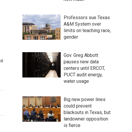
Professors sue Texas
A&M System over
limits on teaching race,
gender
Gov. Greg Abbott
as
pauses new data
centers until ERCOT,
PUCT audit energy,
water usage
Big new power lines
could prevent
blackouts in Texas, but
landowner opposition
is fierce