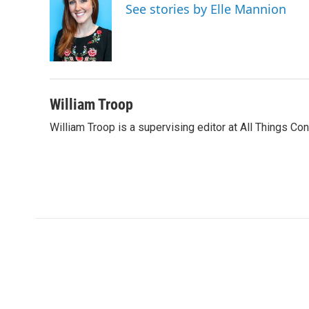
See stories by Elle Mannion
William Troop
William Troop is a supervising editor at All Things Co