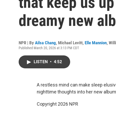
that keep us up 
dreamy new al
NPR | By
Ailsa Chang
,
Michael Levitt
,
Elle Mannion
,
Wil
Published March 20, 2026 at 3:13 PM CDT
LISTEN
•
4:52
A restless mind can make sleep elusive
nighttime thoughts into her new album
Copyright 2026 NPR