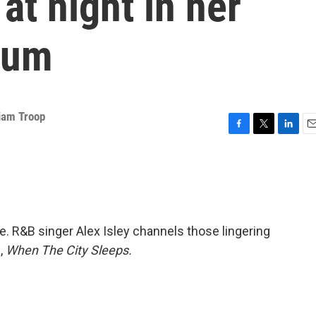
at night in her
bum
liam Troop
F
T
L
E
a
w
i
m
c
i
n
a
e
t
k
i
b
t
e
l
o
e
d
o
r
I
. R&B singer Alex Isley channels those lingering
k
n
,
When The City Sleeps.