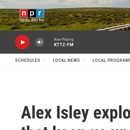
Skip to main content
Now Playing
KTTZ-FM
SCHEDULES
LOCAL NEWS
LOCAL PROGRAM
Alex Isley expl