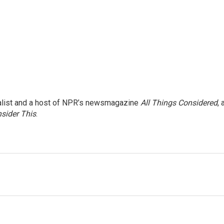
nalist and a host of NPR’s newsmagazine
All Things Considered
, 
sider This
.