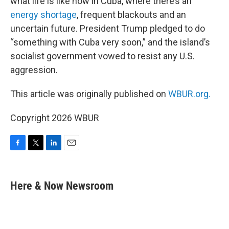
what life is like now in Cuba, where there’s an
energy shortage
, frequent blackouts and an
uncertain future. President Trump pledged to do
“something with Cuba very soon,” and the island’s
socialist government vowed to resist any U.S.
aggression.
This article was originally published on
WBUR.org.
Copyright 2026 WBUR
F
T
L
E
a
w
i
m
c
i
n
a
e
t
k
i
Here & Now Newsroom
b
t
e
l
o
e
d
o
r
I
k
n