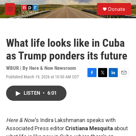
Skip to main content
S
Donate
e
M
a
e
r
n
c
u
h
What life looks like in Cuba
u
e
as Trump ponders its future
r
y
WBUR | By
Here & Now Newsroom
Published March 19, 2026 at 10:50 AM CDT
F
T
L
E
a
w
i
m
c
i
n
a
LISTEN
•
6:01
e
t
k
i
b
t
e
l
o
e
d
o
r
I
k
n
Here & Now
‘s Indira Lakshmanan speaks with
Associated Press editor
Cristiana Mesquita
about