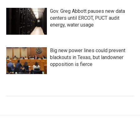
Gov. Greg Abbott pauses new data
centers until ERCOT, PUCT audit
energy, water usage
Big new power lines could prevent
blackouts in Texas, but landowner
opposition is fierce