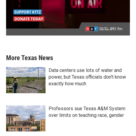
More Texas News
Data centers use lots of water and
power, but Texas officials don't know
exactly how much
Professors sue Texas A&M System
over limits on teaching race, gender