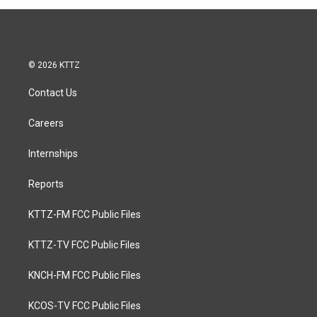
© 2026 KTTZ
Contact Us
Careers
Internships
Reports
KTTZ-FM FCC Public Files
KTTZ-TV FCC Public Files
KNCH-FM FCC Public Files
KCOS-TV FCC Public Files