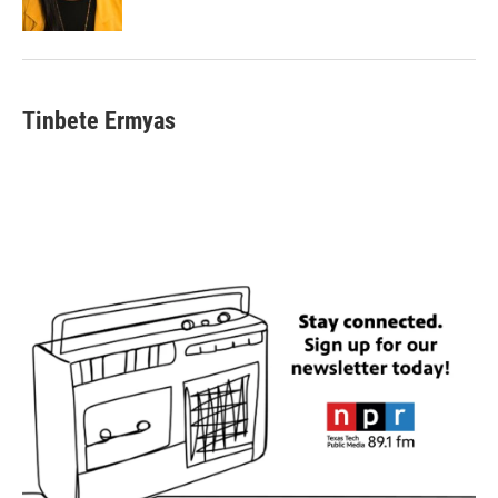
Tinbete Ermyas