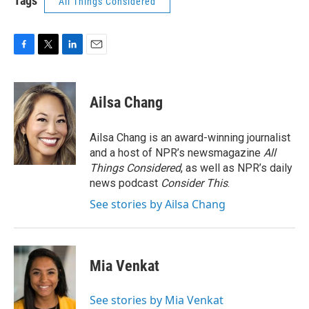
Tags
All Things Considered
F
T
L
E
a
w
i
m
c
i
n
a
e
t
k
i
Ailsa Chang
b
t
e
l
o
e
d
o
r
I
Ailsa Chang is an award-winning journalist
k
n
and a host of NPR’s newsmagazine
All
Things Considered
, as well as NPR’s daily
news podcast
Consider This
.
See stories by Ailsa Chang
Mia Venkat
See stories by Mia Venkat