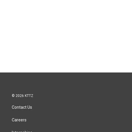
© 2026 KTTZ
Contact Us
Careers