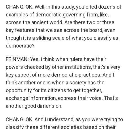
CHANG: OK. Well, in this study, you cited dozens of
examples of democratic governing from, like,
across the ancient world. Are there two or three
key features that we see across the board, even
though it is a sliding scale of what you classify as
democratic?
FEINMAN: Yes, I think when rulers have their
powers checked by other institutions, that's a very
key aspect of more democratic practices. And I
think another one is when a society has the
opportunity for its citizens to get together,
exchange information, express their voice. That's
another good dimension.
CHANG: OK. And I understand, as you were trying to
classify these different societies based on their