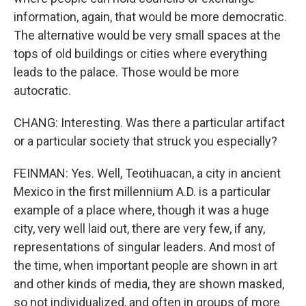
information, again, that would be more democratic.
The alternative would be very small spaces at the
tops of old buildings or cities where everything
leads to the palace. Those would be more
autocratic.
CHANG: Interesting. Was there a particular artifact
or a particular society that struck you especially?
FEINMAN: Yes. Well, Teotihuacan, a city in ancient
Mexico in the first millennium A.D. is a particular
example of a place where, though it was a huge
city, very well laid out, there are very few, if any,
representations of singular leaders. And most of
the time, when important people are shown in art
and other kinds of media, they are shown masked,
so not individualized, and often in groups of more