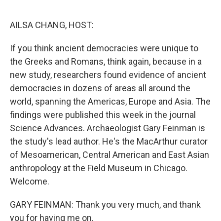
o
r
I
k
n
AILSA CHANG, HOST:
If you think ancient democracies were unique to
the Greeks and Romans, think again, because in a
new study, researchers found evidence of ancient
democracies in dozens of areas all around the
world, spanning the Americas, Europe and Asia. The
findings were published this week in the journal
Science Advances. Archaeologist Gary Feinman is
the study's lead author. He's the MacArthur curator
of Mesoamerican, Central American and East Asian
anthropology at the Field Museum in Chicago.
Welcome.
GARY FEINMAN: Thank you very much, and thank
you for having me on.