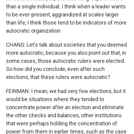
than a single individual. I think when a leader wants
to be ever-present, aggrandized at scales larger
than life, I think those tend to be indicators of more
autocratic organization.
CHANG: Let's talk about societies that you deemed
more autocratic, because you also point out that, in
some cases, those autocratic rulers were elected.
So how did you conclude, even after such
elections, that these rulers were autocratic?
FEINMAN: I mean, we had very few elections, but it
would be situations where they tended to
concentrate power after an election and eliminate
the other checks and balances, other institutions
that were perhaps holding the concentration of
power from them in earlier times, such as the case