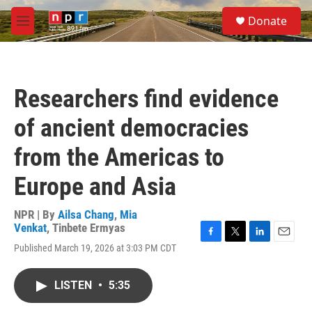
Skip to main content
S
Donate
e
M
a
e
r
n
c
u
h
Researchers find evidence
u
e
of ancient democracies
r
y
from the Americas to
Europe and Asia
NPR | By
Ailsa Chang
,
Mia
Venkat
,
Tinbete Ermyas
F
T
L
E
Published March 19, 2026 at 3:03 PM CDT
a
w
i
m
c
i
n
a
e
t
k
i
LISTEN
•
5:35
b
t
e
l
o
e
d