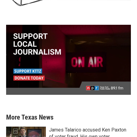
More Texas News
James Talarico accused Ken Paxton
of voter fraud. His own voter