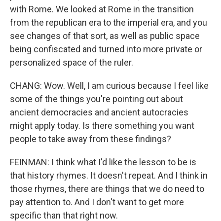
with Rome. We looked at Rome in the transition
from the republican era to the imperial era, and you
see changes of that sort, as well as public space
being confiscated and turned into more private or
personalized space of the ruler.
CHANG: Wow. Well, I am curious because I feel like
some of the things you're pointing out about
ancient democracies and ancient autocracies
might apply today. Is there something you want
people to take away from these findings?
FEINMAN: I think what I'd like the lesson to be is
that history rhymes. It doesn't repeat. And I think in
those rhymes, there are things that we do need to
pay attention to. And I don't want to get more
specific than that right now.