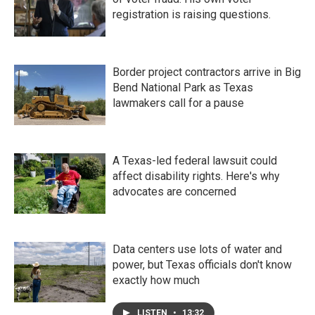
registration is raising questions.
Border project contractors arrive in Big
Bend National Park as Texas
lawmakers call for a pause
A Texas-led federal lawsuit could
affect disability rights. Here's why
advocates are concerned
Data centers use lots of water and
power, but Texas officials don't know
exactly how much
LISTEN
•
13:32