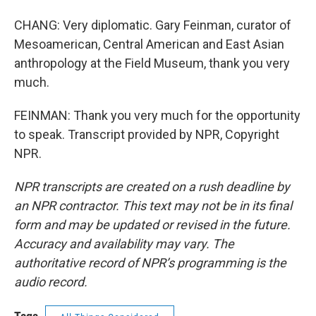
CHANG: Very diplomatic. Gary Feinman, curator of
Mesoamerican, Central American and East Asian
anthropology at the Field Museum, thank you very
much.
FEINMAN: Thank you very much for the opportunity
to speak. Transcript provided by NPR, Copyright
NPR.
NPR transcripts are created on a rush deadline by
an NPR contractor. This text may not be in its final
form and may be updated or revised in the future.
Accuracy and availability may vary. The
authoritative record of NPR’s programming is the
audio record.