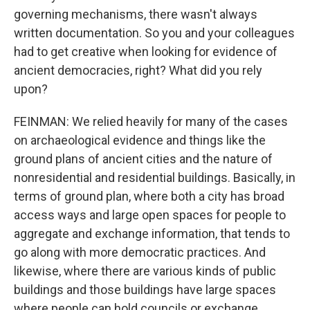
governing mechanisms, there wasn't always
written documentation. So you and your colleagues
had to get creative when looking for evidence of
ancient democracies, right? What did you rely
upon?
FEINMAN: We relied heavily for many of the cases
on archaeological evidence and things like the
ground plans of ancient cities and the nature of
nonresidential and residential buildings. Basically, in
terms of ground plan, where both a city has broad
access ways and large open spaces for people to
aggregate and exchange information, that tends to
go along with more democratic practices. And
likewise, where there are various kinds of public
buildings and those buildings have large spaces
where people can hold councils or exchange