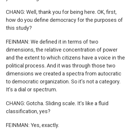
CHANG: Well, thank you for being here. OK, first,
how do you define democracy for the purposes of
this study?
FEINMAN: We defined it in terms of two
dimensions, the relative concentration of power
and the extent to which citizens have a voice in the
political process. And it was through those two
dimensions we created a spectra from autocratic
to democratic organization. So it's not a category.
It's a dial or spectrum.
CHANG: Gotcha. Sliding scale. It's like a fluid
classification, yes?
FEINMAN: Yes, exactly.