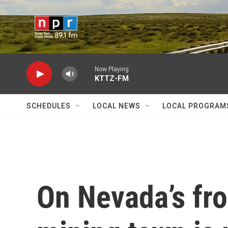
Skip to main content
Now Playing
KTTZ-FM
SCHEDULES
LOCAL NEWS
LOCAL PROGRAM
On Nevada’s fron