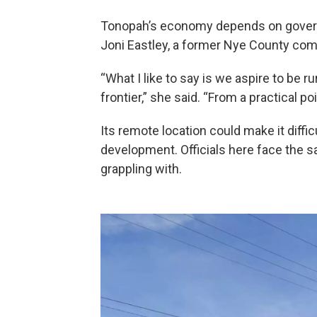
Tonopah’s economy depends on governm
Joni Eastley, a former Nye County co
“What I like to say is we aspire to be ru
frontier,” she said. “From a practical p
Its remote location could make it dif
development. Officials here face the 
grappling with.