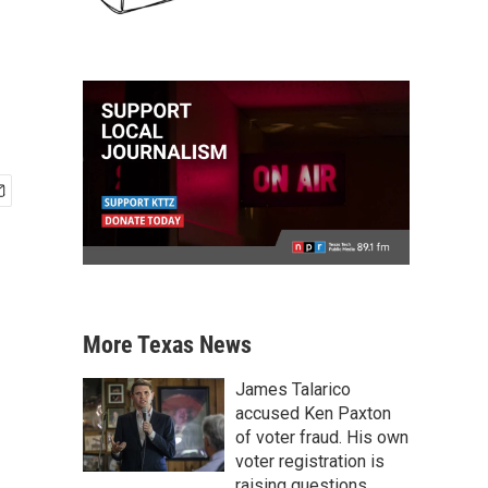
More Texas News
James Talarico
accused Ken Paxton
of voter fraud. His own
voter registration is
raising questions.