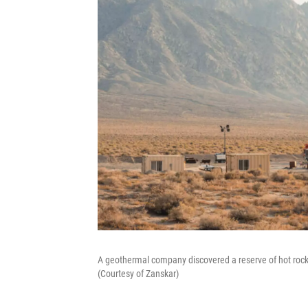
A geothermal company discovered a reserve of hot roc
(Courtesy of Zanskar)