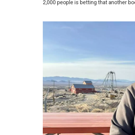
2,000 people is betting that another bo