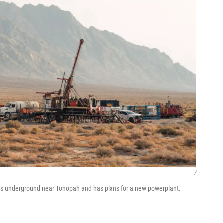
/
ks underground near Tonopah and has plans for a new powerplant.