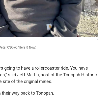
/
 (Peter O’Dowd/Here & Now)
s going to have a rollercoaster ride. You have
s,” said Jeff Martin, host of the Tonopah Historic
site of the original mines.
n their way back to Tonopah.