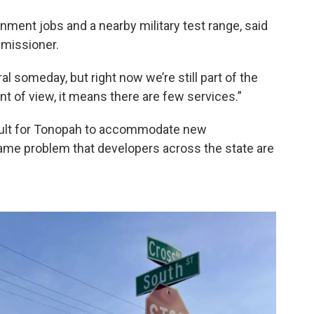
ent jobs and a nearby military test range, said
mmissioner.
ral someday, but right now we’re still part of the
oint of view, it means there are few services.”
ficult for Tonopah to accommodate new
same problem that developers across the state are