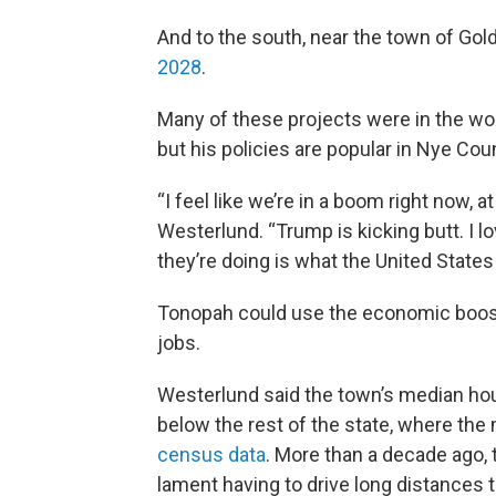
And to the south, near the town of Gold
2028
.
Many of these projects were in the wo
but his policies are popular in Nye Co
“I feel like we’re in a boom right now, 
Westerlund. “Trump is kicking butt. I lov
they’re doing is what the United States
Tonopah could use the economic boost
jobs.
Westerlund said the town’s median hou
below the rest of the state, where th
census data
. More than a decade ago, 
lament having to drive long distances t