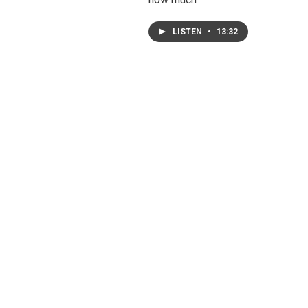
LISTEN
•
13:32