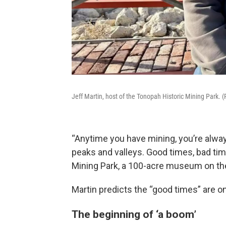
Jeff Martin, host of the Tonopah Historic Mining Park.
“Anytime you have mining, you’re alway
peaks and valleys. Good times, bad time
Mining Park, a 100-acre museum on the 
Martin predicts the “good times” are o
The beginning of ‘a boom’