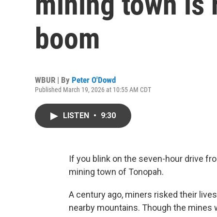
mining town is 
boom
WBUR | By
Peter O'Dowd
Published March 19, 2026 at 10:55 AM CDT
LISTEN
•
9:30
If you blink on the seven-hour drive fr
mining town of Tonopah.
A century ago, miners risked their lives
nearby mountains. Though the mines wen