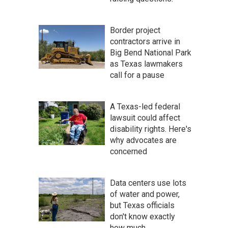
Border project
contractors arrive in
Big Bend National Park
as Texas lawmakers
call for a pause
A Texas-led federal
lawsuit could affect
disability rights. Here's
why advocates are
concerned
Data centers use lots
of water and power,
but Texas officials
don't know exactly
how much