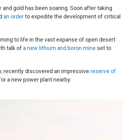
r
and gold has been soaring. Soon after taking
ed
an order
to expedite the development of critical
oming to life in the vast expanse of open desert
th talk of
a new lithium and boron mine
set to
, recently discovered an impressive
reserve of
or a new power plant nearby.