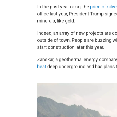
In the past year or so, the
price of silve
office last year, President Trump sign
minerals, like gold.
Indeed, an array of new projects are c
outside of town. People are buzzing wi
start construction later this year.
Zanskar, a geothermal energy company
heat
deep underground and has plans f