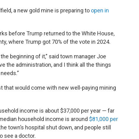
field, a new gold mine is preparing to
open in
rks before Trump returned to the White House,
unty, where Trump got 70% of the vote in 2024.
at the beginning of it,” said town manager Joe
e the administration, and I think all the things
 needs.”
 that would come with new well-paying mining
sehold income is about $37,000 per year — far
e median household income is around
$81,000 per
the town’s hospital shut down, and people still
o see a doctor.