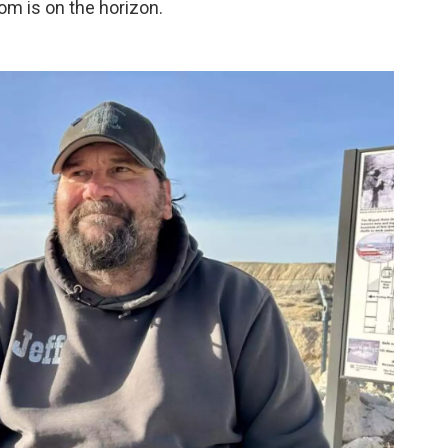
om is on the horizon.