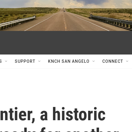
S
SUPPORT
KNCH SAN ANGELO
CONNECT
tier, a historic