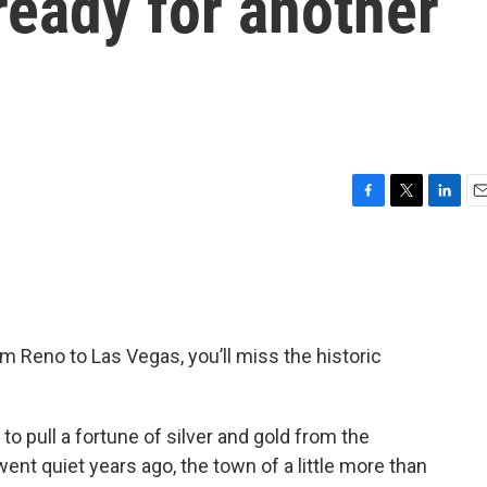
ready for another
F
T
L
E
a
w
i
m
c
i
n
a
e
t
k
i
b
t
e
l
o
e
d
o
r
I
om Reno to Las Vegas, you’ll miss the historic
k
n
 to pull a fortune of silver and gold from the
t quiet years ago, the town of a little more than