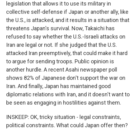
legislation that allows it to use its military in
collective self-defense if Japan or another ally, like
the U.S., is attacked, and it results in a situation that
threatens Japan's survival. Now, Takaichi has
refused to say whether the U.S.-Israeli attacks on
Iran are legal or not. If she judged that the U.S.
attacked Iran preemptively, that could make it hard
to argue for sending troops. Public opinion is
another hurdle. A recent Asahi newspaper poll
shows 82% of Japanese don't support the war on
Iran. And finally, Japan has maintained good
diplomatic relations with Iran, and it doesn't want to
be seen as engaging in hostilities against them.
INSKEEP: OK, tricky situation - legal constraints,
political constraints. What could Japan offer then?