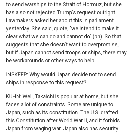
to send warships to the Strait of Hormuz, but she
has also not rejected Trump's request outright.
Lawmakers asked her about this in parliament
yesterday. She said, quote, "we intend to make it
clear what we can do and cannot do" (ph). So that
suggests that she doesn't want to overpromise,
but if Japan cannot send troops or ships, there may
be workarounds or other ways to help.
INSKEEP: Why would Japan decide not to send
ships in response to this request?
KUHN: Well, Takaichi is popular at home, but she
faces a lot of constraints. Some are unique to
Japan, such as its constitution. The U.S. drafted
this Constitution after World War II, and it forbids
Japan from waging war. Japan also has security