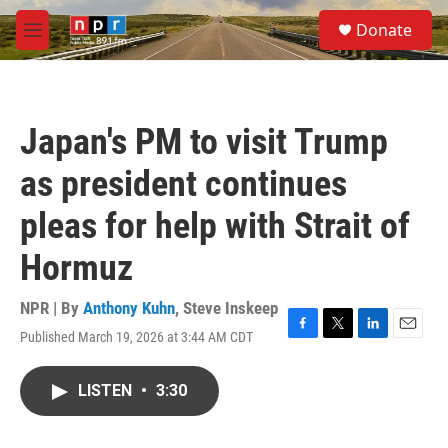
Skip to main content
S
Donate
e
M
a
e
r
n
c
u
h
Japan's PM to visit Trump
u
e
as president continues
r
y
pleas for help with Strait of
Hormuz
NPR | By
Anthony Kuhn
,
Steve Inskeep
Published March 19, 2026 at 3:44 AM CDT
F
T
L
E
a
w
i
m
c
i
n
a
LISTEN
•
3:30
e
t
k
i
b
t
e
l
o
e
d