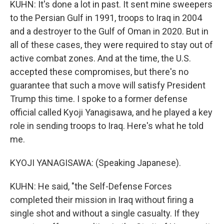
KUHN: It's done a lot in past. It sent mine sweepers
to the Persian Gulf in 1991, troops to Iraq in 2004
and a destroyer to the Gulf of Oman in 2020. But in
all of these cases, they were required to stay out of
active combat zones. And at the time, the U.S.
accepted these compromises, but there's no
guarantee that such a move will satisfy President
Trump this time. I spoke to a former defense
official called Kyoji Yanagisawa, and he played a key
role in sending troops to Iraq. Here's what he told
me.
KYOJI YANAGISAWA: (Speaking Japanese).
KUHN: He said, "the Self-Defense Forces
completed their mission in Iraq without firing a
single shot and without a single casualty. If they