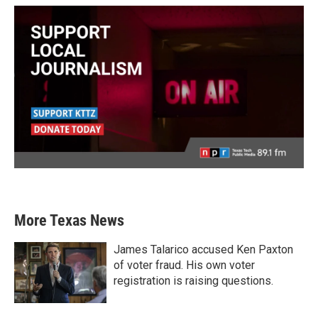
More Texas News
James Talarico accused Ken Paxton
of voter fraud. His own voter
registration is raising questions.