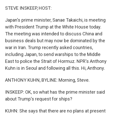
o
r
I
k
n
STEVE INSKEEP, HOST:
Japan's prime minister, Sanae Takaichi, is meeting
with President Trump at the White House today.
The meeting was intended to discuss China and
business deals but may now be dominated by the
war in Iran. Trump recently asked countries,
including Japan, to send warships to the Middle
East to police the Strait of Hormuz. NPR's Anthony
Kuhn is in Seoul and following all this. Hi, Anthony.
ANTHONY KUHN, BYLINE: Morning, Steve.
INSKEEP: OK, so what has the prime minister said
about Trump's request for ships?
KUHN: She says that there are no plans at present