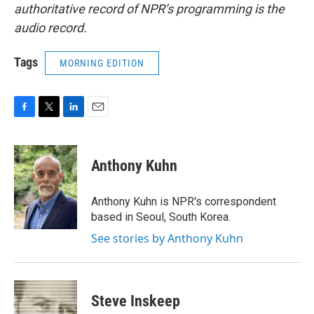
authoritative record of NPR’s programming is the
audio record.
Tags
MORNING EDITION
F
T
L
E
a
w
i
m
c
i
n
a
e
t
k
i
Anthony Kuhn
b
t
e
l
o
e
d
o
r
I
Anthony Kuhn is NPR's correspondent
k
n
based in Seoul, South Korea.
See stories by Anthony Kuhn
Steve Inskeep