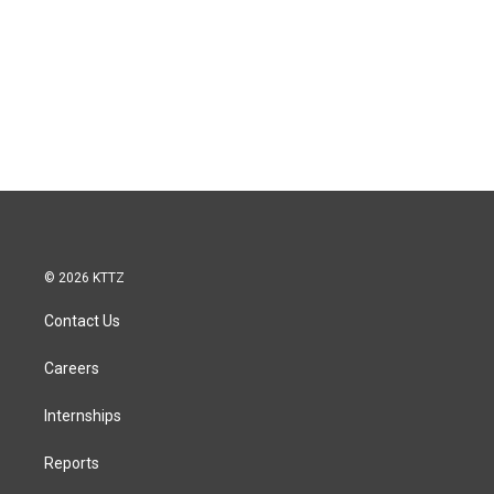
© 2026 KTTZ
Contact Us
Careers
Internships
Reports