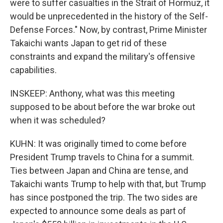
were to suffer casualties in the Strait of Hormuz, it
would be unprecedented in the history of the Self-
Defense Forces." Now, by contrast, Prime Minister
Takaichi wants Japan to get rid of these
constraints and expand the military's offensive
capabilities.
INSKEEP: Anthony, what was this meeting
supposed to be about before the war broke out
when it was scheduled?
KUHN: It was originally timed to come before
President Trump travels to China for a summit.
Ties between Japan and China are tense, and
Takaichi wants Trump to help with that, but Trump
has since postponed the trip. The two sides are
expected to announce some deals as part of