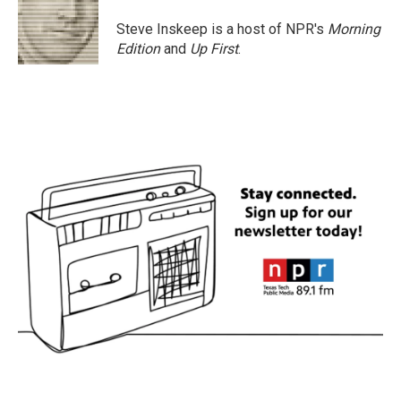
Steve Inskeep is a host of NPR's
Morning
Edition
and
Up First
.