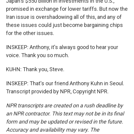
Japan's $550 billion in investments in the U.S.,
promised in exchange for lower tariffs. But now the
Iran issue is overshadowing all of this, and any of
these issues could just become bargaining chips
for the other issues.
INSKEEP: Anthony, it's always good to hear your
voice. Thank you so much.
KUHN: Thank you, Steve.
INSKEEP: That's our friend Anthony Kuhn in Seoul.
Transcript provided by NPR, Copyright NPR.
NPR transcripts are created on a rush deadline by
an NPR contractor. This text may not be in its final
form and may be updated or revised in the future.
Accuracy and availability may vary. The