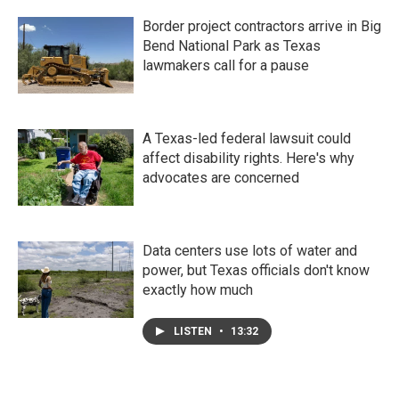
Border project contractors arrive in Big
Bend National Park as Texas
lawmakers call for a pause
A Texas-led federal lawsuit could
affect disability rights. Here's why
advocates are concerned
Data centers use lots of water and
power, but Texas officials don't know
exactly how much
LISTEN
•
13:32