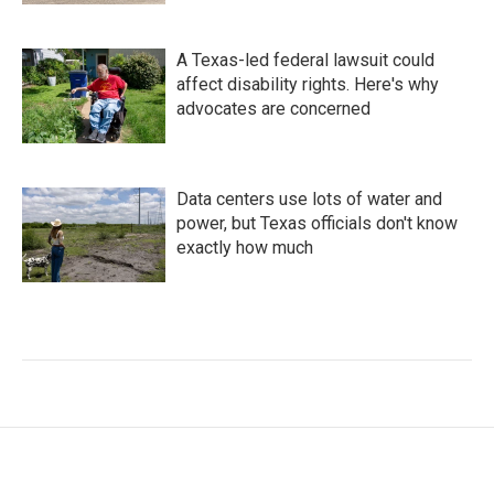
A Texas-led federal lawsuit could
affect disability rights. Here's why
advocates are concerned
Data centers use lots of water and
power, but Texas officials don't know
exactly how much