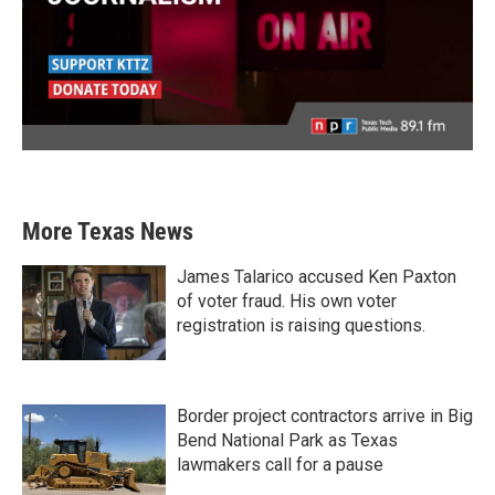
More Texas News
James Talarico accused Ken Paxton
of voter fraud. His own voter
registration is raising questions.
Border project contractors arrive in Big
Bend National Park as Texas
lawmakers call for a pause