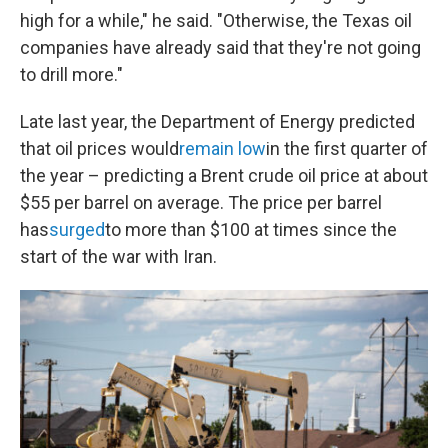
high for a while," he said. "Otherwise, the Texas oil
companies have already said that they're not going
to drill more."
Late last year, the Department of Energy predicted
that oil prices would
remain low
in the first quarter of
the year – predicting a Brent crude oil price at about
$55 per barrel on average. The price per barrel
has
surged
to more than $100 at times since the
start of the war with Iran.