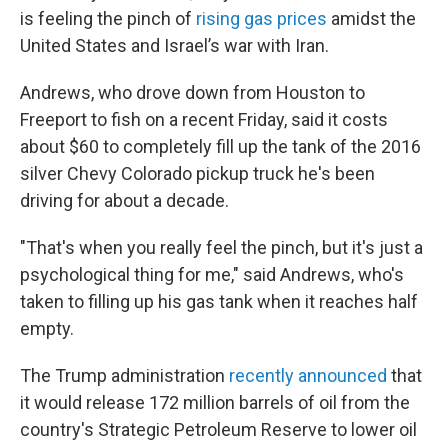
is feeling the pinch of
rising gas prices
amidst the
United States and Israel’s war with Iran.
Andrews, who drove down from Houston to
Freeport to fish on a recent Friday, said it costs
about $60 to completely fill up the tank of the 2016
silver Chevy Colorado pickup truck he's been
driving for about a decade.
"That's when you really feel the pinch, but it's just a
psychological thing for me," said Andrews, who's
taken to filling up his gas tank when it reaches half
empty.
The Trump administration
recently announced
that
it would release 172 million barrels of oil from the
country's Strategic Petroleum Reserve to lower oil