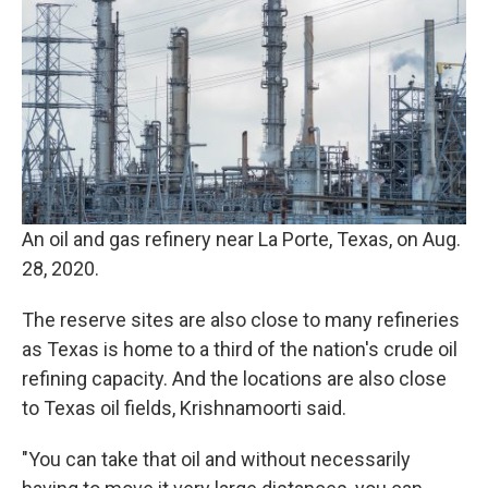
An oil and gas refinery near La Porte, Texas, on Aug.
28, 2020.
The reserve sites are also close to many refineries
as Texas is home to a third of the nation's crude oil
refining capacity. And the locations are also close
to Texas oil fields, Krishnamoorti said.
"You can take that oil and without necessarily