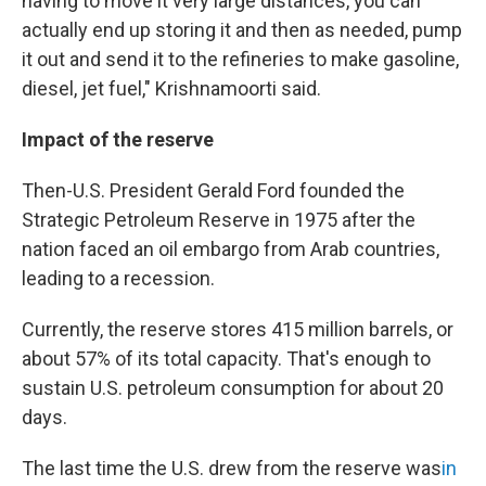
having to move it very large distances, you can
actually end up storing it and then as needed, pump
it out and send it to the refineries to make gasoline,
diesel, jet fuel," Krishnamoorti said.
Impact of the reserve
Then-U.S. President Gerald Ford founded the
Strategic Petroleum Reserve in 1975 after the
nation faced an oil embargo from Arab countries,
leading to a recession.
Currently, the reserve stores 415 million barrels, or
about 57% of its total capacity. That's enough to
sustain U.S. petroleum consumption for about 20
days.
The last time the U.S. drew from the reserve was
in