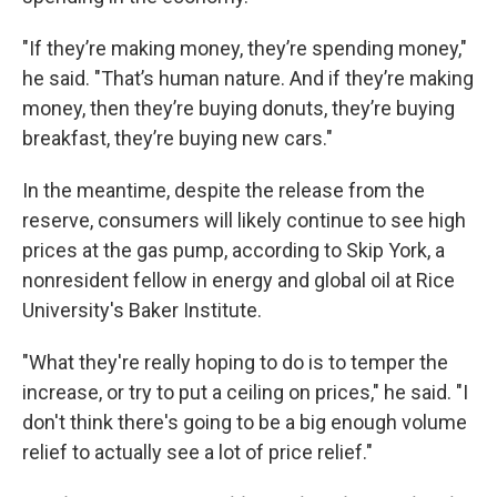
"If they’re making money, they’re spending money,"
he said. "That’s human nature. And if they’re making
money, then they’re buying donuts, they’re buying
breakfast, they’re buying new cars."
In the meantime, despite the release from the
reserve, consumers will likely continue to see high
prices at the gas pump, according to Skip York, a
nonresident fellow in energy and global oil at Rice
University's Baker Institute.
"What they're really hoping to do is to temper the
increase, or try to put a ceiling on prices," he said. "I
don't think there's going to be a big enough volume
relief to actually see a lot of price relief."