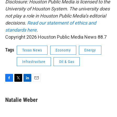
Disclosure: Houston Public Media is licensed to the
University of Houston System. The university does
not play a role in Houston Public Media’s editorial
decisions.
Read our statement of ethics and
standards here
.
Copyright 2026 Houston Public Media News 88.7
Tags
Texas News
Economy
Energy
Infrastructure
Oil & Gas
F
T
L
E
a
w
i
m
c
i
n
a
e
t
k
i
Natalie Weber
b
t
e
l
o
e
d
o
r
I
k
n