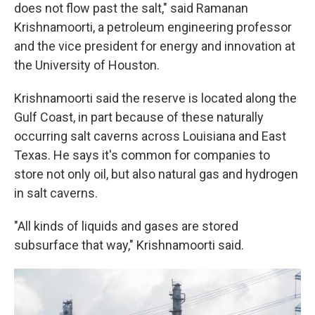
does not flow past the salt," said Ramanan
Krishnamoorti, a petroleum engineering professor
and the vice president for energy and innovation at
the University of Houston.
Krishnamoorti said the reserve is located along the
Gulf Coast, in part because of these naturally
occurring salt caverns across Louisiana and East
Texas. He says it's common for companies to
store not only oil, but also natural gas and hydrogen
in salt caverns.
"All kinds of liquids and gases are stored
subsurface that way," Krishnamoorti said.