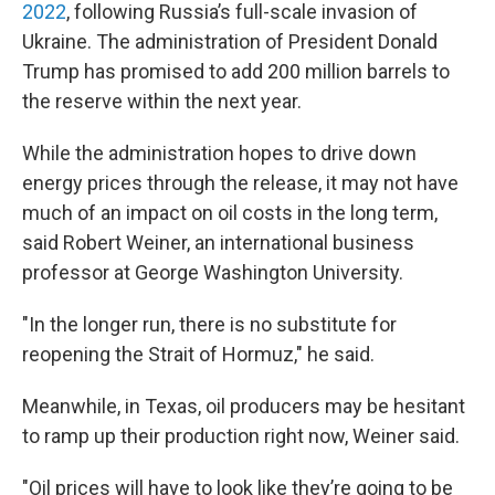
2022
, following Russia’s full-scale invasion of
Ukraine. The administration of President Donald
Trump has promised to add 200 million barrels to
the reserve within the next year.
While the administration hopes to drive down
energy prices through the release, it may not have
much of an impact on oil costs in the long term,
said Robert Weiner, an international business
professor at George Washington University.
"In the longer run, there is no substitute for
reopening the Strait of Hormuz," he said.
Meanwhile, in Texas, oil producers may be hesitant
to ramp up their production right now, Weiner said.
"Oil prices will have to look like they’re going to be