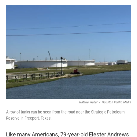
o
r
I
k
n
Natalie Weber
/
Houston Public Media
A row of tanks can be seen from the road near the Strategic Petroleum
Reserve in Freeport, Texas.
Like many Americans, 79-year-old Elester Andrews