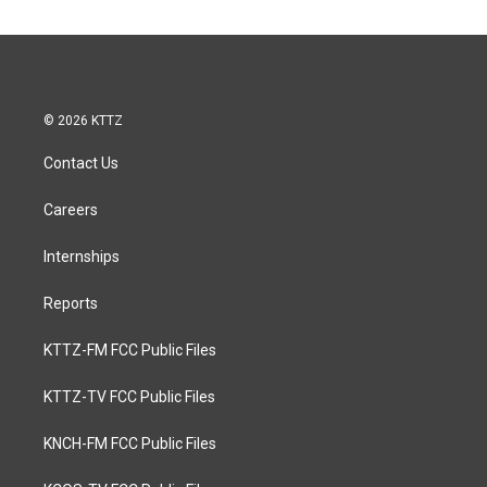
© 2026 KTTZ
Contact Us
Careers
Internships
Reports
KTTZ-FM FCC Public Files
KTTZ-TV FCC Public Files
KNCH-FM FCC Public Files