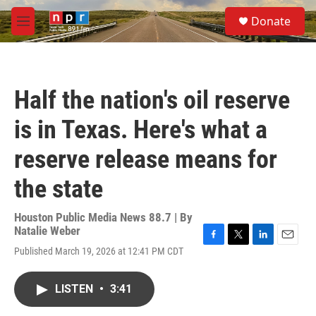
Skip to main content
S
Donate
e
M
a
e
r
n
c
u
h
Half the nation's oil reserve
u
e
is in Texas. Here's what a
r
y
reserve release means for
the state
Houston Public Media News 88.7 | By
Natalie Weber
F
T
L
E
Published March 19, 2026 at 12:41 PM CDT
a
w
i
m
c
i
n
a
e
t
k
i
LISTEN
•
3:41
b
t
e
l
o
e
d