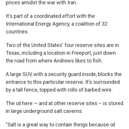
prices amidst the war with Iran.
It's part of a coordinated effort with the
International Energy Agency, a coalition of 32
countries.
Two of the United States' four reserve sites are in
Texas, including a location in Freeport, just down
the road from where Andrews likes to fish.
A large SUV, with a security guard inside, blocks the
entrance to this particular reserve. It's surrounded
by a tall fence, topped with rolls of barbed wire.
The oil here — and at other reserve sites – is stored
in large underground salt caverns.
"Salt is a great way to contain things because oil