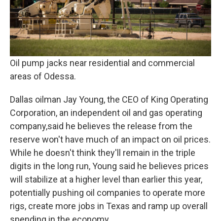
Oil pump jacks near residential and commercial
areas of Odessa.
Dallas oilman Jay Young, the CEO of King Operating
Corporation, an independent oil and gas operating
company,said he believes the release from the
reserve won't have much of an impact on oil prices.
While he doesn't think they'll remain in the triple
digits in the long run, Young said he believes prices
will stabilize at a higher level than earlier this year,
potentially pushing oil companies to operate more
rigs, create more jobs in Texas and ramp up overall
spending in the economy.