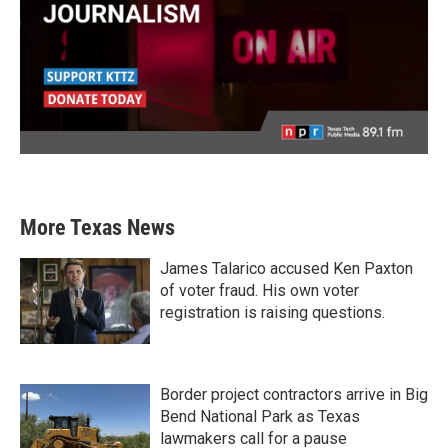
More Texas News
James Talarico accused Ken Paxton
of voter fraud. His own voter
registration is raising questions.
Border project contractors arrive in Big
Bend National Park as Texas
lawmakers call for a pause