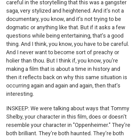
careful in the storytelling that this was a gangster
saga, very stylized and heightened. And it's not a
documentary, you know, and it's not trying to be
dogmatic or anything like that. But if it asks a few
questions while being entertaining, that's a good
thing. And I think, you know, you have to be careful.
And I never want to become sort of preachy or
holier than thou. But I think if, you know, you're
making a film that is about a time in history and
then it reflects back on why this same situation is
occurring again and again and again, then that's
interesting.
INSKEEP: We were talking about ways that Tommy
Shelby, your character in this film, does or doesn't
resemble your character in "Oppenheimer." They're
both brilliant. They're both haunted. They're both