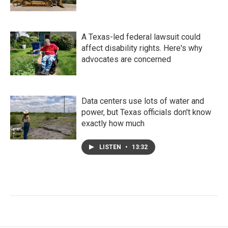
A Texas-led federal lawsuit could
affect disability rights. Here's why
advocates are concerned
Data centers use lots of water and
power, but Texas officials don't know
exactly how much
LISTEN
•
13:32