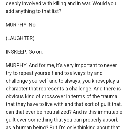
deeply involved with killing and in war. Would you
add anything to that list?
MURPHY: No.
(LAUGHTER)
INSKEEP: Go on.
MURPHY: And for me, it's very important to never
try to repeat yourself and to always try and
challenge yourself and to always, you know, play a
character that represents a challenge. And there is
obvious kind of crossover in terms of the trauma
that they have to live with and that sort of guilt that,
can that ever be neutralized? And is this immutable
guilt ever something that you can properly absorb
as a human being? But I'm only thinking about that