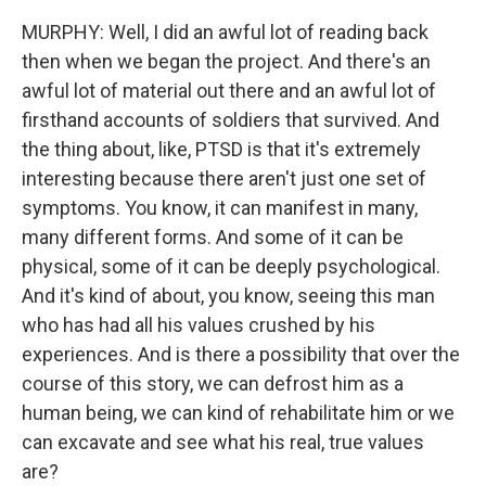
MURPHY: Well, I did an awful lot of reading back
then when we began the project. And there's an
awful lot of material out there and an awful lot of
firsthand accounts of soldiers that survived. And
the thing about, like, PTSD is that it's extremely
interesting because there aren't just one set of
symptoms. You know, it can manifest in many,
many different forms. And some of it can be
physical, some of it can be deeply psychological.
And it's kind of about, you know, seeing this man
who has had all his values crushed by his
experiences. And is there a possibility that over the
course of this story, we can defrost him as a
human being, we can kind of rehabilitate him or we
can excavate and see what his real, true values
are?