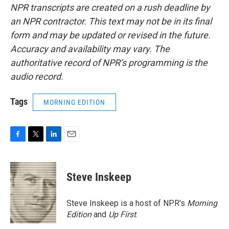
NPR transcripts are created on a rush deadline by
an NPR contractor. This text may not be in its final
form and may be updated or revised in the future.
Accuracy and availability may vary. The
authoritative record of NPR’s programming is the
audio record.
Tags
MORNING EDITION
F
T
L
E
a
w
i
m
c
i
n
a
e
t
k
i
Steve Inskeep
b
t
e
l
o
e
d
o
r
I
Steve Inskeep is a host of NPR's
Morning
k
n
Edition
and
Up First
.