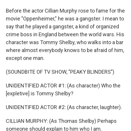
Before the actor Cillian Murphy rose to fame for the
movie "Oppenheimer," he was a gangster. I mean to
say that he played a gangster, a kind of organized
crime boss in England between the world wars. His
character was Tommy Shelby, who walks into a bar
where almost everybody knows to be afraid of him,
except one man.
(SOUNDBITE OF TV SHOW, "PEAKY BLINDERS")
UNIDENTIFIED ACTOR #1: (As character) Who the
[expletive] is Tommy Shelby?
UNIDENTIFIED ACTOR #2: (As character, laughter).
CILLIAN MURPHY: (As Thomas Shelby) Perhaps
someone should explain to him who I am.