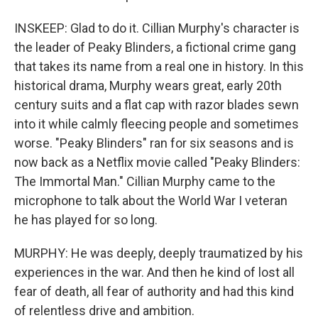
INSKEEP: Glad to do it. Cillian Murphy's character is
the leader of Peaky Blinders, a fictional crime gang
that takes its name from a real one in history. In this
historical drama, Murphy wears great, early 20th
century suits and a flat cap with razor blades sewn
into it while calmly fleecing people and sometimes
worse. "Peaky Blinders" ran for six seasons and is
now back as a Netflix movie called "Peaky Blinders:
The Immortal Man." Cillian Murphy came to the
microphone to talk about the World War I veteran
he has played for so long.
MURPHY: He was deeply, deeply traumatized by his
experiences in the war. And then he kind of lost all
fear of death, all fear of authority and had this kind
of relentless drive and ambition.