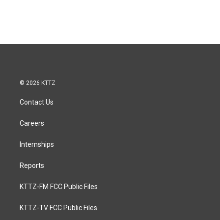
© 2026 KTTZ
Contact Us
Careers
Internships
Reports
KTTZ-FM FCC Public Files
KTTZ-TV FCC Public Files