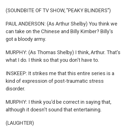
(SOUNDBITE OF TV SHOW, "PEAKY BLINDERS")
PAUL ANDERSON: (As Arthur Shelby) You think we
can take on the Chinese and Billy Kimber? Billy's
got a bloody army.
MURPHY: (As Thomas Shelby) I think, Arthur. That's
what I do. I think so that you don't have to.
INSKEEP: It strikes me that this entire series is a
kind of expression of post-traumatic stress
disorder.
MURPHY: I think you'd be correct in saying that,
although it doesn't sound that entertaining.
(LAUGHTER)