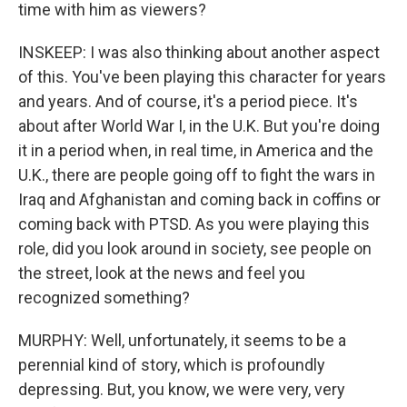
time with him as viewers?
INSKEEP: I was also thinking about another aspect
of this. You've been playing this character for years
and years. And of course, it's a period piece. It's
about after World War I, in the U.K. But you're doing
it in a period when, in real time, in America and the
U.K., there are people going off to fight the wars in
Iraq and Afghanistan and coming back in coffins or
coming back with PTSD. As you were playing this
role, did you look around in society, see people on
the street, look at the news and feel you
recognized something?
MURPHY: Well, unfortunately, it seems to be a
perennial kind of story, which is profoundly
depressing. But, you know, we were very, very