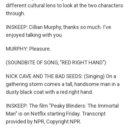
different cultural lens to look at the two characters
through.
INSKEEP: Cillian Murphy, thanks so much. I've
enjoyed talking with you.
MURPHY: Pleasure.
(SOUNDBITE OF SONG, "RED RIGHT HAND")
NICK CAVE AND THE BAD SEEDS: (Singing) On a
gathering storm comes a tall, handsome man in a
dusty black coat with a red right hand.
INSKEEP: The film "Peaky Blinders: The Immortal
Man" is on Netflix starting Friday. Transcript
provided by NPR, Copyright NPR.