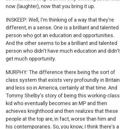
now (laughter), now that you bring it up.
INSKEEP: Well, I'm thinking of a way that they're
different, in a sense. One is a brilliant and talented
person who got an education and opportunities.
And the other seems to be a brilliant and talented
person who didn't have much education and didn't
get much opportunity.
MURPHY: The difference there being the sort of
class system that exists very profoundly in Britain
and less so in America, certainly at that time. And
Tommy Shelby's story of being this working-class
kid who eventually becomes an MP and then
achieves knighthood and then realizes that these
people at the top are, in fact, worse than him and
his contemporaries. So, you know, I think there's a