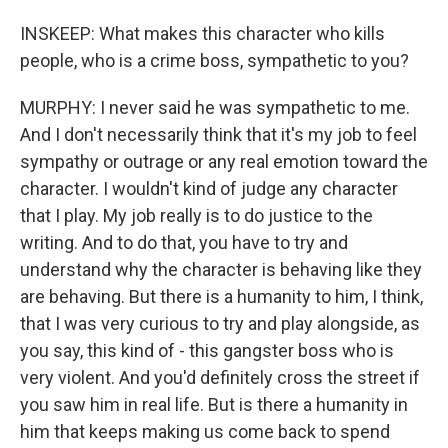
INSKEEP: What makes this character who kills
people, who is a crime boss, sympathetic to you?
MURPHY: I never said he was sympathetic to me.
And I don't necessarily think that it's my job to feel
sympathy or outrage or any real emotion toward the
character. I wouldn't kind of judge any character
that I play. My job really is to do justice to the
writing. And to do that, you have to try and
understand why the character is behaving like they
are behaving. But there is a humanity to him, I think,
that I was very curious to try and play alongside, as
you say, this kind of - this gangster boss who is
very violent. And you'd definitely cross the street if
you saw him in real life. But is there a humanity in
him that keeps making us come back to spend