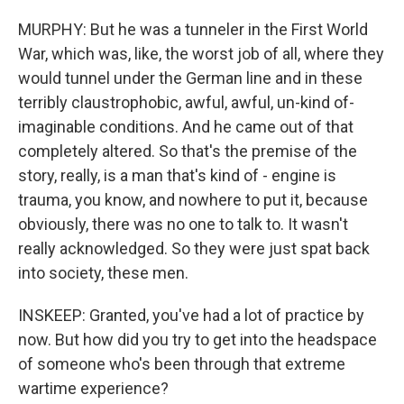
MURPHY: But he was a tunneler in the First World
War, which was, like, the worst job of all, where they
would tunnel under the German line and in these
terribly claustrophobic, awful, awful, un-kind of-
imaginable conditions. And he came out of that
completely altered. So that's the premise of the
story, really, is a man that's kind of - engine is
trauma, you know, and nowhere to put it, because
obviously, there was no one to talk to. It wasn't
really acknowledged. So they were just spat back
into society, these men.
INSKEEP: Granted, you've had a lot of practice by
now. But how did you try to get into the headspace
of someone who's been through that extreme
wartime experience?