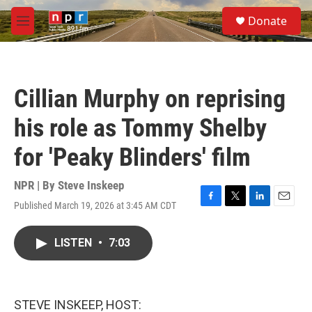
Skip to main content
S
Donate
e
M
a
e
r
n
c
u
h
Cillian Murphy on reprising
u
e
his role as Tommy Shelby
r
y
for 'Peaky Blinders' film
NPR | By
Steve Inskeep
Published March 19, 2026 at 3:45 AM CDT
F
T
L
E
a
w
i
m
c
i
n
a
LISTEN
•
7:03
e
t
k
i
b
t
e
l
o
e
d
o
r
I
k
n
STEVE INSKEEP, HOST: