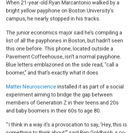
When 21-year-old Ryan Marcantonio walked by a
bright yellow payphone on Boston University’s
campus, he nearly stopped in his tracks.
The junior economics major said he’s compiling a
list of all the payphones in Boston, but hadn’t seen
this one before. This phone, located outside a
Pavement Coffeehouse, isn’t a normal payphone.
Blue letters emblazoned on the side read, “call a
boomer,” and that’s exactly what it does.
Matter Neuroscience
installed it as part of a social
experiment aiming to bridge the gap between
members of Generation Z in their teens and 20s
and baby boomers in their 60s to age 80.
“ I think in a way it’s a provocation to say, ‘Hey, this is
something to think about,’” said Ben Goldhirsh, a co-