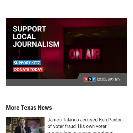
More Texas News
James Talarico accused Ken Paxton
of voter fraud. His own voter
registration is raising questions.