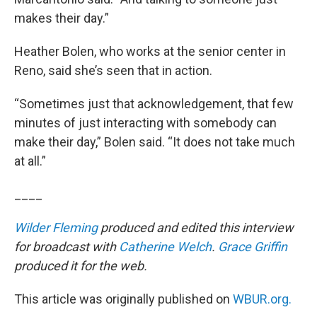
makes their day.”
Heather Bolen, who works at the senior center in
Reno, said she’s seen that in action.
“Sometimes just that acknowledgement, that few
minutes of just interacting with somebody can
make their day,” Bolen said. “It does not take much
at all.”
____
Wilder Fleming
produced and edited this interview
for broadcast with
Catherine Welch
.
Grace Griffin
produced it for the web.
This article was originally published on
WBUR.org.