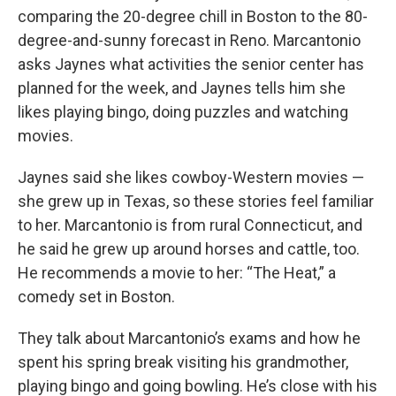
comparing the 20-degree chill in Boston to the 80-
degree-and-sunny forecast in Reno. Marcantonio
asks Jaynes what activities the senior center has
planned for the week, and Jaynes tells him she
likes playing bingo, doing puzzles and watching
movies.
Jaynes said she likes cowboy-Western movies —
she grew up in Texas, so these stories feel familiar
to her. Marcantonio is from rural Connecticut, and
he said he grew up around horses and cattle, too.
He recommends a movie to her: “The Heat,” a
comedy set in Boston.
They talk about Marcantonio’s exams and how he
spent his spring break visiting his grandmother,
playing bingo and going bowling. He’s close with his