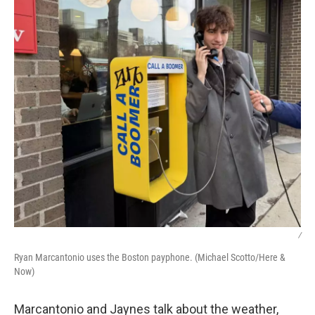
/
Ryan Marcantonio uses the Boston payphone. (Michael Scotto/Here &
Now)
Marcantonio and Jaynes talk about the weather,