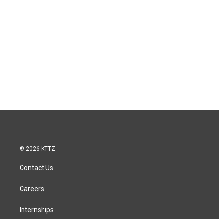
© 2026 KTTZ
Contact Us
Careers
Internships