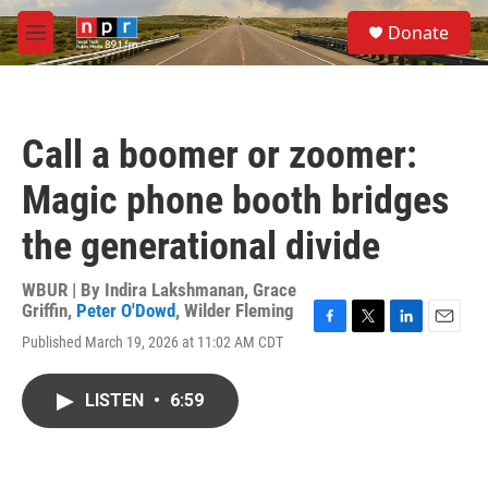
Skip to main content
S
Donate
e
M
a
e
r
n
c
u
h
Call a boomer or zoomer:
u
e
Magic phone booth bridges
r
y
the generational divide
WBUR | By
Indira Lakshmanan
,
Grace
Griffin
,
Peter O'Dowd
,
Wilder Fleming
F
T
L
E
Published March 19, 2026 at 11:02 AM CDT
a
w
i
m
c
i
n
a
e
t
k
i
LISTEN
•
6:59
b
t
e
l
o
e
d
o
r
I
k
n