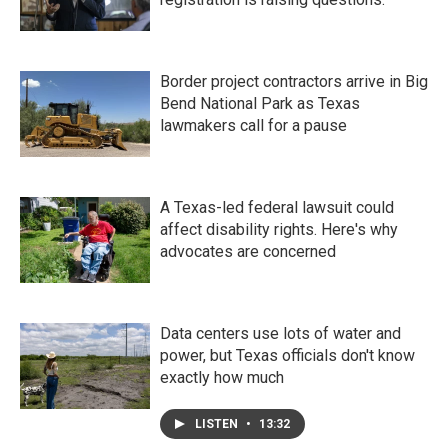
Border project contractors arrive in Big
Bend National Park as Texas
lawmakers call for a pause
A Texas-led federal lawsuit could
affect disability rights. Here's why
advocates are concerned
Data centers use lots of water and
power, but Texas officials don't know
exactly how much
LISTEN
•
13:32