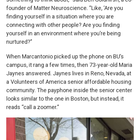
founder of Matter Neuroscience. “Like, ‘Are you
finding yourself in a situation where you are
connecting with other people? Are you finding
yourself in an environment where you’re being
nurtured?”
When Marcantonio picked up the phone on BU’s
campus, it rang a few times, then 73-year-old Maria
Jaynes answered. Jaynes lives in Reno, Nevada, at
a Volunteers of America senior affordable housing
community. The payphone inside the senior center
looks similar to the one in Boston, but instead, it
reads “call a zoomer.”