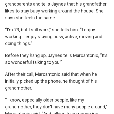
grandparents and tells Jaynes that his grandfather
likes to stay busy working around the house. She
says she feels the same.
“I’m 73, but I still work,” she tells him. “I enjoy
working. I enjoy staying busy, active, moving and
doing things.”
Before they hang up, Jaynes tells Marcantonio, “It’s
so wonderful talking to you.”
After their call, Marcantonio said that when he
initially picked up the phone, he thought of his
grandmother.
“ I know, especially older people, like my
grandmother, they don’t have many people around,”
Marcantonio said. “And talking to someone just