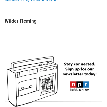
Wilder Fleming