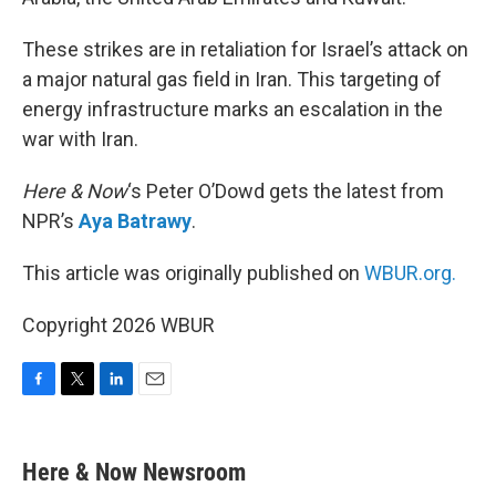
These strikes are in retaliation for Israel’s attack on
a major natural gas field in Iran. This targeting of
energy infrastructure marks an escalation in the
war with Iran.
Here & Now
‘s Peter O’Dowd gets the latest from
NPR’s
Aya Batrawy
.
This article was originally published on
WBUR.org.
Copyright 2026 WBUR
F
T
L
E
a
w
i
m
c
i
n
a
e
t
k
i
Here & Now Newsroom
b
t
e
l