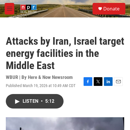
Skip to main content
S
Donate
e
M
a
e
r
n
c
u
h
Attacks by Iran, Israel target
u
e
energy facilities in the
r
y
Middle East
WBUR | By
Here & Now Newsroom
Published March 19, 2026 at 10:49 AM CDT
F
T
L
E
a
w
i
m
c
i
n
a
LISTEN
•
5:12
e
t
k
i
b
t
e
l
o
e
d
o
r
I
k
n