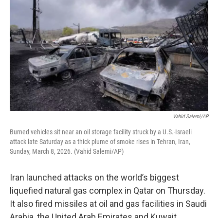
Vahid Salemi/AP
Burned vehicles sit near an oil storage facility struck by a U.S.-Israeli
attack late Saturday as a thick plume of smoke rises in Tehran, Iran,
Sunday, March 8, 2026. (Vahid Salemi/AP)
Iran launched attacks on the world’s biggest
liquefied natural gas complex in Qatar on Thursday.
It also fired missiles at oil and gas facilities in Saudi
Arabia, the United Arab Emirates and Kuwait.