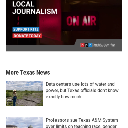
More Texas News
Data centers use lots of water and
power, but Texas officials don't know
exactly how much
Professors sue Texas A&M System
over limits on teaching race, gender