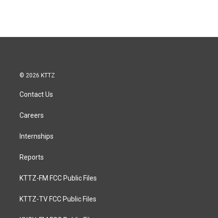
© 2026 KTTZ
Contact Us
Careers
Internships
Reports
KTTZ-FM FCC Public Files
KTTZ-TV FCC Public Files