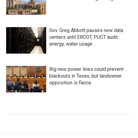
Gov. Greg Abbott pauses new data
centers until ERCOT, PUCT audit
energy, water usage
Big new power lines could prevent
blackouts in Texas, but landowner
opposition is fierce