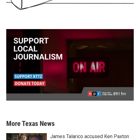
More Texas News
James Talarico accused Ken Paxton