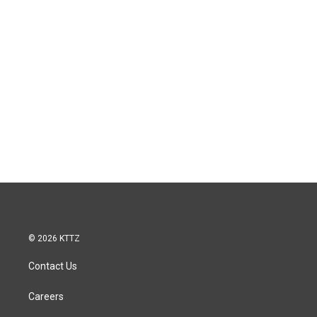
© 2026 KTTZ
Contact Us
Careers