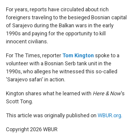
o
r
I
k
n
For years, reports have circulated about rich
foreigners traveling to the besieged Bosnian capital
of Sarajevo during the Balkan wars in the early
1990s and paying for the opportunity to kill
innocent civilians.
For The Times, reporter
Tom Kington
spoke to a
volunteer with a Bosnian Serb tank unit in the
1990s, who alleges he witnessed this so-called
‘Sarajevo safari’ in action.
Kington shares what he learned with
Here & Now
‘s
Scott Tong.
This article was originally published on
WBUR.org.
Copyright 2026 WBUR