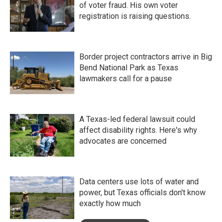
of voter fraud. His own voter
registration is raising questions.
Border project contractors arrive in Big
Bend National Park as Texas
lawmakers call for a pause
A Texas-led federal lawsuit could
affect disability rights. Here's why
advocates are concerned
Data centers use lots of water and
power, but Texas officials don't know
exactly how much