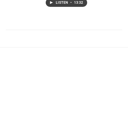
LISTEN
•
13:32