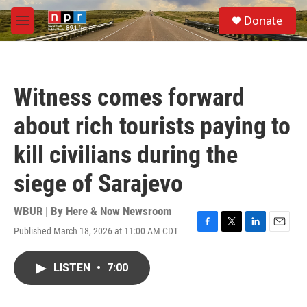
Skip to main content
S
Donate
e
M
a
e
r
n
c
u
h
Witness comes forward
u
e
about rich tourists paying to
r
y
kill civilians during the
siege of Sarajevo
WBUR | By
Here & Now Newsroom
Published March 18, 2026 at 11:00 AM CDT
F
T
L
E
a
w
i
m
c
i
n
a
LISTEN
•
7:00
e
t
k
i
b
t
e
l
o
e
d