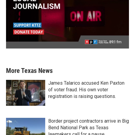
More Texas News
James Talarico accused Ken Paxton
of voter fraud. His own voter
registration is raising questions.
Border project contractors arrive in Big
Bend National Park as Texas
lawmakers call for a pause