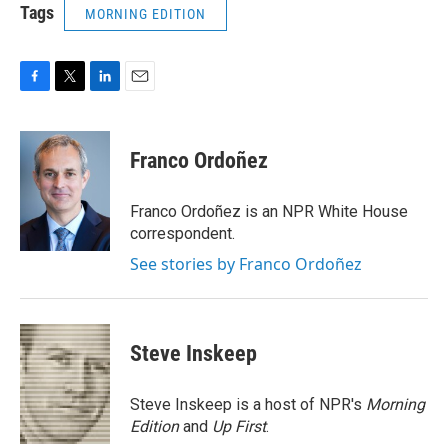
Tags
MORNING EDITION
F
T
L
E
a
w
i
m
c
i
n
a
e
t
k
i
Franco Ordoñez
b
t
e
l
o
e
d
o
r
I
Franco Ordoñez is an NPR White House
k
n
correspondent.
See stories by Franco Ordoñez
Steve Inskeep
Steve Inskeep is a host of NPR's
Morning
Edition
and
Up First
.