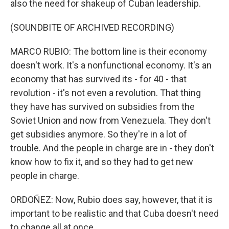
also the need for shakeup of Cuban leadership.
(SOUNDBITE OF ARCHIVED RECORDING)
MARCO RUBIO: The bottom line is their economy
doesn't work. It's a nonfunctional economy. It's an
economy that has survived its - for 40 - that
revolution - it's not even a revolution. That thing
they have has survived on subsidies from the
Soviet Union and now from Venezuela. They don't
get subsidies anymore. So they're in a lot of
trouble. And the people in charge are in - they don't
know how to fix it, and so they had to get new
people in charge.
ORDOÑEZ: Now, Rubio does say, however, that it is
important to be realistic and that Cuba doesn't need
to change all at once.