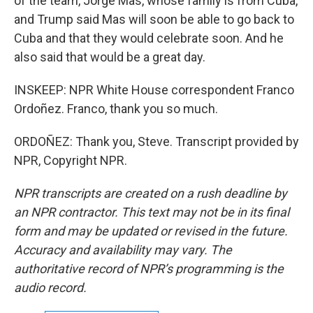
of the team, Jorge Mas, whose family is from Cuba,
and Trump said Mas will soon be able to go back to
Cuba and that they would celebrate soon. And he
also said that would be a great day.
INSKEEP: NPR White House correspondent Franco
Ordoñez. Franco, thank you so much.
ORDOÑEZ: Thank you, Steve. Transcript provided by
NPR, Copyright NPR.
NPR transcripts are created on a rush deadline by
an NPR contractor. This text may not be in its final
form and may be updated or revised in the future.
Accuracy and availability may vary. The
authoritative record of NPR’s programming is the
audio record.