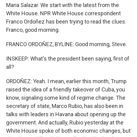
Maria Salazar. We start with the latest from the
White House. NPR White House correspondent
Franco Ordoñez has been trying to read the clues.
Franco, good morning.
FRANCO ORDOÑEZ, BYLINE: Good morning, Steve.
INSKEEP: What's the president been saying, first of
all?
ORDOÑEZ: Yeah. I mean, earlier this month, Trump
raised the idea of a friendly takeover of Cuba, you
know, signaling some kind of regime change. The
secretary of state, Marco Rubio, has also been in
talks with leaders in Havana about opening up the
government. And actually, Rubio yesterday at the
White House spoke of both economic changes, but