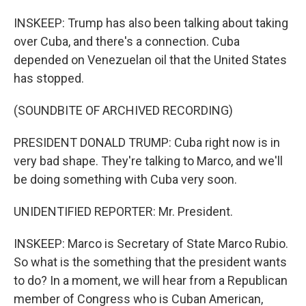
INSKEEP: Trump has also been talking about taking
over Cuba, and there's a connection. Cuba
depended on Venezuelan oil that the United States
has stopped.
(SOUNDBITE OF ARCHIVED RECORDING)
PRESIDENT DONALD TRUMP: Cuba right now is in
very bad shape. They're talking to Marco, and we'll
be doing something with Cuba very soon.
UNIDENTIFIED REPORTER: Mr. President.
INSKEEP: Marco is Secretary of State Marco Rubio.
So what is the something that the president wants
to do? In a moment, we will hear from a Republican
member of Congress who is Cuban American,