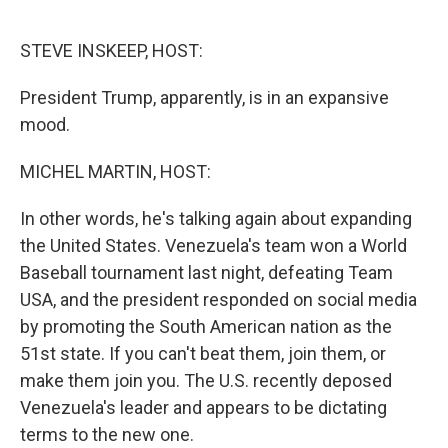
o
r
I
k
n
STEVE INSKEEP, HOST:
President Trump, apparently, is in an expansive
mood.
MICHEL MARTIN, HOST:
In other words, he's talking again about expanding
the United States. Venezuela's team won a World
Baseball tournament last night, defeating Team
USA, and the president responded on social media
by promoting the South American nation as the
51st state. If you can't beat them, join them, or
make them join you. The U.S. recently deposed
Venezuela's leader and appears to be dictating
terms to the new one.