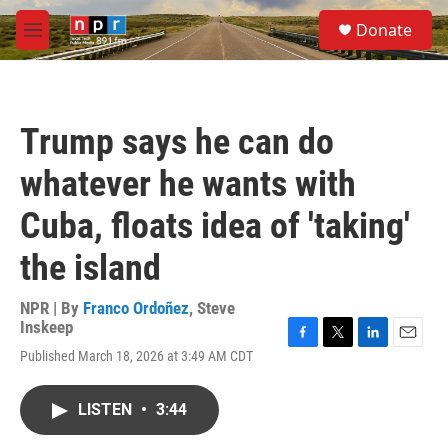
Skip to main content
S
Donate
e
M
a
e
r
n
c
u
h
Trump says he can do
u
e
whatever he wants with
r
y
Cuba, floats idea of 'taking'
the island
NPR | By
Franco Ordoñez
,
Steve
Inskeep
F
T
L
E
Published March 18, 2026 at 3:49 AM CDT
a
w
i
m
c
i
n
a
e
t
k
i
LISTEN
•
3:44
b
t
e
l
o
e
d