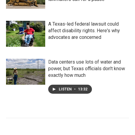
A Texas-led federal lawsuit could
affect disability rights. Here's why
advocates are concerned
Data centers use lots of water and
power, but Texas officials don't know
exactly how much
LISTEN
•
13:32