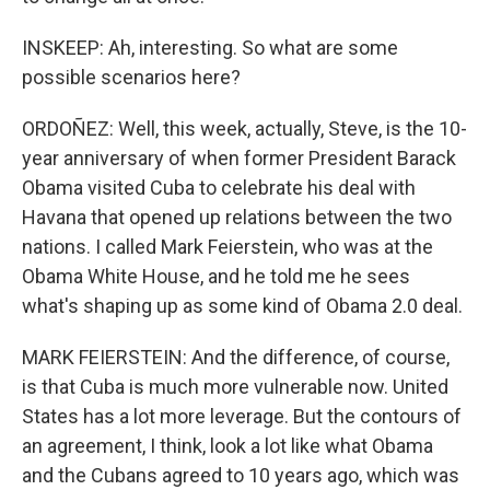
INSKEEP: Ah, interesting. So what are some
possible scenarios here?
ORDOÑEZ: Well, this week, actually, Steve, is the 10-
year anniversary of when former President Barack
Obama visited Cuba to celebrate his deal with
Havana that opened up relations between the two
nations. I called Mark Feierstein, who was at the
Obama White House, and he told me he sees
what's shaping up as some kind of Obama 2.0 deal.
MARK FEIERSTEIN: And the difference, of course,
is that Cuba is much more vulnerable now. United
States has a lot more leverage. But the contours of
an agreement, I think, look a lot like what Obama
and the Cubans agreed to 10 years ago, which was