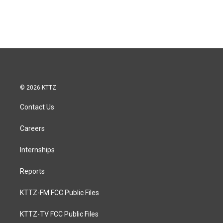
© 2026 KTTZ
Contact Us
Careers
Internships
Reports
KTTZ-FM FCC Public Files
KTTZ-TV FCC Public Files