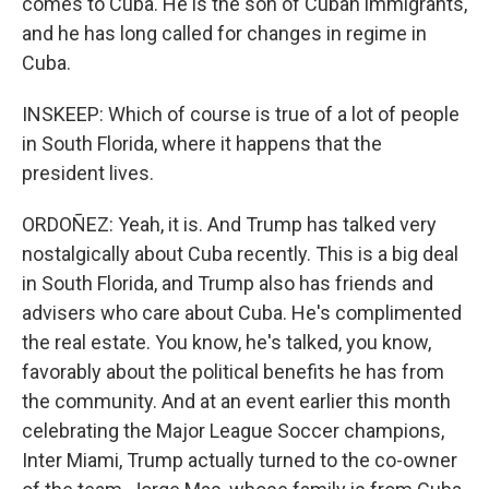
comes to Cuba. He is the son of Cuban immigrants,
and he has long called for changes in regime in
Cuba.
INSKEEP: Which of course is true of a lot of people
in South Florida, where it happens that the
president lives.
ORDOÑEZ: Yeah, it is. And Trump has talked very
nostalgically about Cuba recently. This is a big deal
in South Florida, and Trump also has friends and
advisers who care about Cuba. He's complimented
the real estate. You know, he's talked, you know,
favorably about the political benefits he has from
the community. And at an event earlier this month
celebrating the Major League Soccer champions,
Inter Miami, Trump actually turned to the co-owner