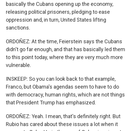
basically the Cubans opening up the economy,
releasing political prisoners, pledging to ease
oppression and, in turn, United States lifting
sanctions.
ORDOÑEZ: At the time, Feierstein says the Cubans
didn't go far enough, and that has basically led them
to this point today, where they are very much more
vulnerable.
INSKEEP: So you can look back to that example,
Franco, but Obama's agendas seem to have to do
with democracy, human rights, which are not things
that President Trump has emphasized.
ORDOÑEZ: Yeah. I mean, that's definitely right. But
Rubio has cared about these issues a lot when it