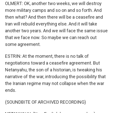
OLMERT: OK, another two weeks, we will destroy
more military camps and so on and so forth. And
then what? And then there will be a ceasefire and
Iran will rebuild everything else. And it will take
another two years. And we will face the same issue
that we face now. So maybe we can reach out
some agreement.
ESTRIN: At the moment, there is no talk of
negotiations toward a ceasefire agreement. But
Netanyahu, the son of a historian, is tweaking his
narrative of the war, introducing the possibility that
the Iranian regime may not collapse when the war
ends.
(SOUNDBITE OF ARCHIVED RECORDING)