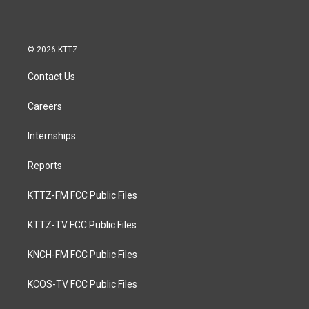
© 2026 KTTZ
Contact Us
Careers
Internships
Reports
KTTZ-FM FCC Public Files
KTTZ-TV FCC Public Files
KNCH-FM FCC Public Files
KCOS-TV FCC Public Files