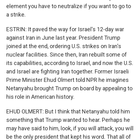
element you have to neutralize if you want to go to
a strike.
ESTRIN: It paved the way for Israel's 12-day war
against Iran in June last year. President Trump
joined at the end, ordering U.S. strikes on Iran's
nuclear facilities. Since then, Iran rebuilt some of
its capabilities, according to Israel, and now the U.S.
and Israel are fighting Iran together. Former Israeli
Prime Minister Ehud Olmert told NPR he imagines
Netanyahu brought Trump on board by appealing to
his role in American history.
EHUD OLMERT: But I think that Netanyahu told him
something that Trump wanted to hear. Perhaps he
may have said to him, look, if you will attack, you will
be the only president that kept his word. That all of