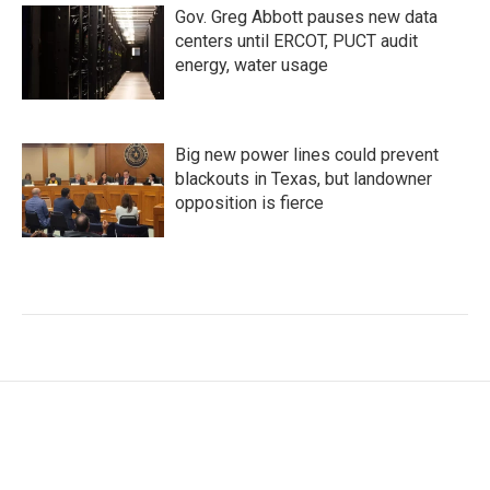
Gov. Greg Abbott pauses new data
centers until ERCOT, PUCT audit
energy, water usage
Big new power lines could prevent
blackouts in Texas, but landowner
opposition is fierce