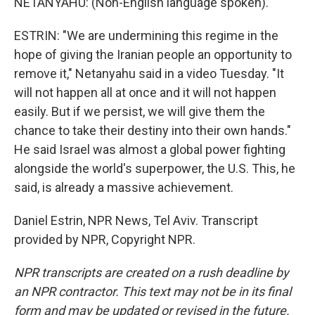
NETANYAHU: (Non-English language spoken).
ESTRIN: "We are undermining this regime in the
hope of giving the Iranian people an opportunity to
remove it," Netanyahu said in a video Tuesday. "It
will not happen all at once and it will not happen
easily. But if we persist, we will give them the
chance to take their destiny into their own hands."
He said Israel was almost a global power fighting
alongside the world's superpower, the U.S. This, he
said, is already a massive achievement.
Daniel Estrin, NPR News, Tel Aviv. Transcript
provided by NPR, Copyright NPR.
NPR transcripts are created on a rush deadline by
an NPR contractor. This text may not be in its final
form and may be updated or revised in the future.