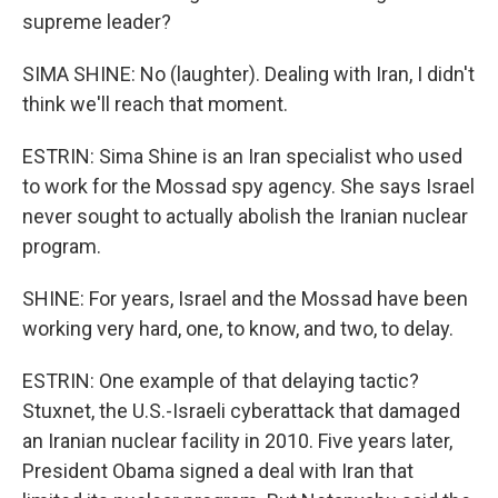
supreme leader?
SIMA SHINE: No (laughter). Dealing with Iran, I didn't
think we'll reach that moment.
ESTRIN: Sima Shine is an Iran specialist who used
to work for the Mossad spy agency. She says Israel
never sought to actually abolish the Iranian nuclear
program.
SHINE: For years, Israel and the Mossad have been
working very hard, one, to know, and two, to delay.
ESTRIN: One example of that delaying tactic?
Stuxnet, the U.S.-Israeli cyberattack that damaged
an Iranian nuclear facility in 2010. Five years later,
President Obama signed a deal with Iran that