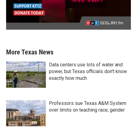
More Texas News
Data centers use lots of water and
power, but Texas officials don't know
exactly how much
Professors sue Texas A&M System
over limits on teaching race, gender