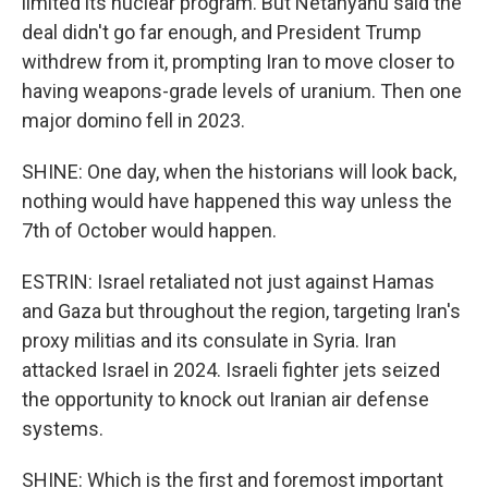
limited its nuclear program. But Netanyahu said the
deal didn't go far enough, and President Trump
withdrew from it, prompting Iran to move closer to
having weapons-grade levels of uranium. Then one
major domino fell in 2023.
SHINE: One day, when the historians will look back,
nothing would have happened this way unless the
7th of October would happen.
ESTRIN: Israel retaliated not just against Hamas
and Gaza but throughout the region, targeting Iran's
proxy militias and its consulate in Syria. Iran
attacked Israel in 2024. Israeli fighter jets seized
the opportunity to knock out Iranian air defense
systems.
SHINE: Which is the first and foremost important