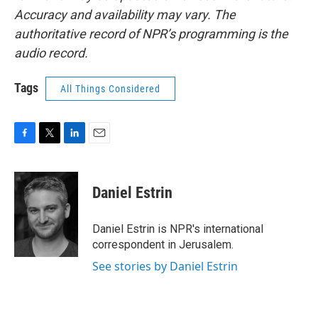
Accuracy and availability may vary. The
authoritative record of NPR’s programming is the
audio record.
Tags
All Things Considered
F
T
L
E
a
w
i
m
c
i
n
a
e
t
k
i
Daniel Estrin
b
t
e
l
o
e
d
o
r
I
Daniel Estrin is NPR's international
k
n
correspondent in Jerusalem.
See stories by Daniel Estrin