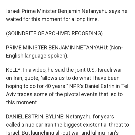
Israeli Prime Minister Benjamin Netanyahu says he
waited for this moment for a long time.
(SOUNDBITE OF ARCHIVED RECORDING)
PRIME MINISTER BENJAMIN NETANYAHU: (Non-
English language spoken).
KELLY: In a video, he said the joint U.S.-Israeli war
on Iran, quote, "allows us to do what I have been
hoping to do for 40 years." NPR's Daniel Estrin in Tel
Aviv traces some of the pivotal events that led to
this moment.
DANIEL ESTRIN, BYLINE: Netanyahu for years
called a nuclear Iran the biggest existential threat to
Israel. But launching all-out war and killing Iran's