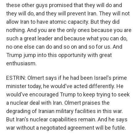
these other guys promised that they will do and
they will do, and they will prevent Iran. They will not
allow Iran to have atomic capacity. But they did
nothing. And you are the only ones because you are
such a great leader and because what you can do,
no one else can do and so on and so for us. And
Trump jump into this opportunity with great
enthusiasm.
ESTRIN: Olmert says if he had been Israel's prime
minister today, he would've acted differently. He
would've encouraged Trump to keep trying to seek
a nuclear deal with Iran. Olmert praises the
degrading of Iranian military facilities in this war.
But Iran's nuclear capabilities remain. And he says
war without a negotiated agreement will be futile.