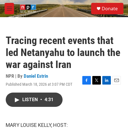
Skip to main content
S
Donate
e
M
a
e
r
n
c
u
h
Tracing recent events that
u
e
led Netanyahu to launch the
r
y
war against Iran
NPR | By
Daniel Estrin
Published March 18, 2026 at 3:07 PM CDT
F
T
L
E
a
w
i
m
c
i
n
a
LISTEN
•
4:31
e
t
k
i
b
t
e
l
o
e
d
o
r
I
k
n
MARY LOUISE KELLY, HOST: