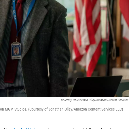
Courtesy Of Jonathan Olley/Amazon Content Services
mazon MGM Studios. (Courtesy of Jonathan Olley/Amazon Content Services LLC)