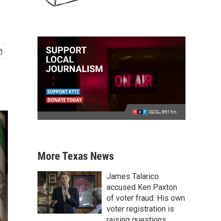
More Texas News
James Talarico
accused Ken Paxton
of voter fraud. His own
voter registration is
raising questions.