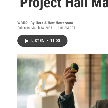
'Project Hail Ma
WBUR | By
Here & Now Newsroom
Published March 18, 2026 at 11:03 AM CDT
LISTEN
•
11:00