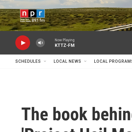
Skip to main content
Now Playing
KTTZ-FM
SCHEDULES
LOCAL NEWS
LOCAL PROGRAM
The book behin