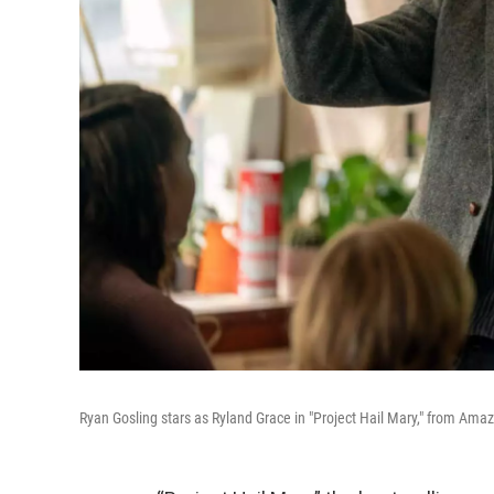
Ryan Gosling stars as Ryland Grace in "Project Hail Mary," from A