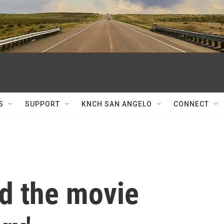
S
SUPPORT
KNCH SAN ANGELO
CONNECT
d the movie