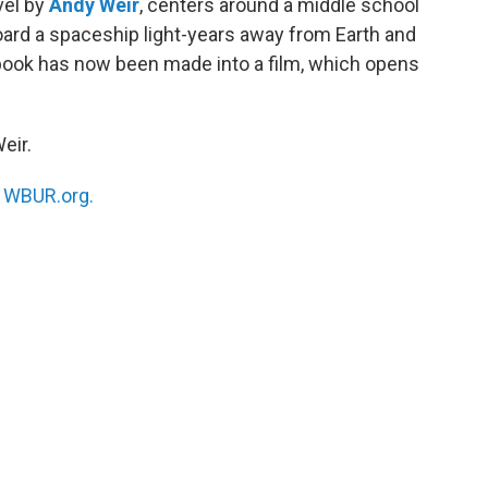
vel by
Andy Weir
, centers around a middle school
ard a spaceship light-years away from Earth and
 book has now been made into a film, which opens
eir.
n
WBUR.org.