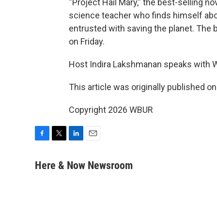
“Project Hail Mary,” the best-selling no
science teacher who finds himself abo
entrusted with saving the planet. The
on Friday.
Host Indira Lakshmanan speaks with W
This article was originally published o
Copyright 2026 WBUR
F
T
L
E
a
w
i
m
c
i
n
a
Here & Now Newsroom
e
t
k
i
b
t
e
l
o
e
d
o
r
I
k
n