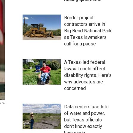
Border project
contractors arrive in
Big Bend National Park
as Texas lawmakers
call for a pause
A Texas-led federal
lawsuit could affect
disability rights. Here's
why advocates are
concerned
 LLC
Data centers use lots
of water and power,
but Texas officials
don't know exactly
how much