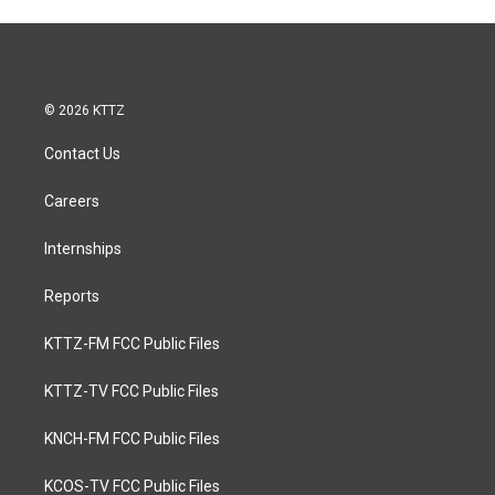
© 2026 KTTZ
Contact Us
Careers
Internships
Reports
KTTZ-FM FCC Public Files
KTTZ-TV FCC Public Files
KNCH-FM FCC Public Files
KCOS-TV FCC Public Files