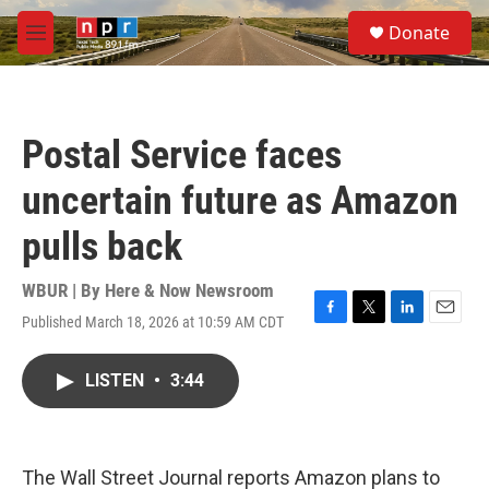
Skip to main content
S
Donate
e
M
a
e
r
n
c
u
h
Postal Service faces
u
e
uncertain future as Amazon
r
y
pulls back
WBUR | By
Here & Now Newsroom
Published March 18, 2026 at 10:59 AM CDT
F
T
L
E
a
w
i
m
c
i
n
a
LISTEN
•
3:44
e
t
k
i
b
t
e
l
o
e
d
o
r
I
k
n
The Wall Street Journal reports Amazon plans to