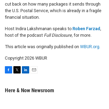
cut back on how many packages it sends through
the U.S. Postal Service, which is already in a fragile
financial situation.
Host Indira Lakshmanan speaks to
Roben Farzad
,
host of the podcast
Full Disclosure,
for more.
This article was originally published on
WBUR.org.
Copyright 2026 WBUR
F
T
L
E
a
w
i
m
c
i
n
a
e
t
k
i
Here & Now Newsroom
b
t
e
l
o
e
d
o
r
I
k
n