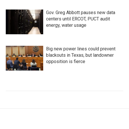
Gov. Greg Abbott pauses new data
centers until ERCOT, PUCT audit
energy, water usage
Big new power lines could prevent
blackouts in Texas, but landowner
opposition is fierce