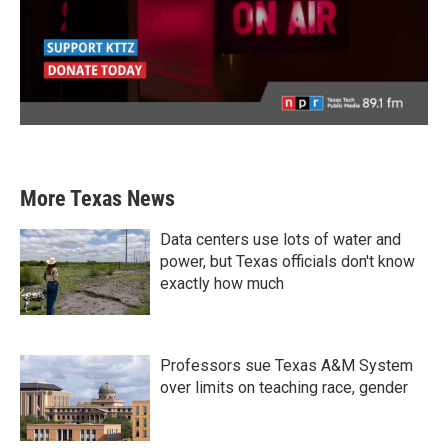
More Texas News
Data centers use lots of water and
power, but Texas officials don't know
exactly how much
Professors sue Texas A&M System
over limits on teaching race, gender