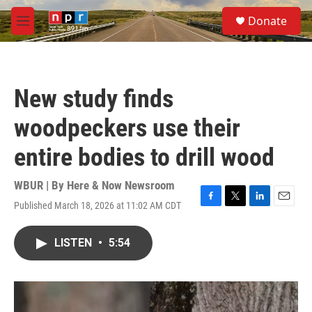
Skip to main content
S
Donate
e
M
a
e
r
n
c
u
h
New study finds
u
e
woodpeckers use their
r
y
entire bodies to drill wood
WBUR | By
Here & Now Newsroom
Published March 18, 2026 at 11:02 AM CDT
F
T
L
E
a
w
i
m
c
i
n
a
LISTEN
•
5:54
e
t
k
i
b
t
e
l
o
e
d
o
r
I
k
n