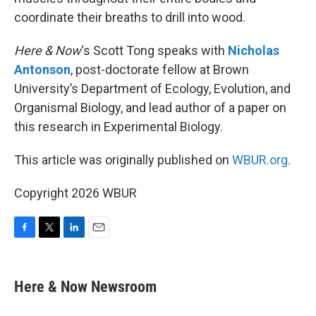
coordinate their breaths to drill into wood.
Here & Now
‘s Scott Tong speaks with
Nicholas
Antonson
, post-doctorate fellow at Brown
University’s Department of Ecology, Evolution, and
Organismal Biology, and lead author of a paper on
this research in Experimental Biology.
This article was originally published on
WBUR.org.
Copyright 2026 WBUR
F
T
L
E
a
w
i
m
c
i
n
a
e
t
k
i
Here & Now Newsroom
b
t
e
l
o
e
d