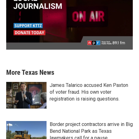
More Texas News
James Talarico accused Ken Paxton
of voter fraud. His own voter
registration is raising questions.
Border project contractors arrive in Big
Bend National Park as Texas
lawmakers call for a pause