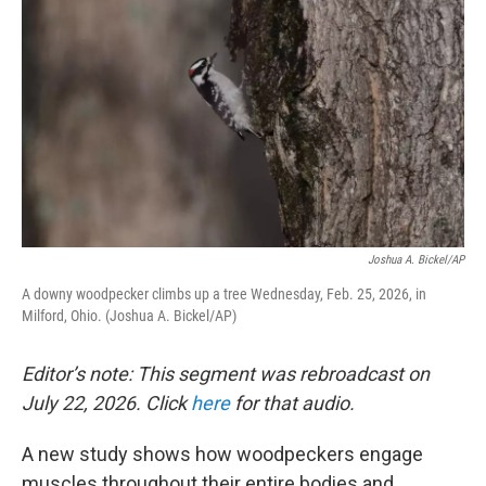
Joshua A. Bickel/AP
A downy woodpecker climbs up a tree Wednesday, Feb. 25, 2026, in
Milford, Ohio. (Joshua A. Bickel/AP)
Editor’s note: This segment was rebroadcast on
July 22, 2026. Click
here
for that audio.
A new study shows how woodpeckers engage
muscles throughout their entire bodies and