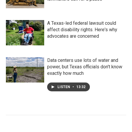
A Texas-led federal lawsuit could
affect disability rights. Here's why
advocates are concerned
Data centers use lots of water and
power, but Texas officials don't know
exactly how much
LISTEN
•
13:32