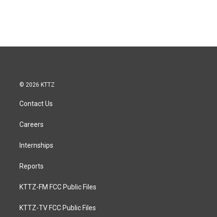
© 2026 KTTZ
Contact Us
Careers
Internships
Reports
KTTZ-FM FCC Public Files
KTTZ-TV FCC Public Files