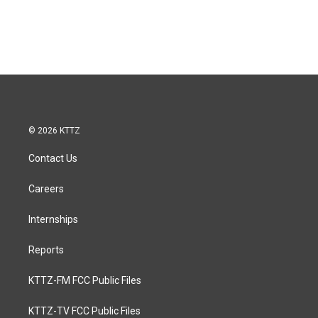
© 2026 KTTZ
Contact Us
Careers
Internships
Reports
KTTZ-FM FCC Public Files
KTTZ-TV FCC Public Files