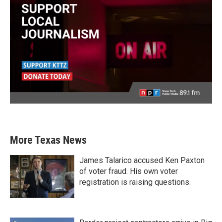
More Texas News
James Talarico accused Ken Paxton
of voter fraud. His own voter
registration is raising questions.