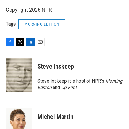
Copyright 2026 NPR
Tags
MORNING EDITION
F
T
L
E
a
w
i
m
c
i
n
a
e
t
k
i
Steve Inskeep
b
t
e
l
o
e
d
o
r
I
Steve Inskeep is a host of NPR's
Morning
k
n
Edition
and
Up First
.
Michel Martin