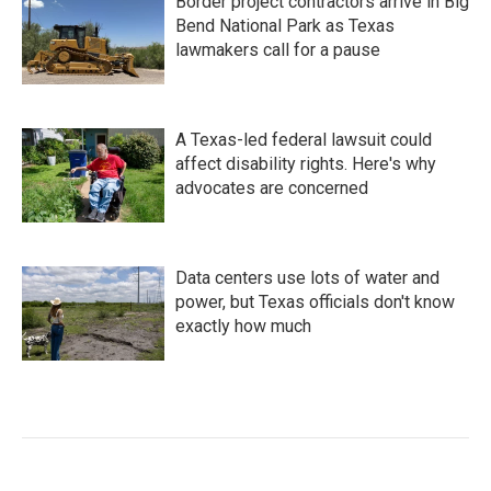
Border project contractors arrive in Big
Bend National Park as Texas
lawmakers call for a pause
A Texas-led federal lawsuit could
affect disability rights. Here's why
advocates are concerned
Data centers use lots of water and
power, but Texas officials don't know
exactly how much