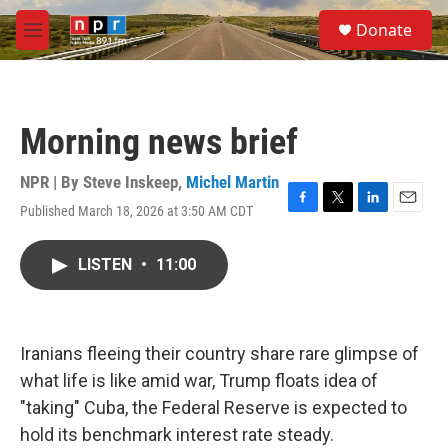
Skip to main content
S
Donate
e
M
a
e
r
n
c
u
h
Morning news brief
u
e
r
NPR | By
Steve Inskeep
,
Michel Martin
y
Published March 18, 2026 at 3:50 AM CDT
F
T
L
E
a
w
i
m
c
i
n
a
LISTEN
•
11:00
e
t
k
i
b
t
e
l
o
e
d
o
r
I
k
n
Iranians fleeing their country share rare glimpse of
what life is like amid war, Trump floats idea of
"taking" Cuba, the Federal Reserve is expected to
hold its benchmark interest rate steady.