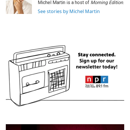
Michel Martin is a host of
Morning Edition
.
See stories by Michel Martin