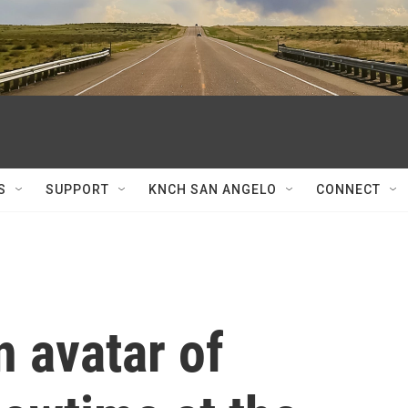
S
SUPPORT
KNCH SAN ANGELO
CONNECT
n avatar of