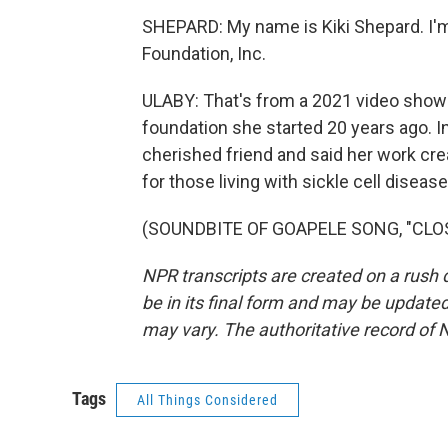
SHEPARD: My name is Kiki Shepard. I'm
Foundation, Inc.
ULABY: That's from a 2021 video show
foundation she started 20 years ago. In
cherished friend and said her work cr
for those living with sickle cell disea
(SOUNDBITE OF GOAPELE SONG, "CLOSER
NPR transcripts are created on a rush 
be in its final form and may be updated 
may vary. The authoritative record of 
Tags
All Things Considered