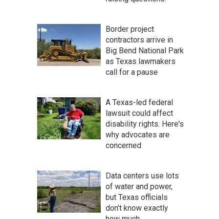
Border project
contractors arrive in
Big Bend National Park
as Texas lawmakers
call for a pause
A Texas-led federal
lawsuit could affect
disability rights. Here's
why advocates are
concerned
Data centers use lots
of water and power,
but Texas officials
don't know exactly
how much