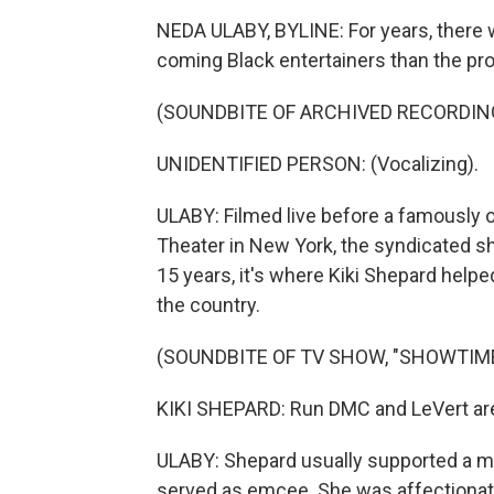
NEDA ULABY, BYLINE: For years, there
coming Black entertainers than the pr
(SOUNDBITE OF ARCHIVED RECORDIN
UNIDENTIFIED PERSON: (Vocalizing).
ULABY: Filmed live before a famously 
Theater in New York, the syndicated sh
15 years, it's where Kiki Shepard helpe
the country.
(SOUNDBITE OF TV SHOW, "SHOWTIME
KIKI SHEPARD: Run DMC and LeVert are 
ULABY: Shepard usually supported a ma
served as emcee. She was affectionatel