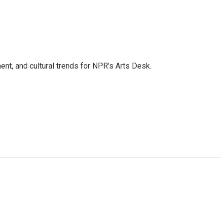
ent, and cultural trends for NPR's Arts Desk.