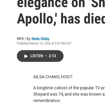
elegance on 'S
Apollo,' has die
NPR | By
Neda Ulaby
Published March 18, 2026 at 3:07 PM CDT
LISTEN
•
2:13
AILSA CHANG, HOST:
A longtime cohost of the popular TV pr
Shepard was 74, and she was known as
remembrance.