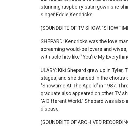
stunning raspberry satin gown she s
singer Eddie Kendricks.
(SOUNDBITE OF TV SHOW, "SHOWTIME
SHEPARD: Kendricks was the love man.
screaming would-be lovers and wives, b
with solo hits like "You're My Everythi
ULABY: Kiki Shepard grew up in Tyler, 
stages, and she danced in the chorus
"Showtime At The Apollo" in 1987. Thr
graduate also appeared on other TV sh
"A Different World." Shepard was also a
disease.
(SOUNDBITE OF ARCHIVED RECORDIN