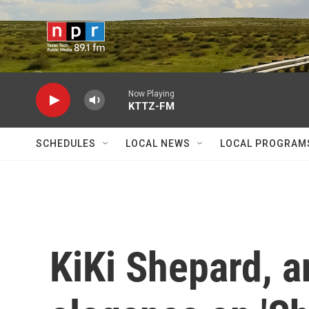
Skip to main content
Now Playing
KTTZ-FM
SCHEDULES
LOCAL NEWS
LOCAL PROGRAM
KiKi Shepard, a