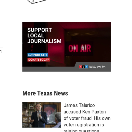
More Texas News
James Talarico
accused Ken Paxton
of voter fraud. His own
voter registration is
raising questions.