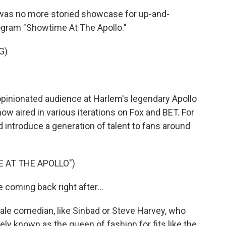
 was no more storied showcase for up-and-
ogram "Showtime At The Apollo."
G)
opinionated audience at Harlem's legendary Apollo
ow aired in various iterations on Fox and BET. For
d introduce a generation of talent to fans around
 AT THE APOLLO")
coming back right after...
le comedian, like Sinbad or Steve Harvey, who
y known as the queen of fashion for fits like the