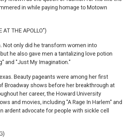
himmered in while paying homage to Motown
 AT THE APOLLO")
 Not only did he transform women into
ut he also gave men a tantalizing love potion
ng" and "Just My Imagination."
Texas. Beauty pageants were among her first
 of Broadway shows before her breakthrough at
oughout her career, the Howard University
ows and movies, including "A Rage In Harlem" and
n ardent advocate for people with sickle cell
G)