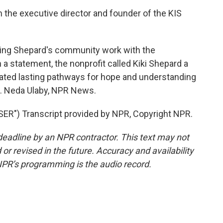
 the executive director and founder of the KIS
ing Shepard's community work with the
 a statement, the nonprofit called Kiki Shepard a
eated lasting pathways for hope and understanding
se. Neda Ulaby, NPR News.
") Transcript provided by NPR, Copyright NPR.
deadline by an NPR contractor. This text may not
or revised in the future. Accuracy and availability
NPR’s programming is the audio record.