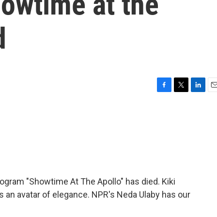
howtime at the
d
F
T
L
E
a
w
i
m
c
i
n
a
e
t
k
i
b
t
e
l
o
e
d
o
r
I
k
n
ogram "Showtime At The Apollo" has died. Kiki
 an avatar of elegance. NPR's Neda Ulaby has our