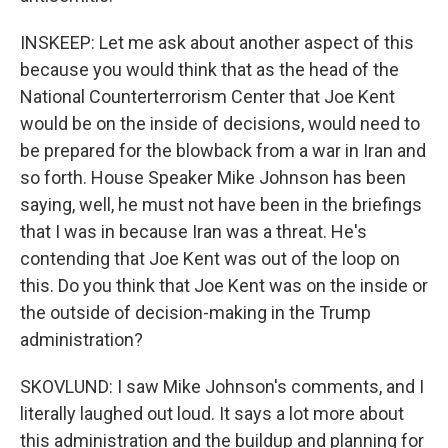
INSKEEP: Let me ask about another aspect of this
because you would think that as the head of the
National Counterterrorism Center that Joe Kent
would be on the inside of decisions, would need to
be prepared for the blowback from a war in Iran and
so forth. House Speaker Mike Johnson has been
saying, well, he must not have been in the briefings
that I was in because Iran was a threat. He's
contending that Joe Kent was out of the loop on
this. Do you think that Joe Kent was on the inside or
the outside of decision-making in the Trump
administration?
SKOVLUND: I saw Mike Johnson's comments, and I
literally laughed out loud. It says a lot more about
this administration and the buildup and planning for