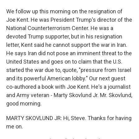
We follow up this morning on the resignation of
Joe Kent. He was President Trump's director of the
National Counterterrorism Center. He was a
devoted Trump supporter, but in his resignation
letter, Kent said he cannot support the war in Iran.
He says Iran did not pose an imminent threat to the
United States and goes on to claim that the U.S.
started the war due to, quote, "pressure from Israel
and its powerful American lobby." Our next guest
co-authored a book with Joe Kent. He's a journalist
and Army veteran - Marty Skovlund Jr. Mr. Skovlund,
good morning.
MARTY SKOVLUND JR: Hi, Steve. Thanks for having
me on.