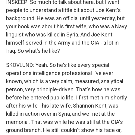
INSKEEP: So much to talk about here, but I want
people to understand a little bit about Joe Kent's
background. He was an official until yesterday, but
your book was about his first wife, who was a Navy
linguist who was killed in Syria. And Joe Kent
himself served in the Army and the CIA - a lot in
Iraq. So what's he like?
SKOVLUND: Yeah. So he's like every special
operations intelligence professional I've ever
known, which is a very calm, measured, analytical
person, very principle-driven. That's how he was
before he entered public life. I first met him shortly
after his wife - his late wife, Shannon Kent, was
killed in action over in Syria, and we met at the
memorial. That was while he was still at the CIA's
ground branch. He still couldn't show his face or,