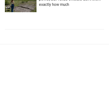
exactly how much