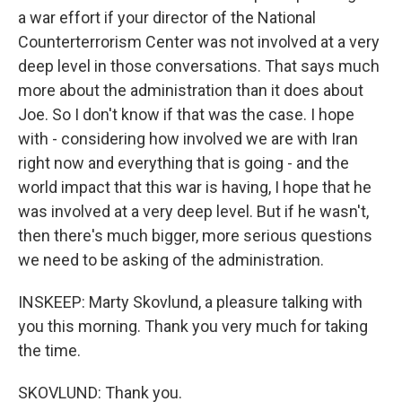
a war effort if your director of the National
Counterterrorism Center was not involved at a very
deep level in those conversations. That says much
more about the administration than it does about
Joe. So I don't know if that was the case. I hope
with - considering how involved we are with Iran
right now and everything that is going - and the
world impact that this war is having, I hope that he
was involved at a very deep level. But if he wasn't,
then there's much bigger, more serious questions
we need to be asking of the administration.
INSKEEP: Marty Skovlund, a pleasure talking with
you this morning. Thank you very much for taking
the time.
SKOVLUND: Thank you.