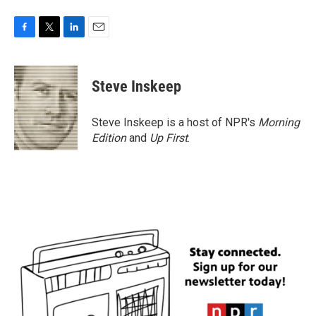
F
T
L
E
a
w
i
m
c
i
n
a
e
t
k
i
Steve Inskeep
b
t
e
l
o
e
d
o
r
I
Steve Inskeep is a host of NPR's
Morning
k
n
Edition
and
Up First
.