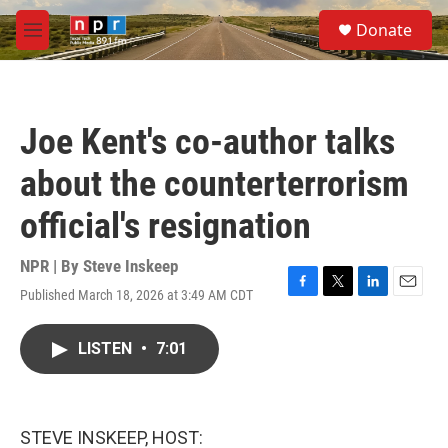
Skip to main content
S
Donate
e
M
a
e
r
n
c
u
h
Joe Kent's co-author talks
u
e
about the counterterrorism
r
y
official's resignation
NPR | By
Steve Inskeep
Published March 18, 2026 at 3:49 AM CDT
F
T
L
E
a
w
i
m
c
i
n
a
LISTEN
•
7:01
e
t
k
i
b
t
e
l
o
e
d
o
r
I
k
n
STEVE INSKEEP, HOST: