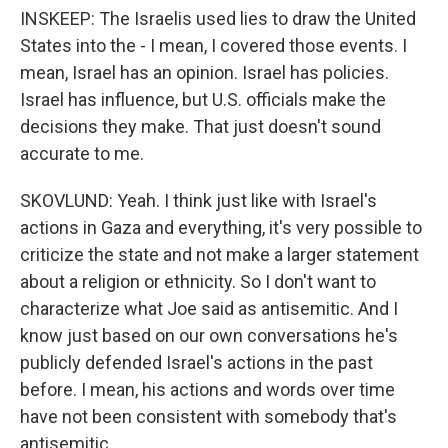
INSKEEP: The Israelis used lies to draw the United
States into the - I mean, I covered those events. I
mean, Israel has an opinion. Israel has policies.
Israel has influence, but U.S. officials make the
decisions they make. That just doesn't sound
accurate to me.
SKOVLUND: Yeah. I think just like with Israel's
actions in Gaza and everything, it's very possible to
criticize the state and not make a larger statement
about a religion or ethnicity. So I don't want to
characterize what Joe said as antisemitic. And I
know just based on our own conversations he's
publicly defended Israel's actions in the past
before. I mean, his actions and words over time
have not been consistent with somebody that's
antisemitic.