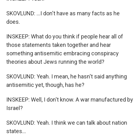
SKOVLUND: ...I don't have as many facts as he
does.
INSKEEP: What do you think if people hear all of
those statements taken together and hear
something antisemitic embracing conspiracy
theories about Jews running the world?
SKOVLUND: Yeah. I mean, he hasn't said anything
antisemitic yet, though, has he?
INSKEEP: Well, I don't know. A war manufactured by
Israel?
SKOVLUND: Yeah. I think we can talk about nation
states...