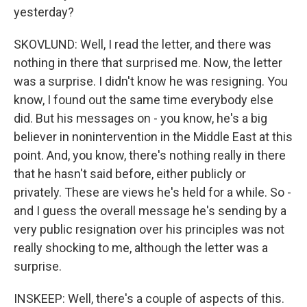
yesterday?
SKOVLUND: Well, I read the letter, and there was
nothing in there that surprised me. Now, the letter
was a surprise. I didn't know he was resigning. You
know, I found out the same time everybody else
did. But his messages on - you know, he's a big
believer in nonintervention in the Middle East at this
point. And, you know, there's nothing really in there
that he hasn't said before, either publicly or
privately. These are views he's held for a while. So -
and I guess the overall message he's sending by a
very public resignation over his principles was not
really shocking to me, although the letter was a
surprise.
INSKEEP: Well, there's a couple of aspects of this.