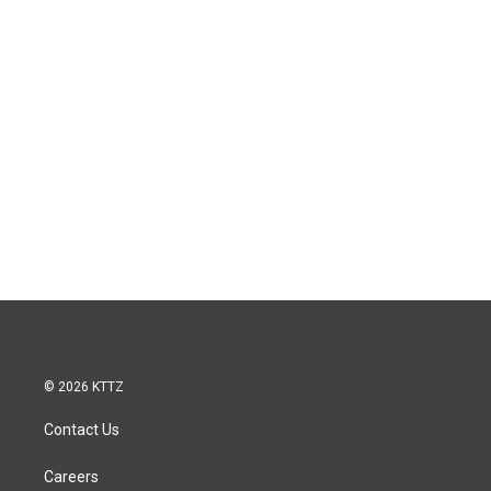
© 2026 KTTZ
Contact Us
Careers