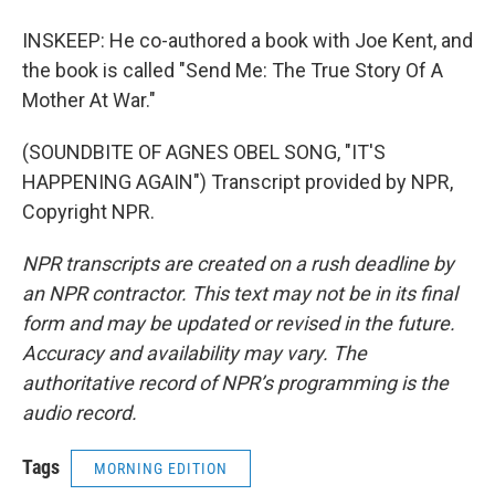
INSKEEP: He co-authored a book with Joe Kent, and
the book is called "Send Me: The True Story Of A
Mother At War."
(SOUNDBITE OF AGNES OBEL SONG, "IT'S
HAPPENING AGAIN") Transcript provided by NPR,
Copyright NPR.
NPR transcripts are created on a rush deadline by
an NPR contractor. This text may not be in its final
form and may be updated or revised in the future.
Accuracy and availability may vary. The
authoritative record of NPR’s programming is the
audio record.
Tags
MORNING EDITION