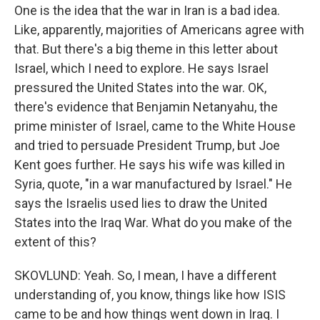
One is the idea that the war in Iran is a bad idea.
Like, apparently, majorities of Americans agree with
that. But there's a big theme in this letter about
Israel, which I need to explore. He says Israel
pressured the United States into the war. OK,
there's evidence that Benjamin Netanyahu, the
prime minister of Israel, came to the White House
and tried to persuade President Trump, but Joe
Kent goes further. He says his wife was killed in
Syria, quote, "in a war manufactured by Israel." He
says the Israelis used lies to draw the United
States into the Iraq War. What do you make of the
extent of this?
SKOVLUND: Yeah. So, I mean, I have a different
understanding of, you know, things like how ISIS
came to be and how things went down in Iraq. I