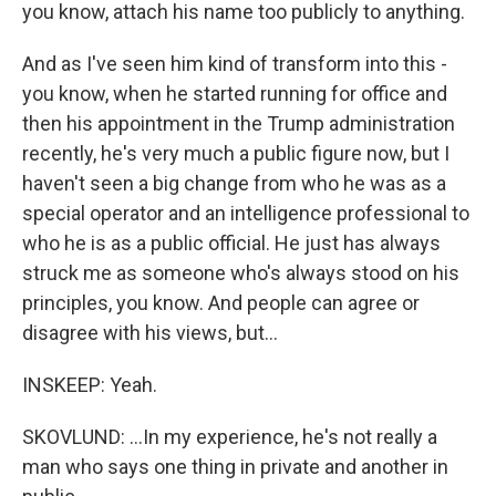
you know, attach his name too publicly to anything.
And as I've seen him kind of transform into this -
you know, when he started running for office and
then his appointment in the Trump administration
recently, he's very much a public figure now, but I
haven't seen a big change from who he was as a
special operator and an intelligence professional to
who he is as a public official. He just has always
struck me as someone who's always stood on his
principles, you know. And people can agree or
disagree with his views, but...
INSKEEP: Yeah.
SKOVLUND: ...In my experience, he's not really a
man who says one thing in private and another in