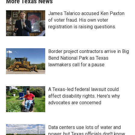
More Texas News
James Talarico accused Ken Paxton
of voter fraud. His own voter
registration is raising questions.
Border project contractors arrive in Big
Bend National Park as Texas
lawmakers call for a pause
A Texas-led federal lawsuit could
affect disability rights. Here's why
advocates are concerned
Data centers use lots of water and
power, but Texas officials don't know