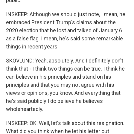
public.
INSKEEP: Although we should just note, I mean, he
embraced President Trump's claims about the
2020 election that he lost and talked of January 6
as a false flag. I mean, he's said some remarkable
things in recent years.
SKOVLUND: Yeah, absolutely. And I definitely don't
think that - I think two things can be true. I think he
can believe in his principles and stand on his
principles and that you may not agree with his
views or opinions, you know. And everything that
he's said publicly I do believe he believes
wholeheartedly.
INSKEEP: OK. Well, let's talk about this resignation.
What did you think when he let his letter out