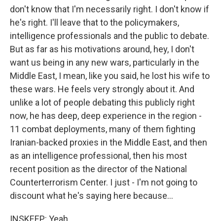
don't know that I'm necessarily right. I don't know if
he's right. I'll leave that to the policymakers,
intelligence professionals and the public to debate.
But as far as his motivations around, hey, I don't
want us being in any new wars, particularly in the
Middle East, I mean, like you said, he lost his wife to
these wars. He feels very strongly about it. And
unlike a lot of people debating this publicly right
now, he has deep, deep experience in the region -
11 combat deployments, many of them fighting
Iranian-backed proxies in the Middle East, and then
as an intelligence professional, then his most
recent position as the director of the National
Counterterrorism Center. I just - I'm not going to
discount what he's saying here because...
INSKEEP: Yeah.