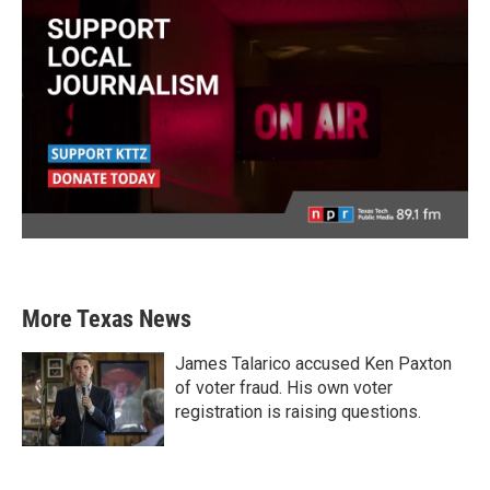
More Texas News
James Talarico accused Ken Paxton
of voter fraud. His own voter
registration is raising questions.