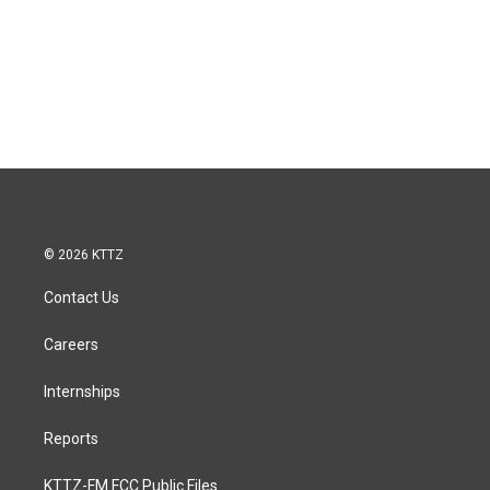
© 2026 KTTZ
Contact Us
Careers
Internships
Reports
KTTZ-FM FCC Public Files