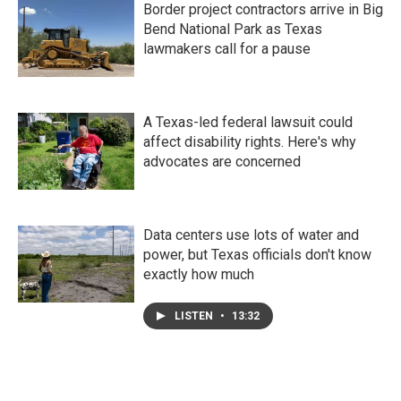
Border project contractors arrive in Big
Bend National Park as Texas
lawmakers call for a pause
A Texas-led federal lawsuit could
affect disability rights. Here's why
advocates are concerned
Data centers use lots of water and
power, but Texas officials don't know
exactly how much
LISTEN
•
13:32