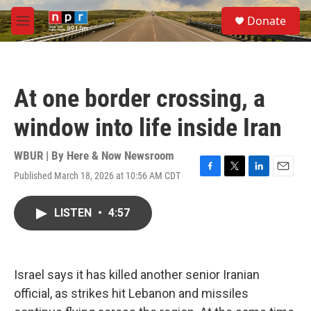
Skip to main content
S
Donate
e
M
a
e
r
n
c
u
h
At one border crossing, a
u
e
window into life inside Iran
r
y
WBUR | By
Here & Now Newsroom
Published March 18, 2026 at 10:56 AM CDT
F
T
L
E
a
w
i
m
c
i
n
a
LISTEN
•
4:57
e
t
k
i
b
t
e
l
o
e
d
o
r
I
k
n
Israel says it has killed another senior Iranian
official, as strikes hit Lebanon and missiles