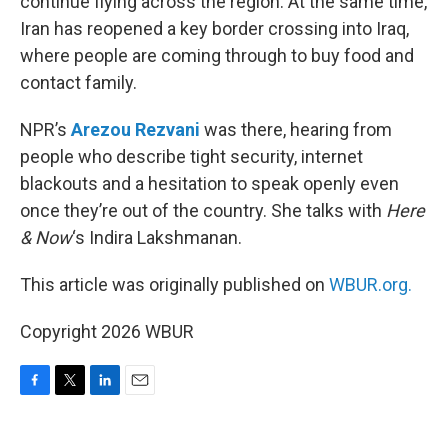
continue flying across the region. At the same time,
Iran has reopened a key border crossing into Iraq,
where people are coming through to buy food and
contact family.
NPR’s
Arezou Rezvani
was there, hearing from
people who describe tight security, internet
blackouts and a hesitation to speak openly even
once they’re out of the country. She talks with
Here
& Now
‘s Indira Lakshmanan.
This article was originally published on
WBUR.org.
Copyright 2026 WBUR
F
T
L
E
a
w
i
m
c
i
n
a