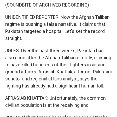
(SOUNDBITE OF ARCHIVED RECORDING)
UNIDENTIFIED REPORTER: Now the Afghan Taliban
regime is pushing a false narrative. It claims that
Pakistan targeted a hospital. Let's set the record
straight.
JOLES: Over the past three weeks, Pakistan has
also gone after the Afghan Taliban directly, claiming
to have killed hundreds of their fighters in air and
ground attacks. Afrasiab Khattak, a former Pakistani
senator and regional affairs analyst, says the
fighting has already had a significant human toll.
AFRASIAB KHATTAK: Unfortunately, the common
civilian population is at the receiving end.