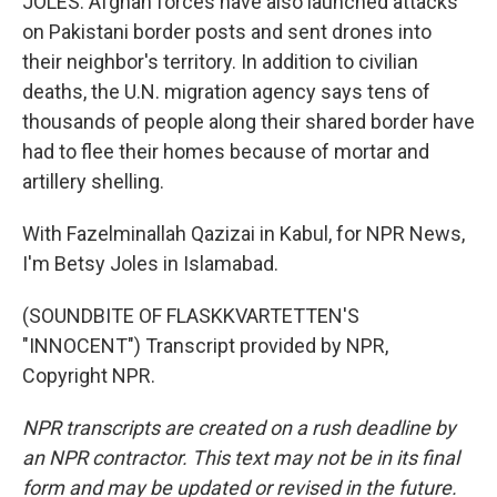
JOLES: Afghan forces have also launched attacks
on Pakistani border posts and sent drones into
their neighbor's territory. In addition to civilian
deaths, the U.N. migration agency says tens of
thousands of people along their shared border have
had to flee their homes because of mortar and
artillery shelling.
With Fazelminallah Qazizai in Kabul, for NPR News,
I'm Betsy Joles in Islamabad.
(SOUNDBITE OF FLASKKVARTETTEN'S
"INNOCENT") Transcript provided by NPR,
Copyright NPR.
NPR transcripts are created on a rush deadline by
an NPR contractor. This text may not be in its final
form and may be updated or revised in the future.