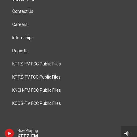
Contact Us
Careers
Internships
Reports
KTTZ-FM FCC Public Files
KTTZ-TV FCC Public Files
KNCH-FM FCC Public Files
KCOS-TV FCC Public Files
Now Playing
KTTZ-FM