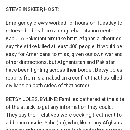
o
r
I
k
n
STEVE INSKEEP, HOST:
Emergency crews worked for hours on Tuesday to
retrieve bodies from a drug rehabilitation center in
Kabul. A Pakistani airstrike hit it. Afghan authorities
say the strike killed at least 400 people. It would be
easy for Americans to miss, given our own war and
other distractions, but Afghanistan and Pakistan
have been fighting across their border. Betsy Joles
reports from Islamabad on a conflict that has killed
civilians on both sides of that border.
BETSY JOLES, BYLINE: Families gathered at the site
of the attack to get any information they could.
They say their relatives were seeking treatment for
addiction inside. Sahil (ph), who, like many Afghans