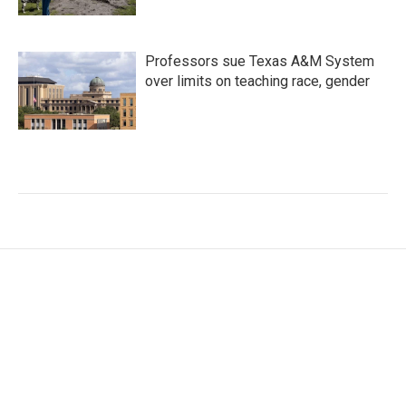
Professors sue Texas A&M System
over limits on teaching race, gender