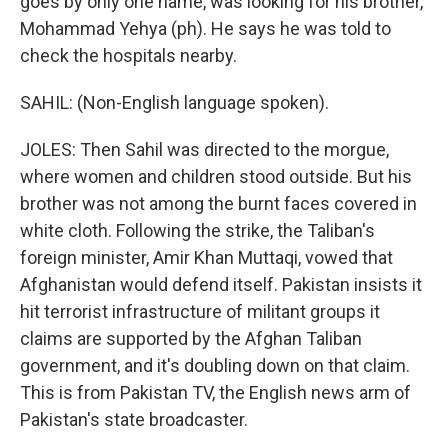
goes by only one name, was looking for his brother,
Mohammad Yehya (ph). He says he was told to
check the hospitals nearby.
SAHIL: (Non-English language spoken).
JOLES: Then Sahil was directed to the morgue,
where women and children stood outside. But his
brother was not among the burnt faces covered in
white cloth. Following the strike, the Taliban's
foreign minister, Amir Khan Muttaqi, vowed that
Afghanistan would defend itself. Pakistan insists it
hit terrorist infrastructure of militant groups it
claims are supported by the Afghan Taliban
government, and it's doubling down on that claim.
This is from Pakistan TV, the English news arm of
Pakistan's state broadcaster.