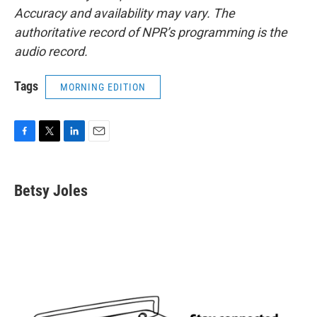
Accuracy and availability may vary. The
authoritative record of NPR’s programming is the
audio record.
Tags
MORNING EDITION
F
T
L
E
a
w
i
m
c
i
n
a
e
t
k
i
Betsy Joles
b
t
e
l
o
e
d
o
r
I
k
n