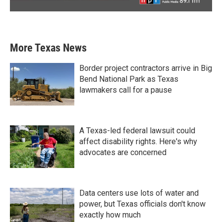
More Texas News
Border project contractors arrive in Big
Bend National Park as Texas
lawmakers call for a pause
A Texas-led federal lawsuit could
affect disability rights. Here's why
advocates are concerned
Data centers use lots of water and
power, but Texas officials don't know
exactly how much