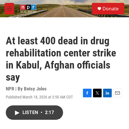
Skip to main content
S
Donate
e
M
a
e
r
n
c
u
h
At least 400 dead in drug
u
e
rehabilitation center strike
r
y
in Kabul, Afghan officials
say
NPR | By
Betsy Joles
Published March 18, 2026 at 3:50 AM CDT
F
T
L
E
a
w
i
m
c
i
n
a
LISTEN
•
2:17
e
t
k
i
b
t
e
l
o
e
d