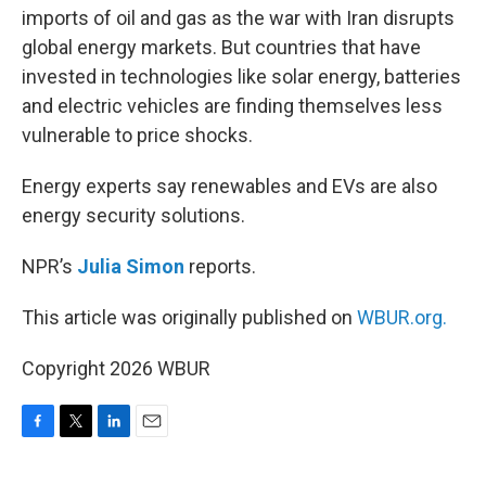
imports of oil and gas as the war with Iran disrupts
global energy markets. But countries that have
invested in technologies like solar energy, batteries
and electric vehicles are finding themselves less
vulnerable to price shocks.
Energy experts say renewables and EVs are also
energy security solutions.
NPR’s
Julia Simon
reports.
This article was originally published on
WBUR.org.
Copyright 2026 WBUR
F
T
L
E
a
w
i
m
c
i
n
a