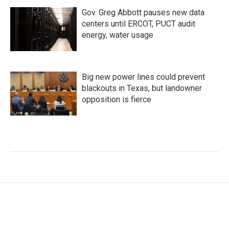
Gov. Greg Abbott pauses new data
centers until ERCOT, PUCT audit
energy, water usage
Big new power lines could prevent
blackouts in Texas, but landowner
opposition is fierce