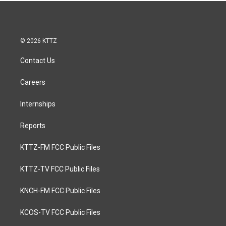
© 2026 KTTZ
Contact Us
Careers
Internships
Reports
KTTZ-FM FCC Public Files
KTTZ-TV FCC Public Files
KNCH-FM FCC Public Files
KCOS-TV FCC Public Files