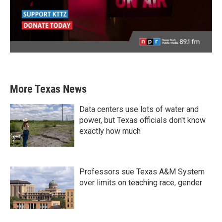
More Texas News
Data centers use lots of water and
power, but Texas officials don't know
exactly how much
Professors sue Texas A&M System
over limits on teaching race, gender