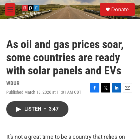
Skip to main content
S
Donate
e
M
a
e
r
n
c
u
h
As oil and gas prices soar,
u
e
some countries are ready
r
y
with solar panels and EVs
WBUR
Published March 18, 2026 at 11:01 AM CDT
F
T
L
E
a
w
i
m
c
i
n
a
LISTEN
•
3:47
e
t
k
i
b
t
e
l
o
e
d
o
r
I
k
n
It’s not a great time to be a country that relies on