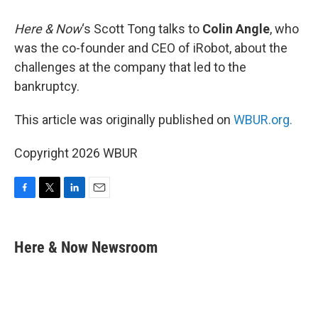
Here & Now
‘s Scott Tong talks to
Colin Angle
, who
was the co-founder and CEO of iRobot, about the
challenges at the company that led to the
bankruptcy.
This article was originally published on
WBUR.org.
Copyright 2026 WBUR
F
T
L
E
a
w
i
m
c
i
n
a
e
t
k
i
Here & Now Newsroom
b
t
e
l
o
e
d
o
r
I
k
n