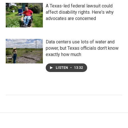
A Texas-led federal lawsuit could
affect disability rights. Here's why
advocates are concerned
Data centers use lots of water and
power, but Texas officials don't know
exactly how much
LISTEN
•
13:32