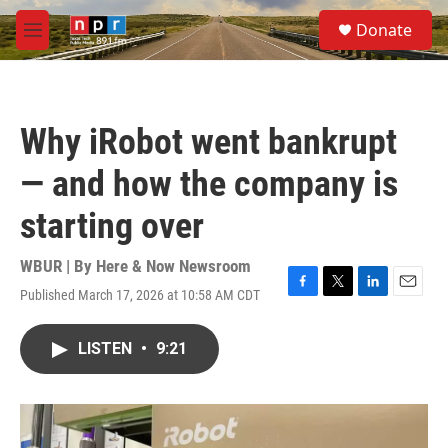
Skip to main content
S
Donate
e
M
a
e
r
n
c
u
h
Why iRobot went bankrupt
u
e
— and how the company is
r
y
starting over
WBUR | By
Here & Now Newsroom
Published March 17, 2026 at 10:58 AM CDT
F
T
L
E
a
w
i
m
c
i
n
a
LISTEN
•
9:21
e
t
k
i
b
t
e
l
o
e
d
o
r
I
k
n