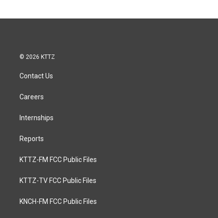
© 2026 KTTZ
Contact Us
Careers
Internships
Reports
KTTZ-FM FCC Public Files
KTTZ-TV FCC Public Files
KNCH-FM FCC Public Files