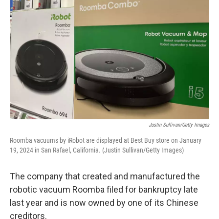
Justin Sullivan/Getty Images
Roomba vacuums by iRobot are displayed at Best Buy store on January
19, 2024 in San Rafael, California. (Justin Sullivan/Getty Images)
The company that created and manufactured the
robotic vacuum Roomba filed for bankruptcy late
last year and is now owned by one of its Chinese
creditors.