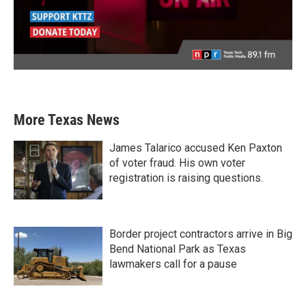
More Texas News
James Talarico accused Ken Paxton
of voter fraud. His own voter
registration is raising questions.
Border project contractors arrive in Big
Bend National Park as Texas
lawmakers call for a pause