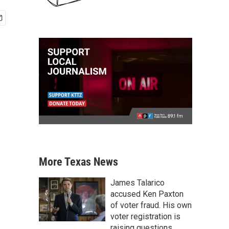
More Texas News
James Talarico
accused Ken Paxton
of voter fraud. His own
voter registration is
raising questions.