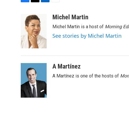
F
T
L
E
a
w
i
m
c
i
n
a
Michel Martin
e
t
k
i
Michel Martin is a host of
Morning Edi
b
t
e
l
o
e
d
See stories by Michel Martin
o
r
I
k
n
A Martínez
A Martínez is one of the hosts of
Morn