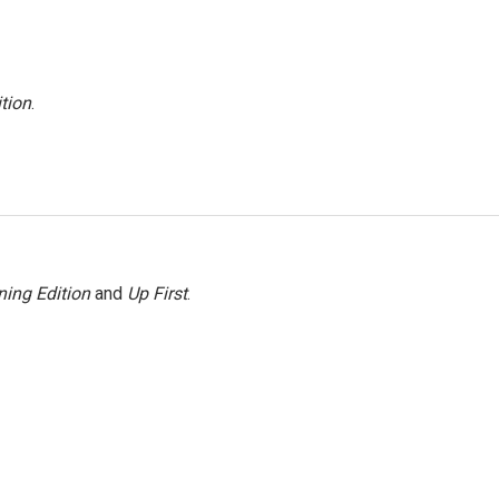
tion
.
ing Edition
and
Up First
.