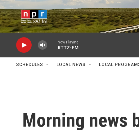
Skip to main content
Now Playing
KTTZ-FM
SCHEDULES
LOCAL NEWS
LOCAL PROGRAM
Morning news b