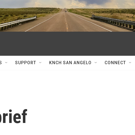
S
SUPPORT
KNCH SAN ANGELO
CONNECT
rief