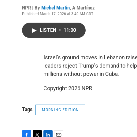
NPR | By
Michel Martin
,
A Martínez
Published March 17, 2026 at 3:49 AM CDT
LISTEN
•
11:00
Israel's ground moves in Lebanon rais
leaders reject Trump's demand to help 
millions without power in Cuba.
Copyright 2026 NPR
Tags
MORNING EDITION