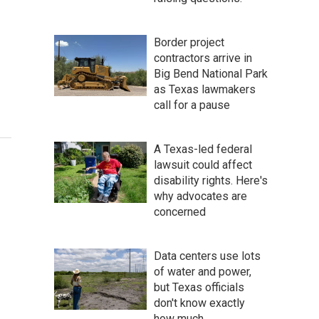
Border project
contractors arrive in
Big Bend National Park
as Texas lawmakers
call for a pause
A Texas-led federal
lawsuit could affect
disability rights. Here's
why advocates are
concerned
Data centers use lots
of water and power,
but Texas officials
don't know exactly
how much