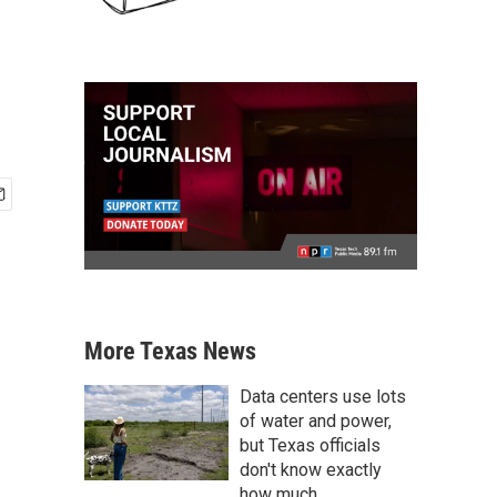
More Texas News
Data centers use lots
of water and power,
but Texas officials
don't know exactly
how much