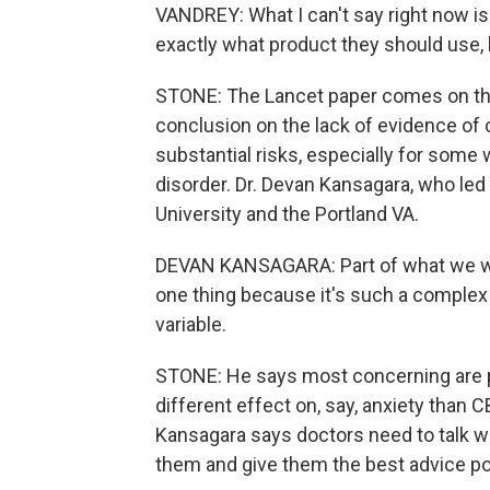
VANDREY: What I can't say right now is
exactly what product they should use,
STONE: The Lancet paper comes on the 
conclusion on the lack of evidence of 
substantial risks, especially for some w
disorder. Dr. Devan Kansagara, who led
University and the Portland VA.
DEVAN KANSAGARA: Part of what we wan
one thing because it's such a complex 
variable.
STONE: He says most concerning are pr
different effect on, say, anxiety tha
Kansagara says doctors need to talk wi
them and give them the best advice po