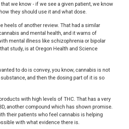
 that we know - if we see a given patient, we know
 how they should use it and what dose.
heels of another review. That had a similar
cannabis and mental health, and it warns of
ith mental illness like schizophrenia or bipolar
 that study, is at Oregon Health and Science
ted to do is convey, you know, cannabis is not
substance, and then the dosing part of it is so
oducts with high levels of THC. That has a very
n CBD, another compound which has shown promise.
th their patients who feel cannabis is helping
ssible with what evidence there is.