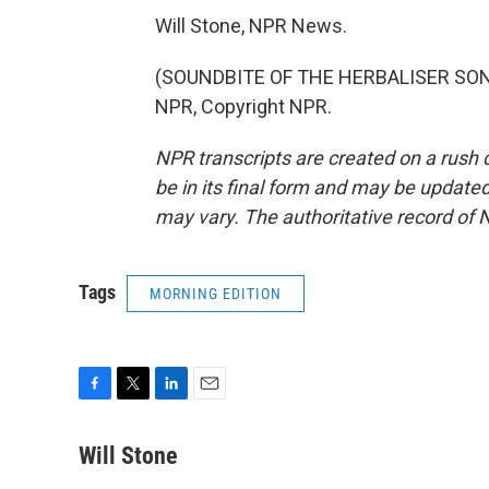
Will Stone, NPR News.
(SOUNDBITE OF THE HERBALISER SONG
NPR, Copyright NPR.
NPR transcripts are created on a rush 
be in its final form and may be updated 
may vary. The authoritative record of 
Tags
MORNING EDITION
F
T
L
E
a
w
i
m
c
i
n
a
Will Stone
e
t
k
i