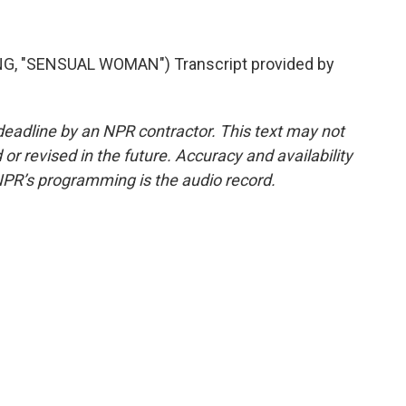
, "SENSUAL WOMAN") Transcript provided by
deadline by an NPR contractor. This text may not
or revised in the future. Accuracy and availability
NPR’s programming is the audio record.