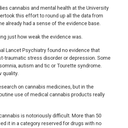
es cannabis and mental health at the University
rtook this effort to round up all the data from
 he already had a sense of the evidence base.
ing just how weak the evidence was.
nal Lancet Psychiatry found no evidence that
ost-traumatic stress disorder or depression. Some
nsomnia, autism and tic or Tourette syndrome.
quality.
search on cannabis medicines, but in the
routine use of medical cannabis products really
cannabis is notoriously difficult. More than 50
ed it in a category reserved for drugs with no