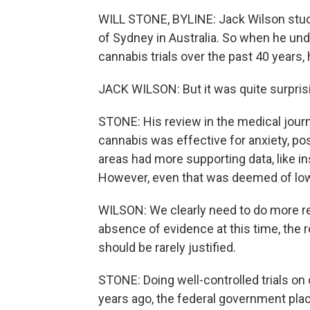
WILL STONE, BYLINE: Jack Wilson studi
of Sydney in Australia. So when he unde
cannabis trials over the past 40 years,
JACK WILSON: But it was quite surpris
STONE: His review in the medical jour
cannabis was effective for anxiety, p
areas had more supporting data, like i
However, even that was deemed of low 
WILSON: We clearly need to do more re
absence of evidence at this time, the 
should be rarely justified.
STONE: Doing well-controlled trials on 
years ago, the federal government plac