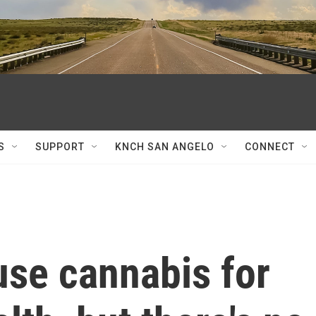
S
SUPPORT
KNCH SAN ANGELO
CONNECT
use cannabis for