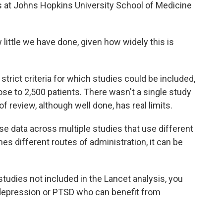
 at Johns Hopkins University School of Medicine
ittle we have done, given how widely this is
rict criteria for which studies could be included,
lose to 2,500 patients. There wasn't a single study
f review, although well done, has real limits.
e data across multiple studies that use different
s different routes of administration, it can be
tudies not included in the Lancet analysis, you
, depression or PTSD who can benefit from