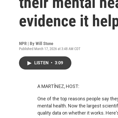
their mental hea
evidence it hel
NPR | By
Will Stone
Published March 17, 2026 at 3:48 AM CDT
LISTEN
•
3:09
A MARTÍNEZ, HOST:
One of the top reasons people say the
mental health. Now the largest scientifi
quality data on whether it works. Here