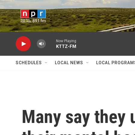
Skip to main content
Now Playing
KTTZ-FM
SCHEDULES
LOCAL NEWS
LOCAL PROGRAM
Many say they 