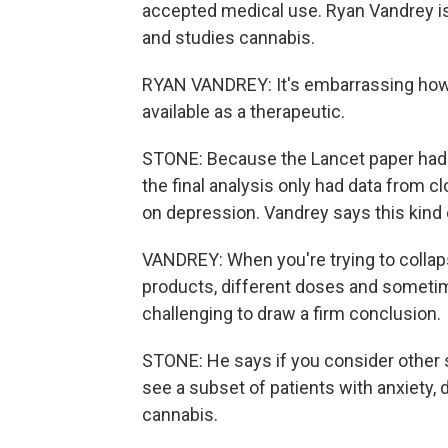
accepted medical use. Ryan Vandrey is
and studies cannabis.
RYAN VANDREY: It's embarrassing how l
available as a therapeutic.
STONE: Because the Lancet paper had st
the final analysis only had data from c
on depression. Vandrey says this kind o
VANDREY: When you're trying to collaps
products, different doses and sometime
challenging to draw a firm conclusion.
STONE: He says if you consider other s
see a subset of patients with anxiety
cannabis.