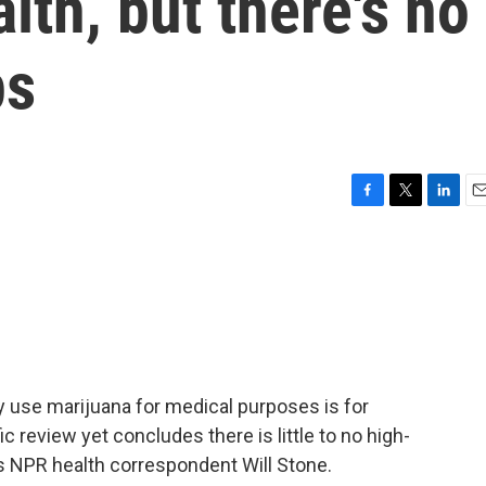
lth, but there's no
ps
F
T
L
E
a
w
i
m
c
i
n
a
e
t
k
i
b
t
e
l
o
e
d
o
r
I
k
n
y use marijuana for medical purposes is for
c review yet concludes there is little to no high-
's NPR health correspondent Will Stone.