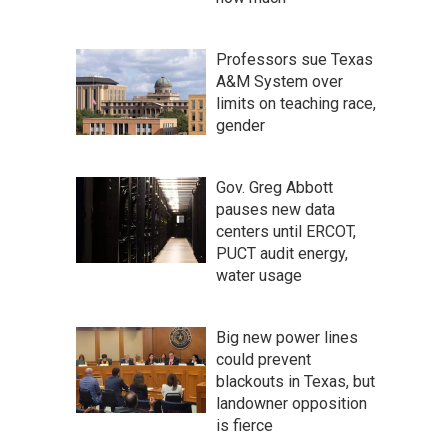
Professors sue Texas
A&M System over
limits on teaching race,
gender
Gov. Greg Abbott
pauses new data
centers until ERCOT,
PUCT audit energy,
water usage
Big new power lines
could prevent
blackouts in Texas, but
landowner opposition
is fierce