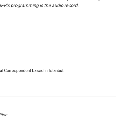
NPR’s programming is the audio record.
nal Correspondent based in Istanbul.
tion
.