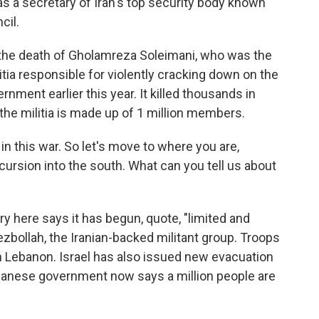
s a secretary of Iran's top security body known
cil.
d the death of Gholamreza Soleimani, who was the
litia responsible for violently cracking down on the
rnment earlier this year. It killed thousands in
 the militia is made up of 1 million members.
in this war. So let's move to where you are,
ursion into the south. What can you tell us about
ry here says it has begun, quote, "limited and
zbollah, the Iranian-backed militant group. Troops
n Lebanon. Israel has also issued new evacuation
ebanese government now says a million people are