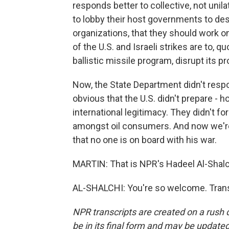
responds better to collective, not unilat
to lobby their host governments to des
organizations, that they should work on 
of the U.S. and Israeli strikes are to, q
ballistic missile program, disrupt its p
Now, the State Department didn't resp
obvious that the U.S. didn't prepare - 
international legitimacy. They didn't f
amongst oil consumers. And now we're
that no one is on board with his war.
MARTIN: That is NPR's Hadeel Al-Shalch
AL-SHALCHI: You're so welcome. Trans
NPR transcripts are created on a rush 
be in its final form and may be updated 