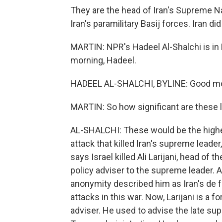
They are the head of Iran's Supreme N
Iran's paramilitary Basij forces. Iran di
MARTIN: NPR's Hadeel Al-Shalchi is in 
morning, Hadeel.
HADEEL AL-SHALCHI, BYLINE: Good mo
MARTIN: So how significant are these la
AL-SHALCHI: These would be the highes
attack that killed Iran's supreme leade
says Israel killed Ali Larijani, head of
policy adviser to the supreme leader. An
anonymity described him as Iran's de fa
attacks in this war. Now, Larijani is a
adviser. He used to advise the late sup