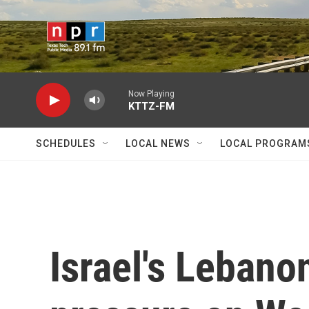
Skip to main content
Now Playing
KTTZ-FM
SCHEDULES
LOCAL NEWS
LOCAL PROGRAM
Israel's Lebano