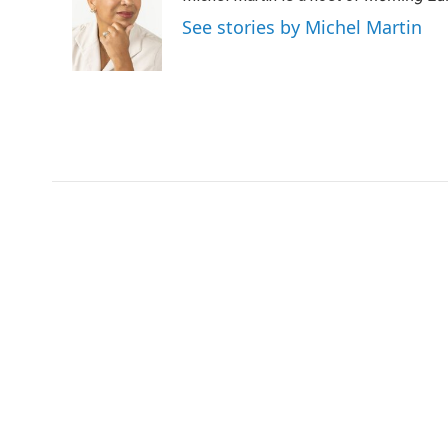
See stories by Michel Martin