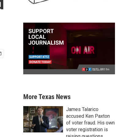
d
More Texas News
James Talarico
accused Ken Paxton
of voter fraud. His own
voter registration is
raising questions.