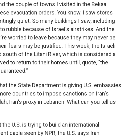
d the couple of towns I visited in the Bekaa
hese evacuation orders. You know, I saw stores
ntingly quiet. So many buildings I saw, including
 rubble because of Israel's airstrikes. And the
ey're worried to leave because they may never be
eir fears may be justified. This week, the Israeli
south of the Litani River, which is considered a
lowed to return to their homes until, quote, "the
guaranteed."
at the State Department is giving U.S. embassies
e more countries to impose sanctions on Iran's
h, Iran's proxy in Lebanon. What can you tell us
 the U.S. is trying to build an international
ment cable seen by NPR, the U.S. says Iran