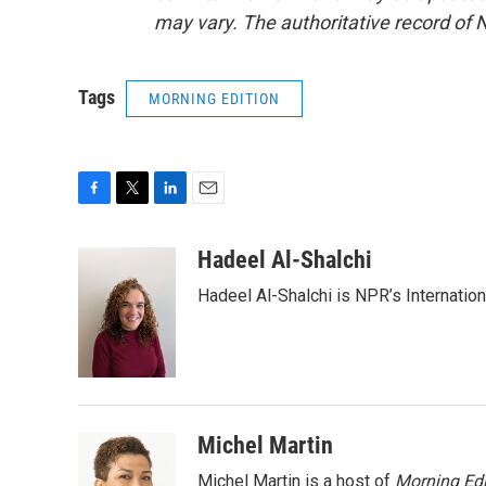
may vary. The authoritative record of 
Tags
MORNING EDITION
F
T
L
E
a
w
i
m
c
i
n
a
Hadeel Al-Shalchi
e
t
k
i
Hadeel Al-Shalchi is NPR’s Internatio
b
t
e
l
o
e
d
o
r
I
k
n
Michel Martin
Michel Martin is a host of
Morning Edi