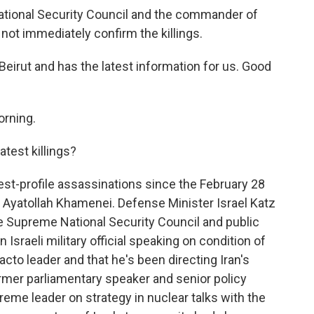
ational Security Council and the commander of
d not immediately confirm the killings.
Beirut and has the latest information for us. Good
rning.
test killings?
t-profile assassinations since the February 28
r, Ayatollah Khamenei. Defense Minister Israel Katz
 the Supreme National Security Council and public
 Israeli military official speaking on condition of
cto leader and that he's been directing Iran's
 former parliamentary speaker and senior policy
reme leader on strategy in nuclear talks with the