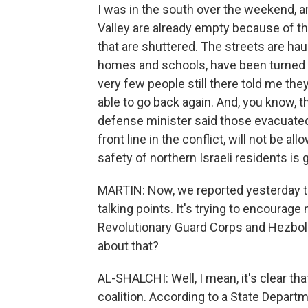
I was in the south over the weekend, an
Valley are already empty because of t
that are shuttered. The streets are hau
homes and schools, have been turned to
very few people still there told me th
able to go back again. And, you know, th
defense minister said those evacuated 
front line in the conflict, will not be al
safety of northern Israeli residents is 
MARTIN: Now, we reported yesterday th
talking points. It's trying to encourag
Revolutionary Guard Corps and Hezbolla
about that?
AL-SHALCHI: Well, I mean, it's clear that
coalition. According to a State Depart