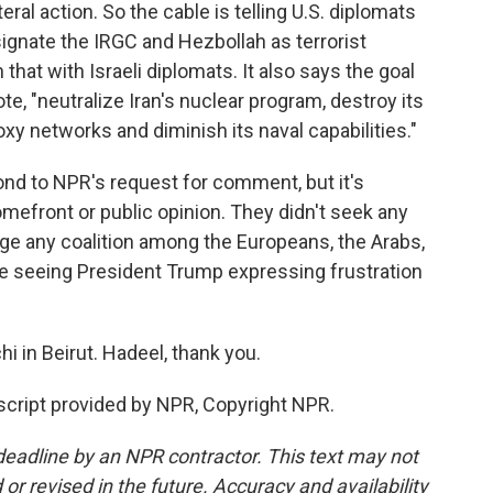
eral action. So the cable is telling U.S. diplomats
ignate the IRGC and Hezbollah as terrorist
that with Israeli diplomats. It also says the goal
uote, "neutralize Iran's nuclear program, destroy its
roxy networks and diminish its naval capabilities."
ond to NPR's request for comment, but it's
homefront or public opinion. They didn't seek any
orge any coalition among the Europeans, the Arabs,
 seeing President Trump expressing frustration
i in Beirut. Hadeel, thank you.
cript provided by NPR, Copyright NPR.
deadline by an NPR contractor. This text may not
or revised in the future. Accuracy and availability