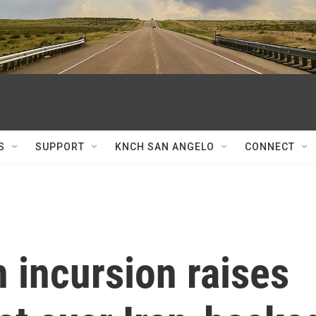
S
SUPPORT
KNCH SAN ANGELO
CONNECT
n incursion raises