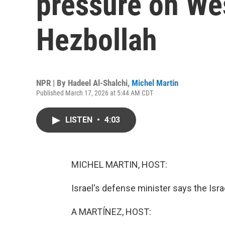
pressure on We
Hezbollah
NPR | By
Hadeel Al-Shalchi
,
Michel Martin
Published March 17, 2026 at 5:44 AM CDT
LISTEN
•
4:03
MICHEL MARTIN, HOST:
Israel's defense minister says the Israel
A MARTÍNEZ, HOST: