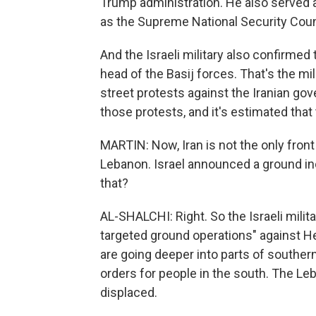
Trump administration. He also served a
as the Supreme National Security Coun
And the Israeli military also confirme
head of the Basij forces. That's the mi
street protests against the Iranian gove
those protests, and it's estimated that
MARTIN: Now, Iran is not the only front 
Lebanon. Israel announced a ground inc
that?
AL-SHALCHI: Right. So the Israeli milita
targeted ground operations" against He
are going deeper into parts of souther
orders for people in the south. The L
displaced.