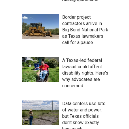
Border project
contractors arrive in
Big Bend National Park
as Texas lawmakers
call for a pause
A Texas-led federal
lawsuit could affect
disability rights. Here's
why advocates are
concerned
Data centers use lots
of water and power,
but Texas officials
don't know exactly
how much